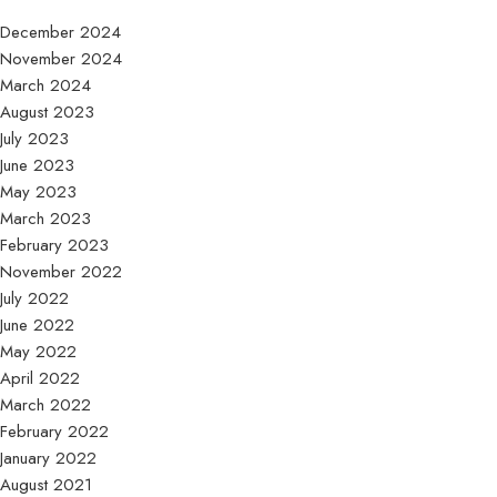
December 2024
November 2024
March 2024
August 2023
July 2023
June 2023
May 2023
March 2023
February 2023
November 2022
July 2022
June 2022
May 2022
April 2022
March 2022
February 2022
January 2022
August 2021