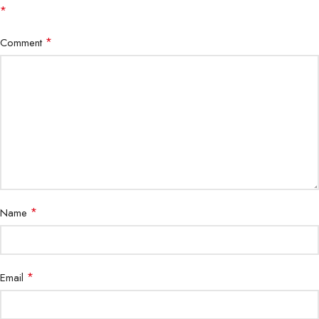
*
*
Comment
*
Name
*
Email