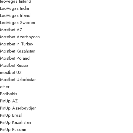
leovegas finland
LeoVegas India
LeoVegas Irland
LeoVegas Sweden
Mostbet AZ
Mostbet Azerbaycan
Mostbet in Turkey
Mostbet Kazahstan
Mostbet Poland
Mostbet Russia
mostbet UZ
Mostbet Uzbekistan
other
Paribahis
PinUp AZ
PinUp Azerbaydjan
PinUp Brazil
PinUp Kazahstan
PinUp Russian