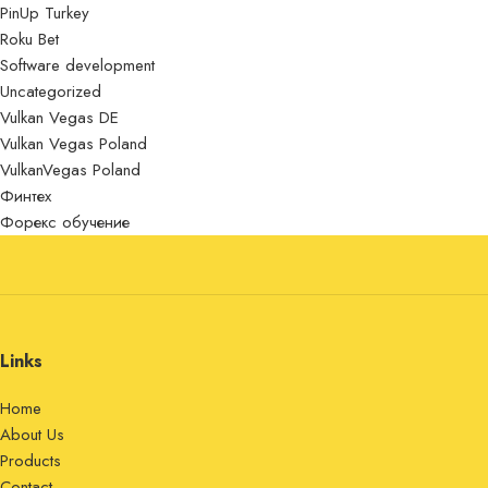
PinUp Turkey
Roku Bet
Software development
Uncategorized
Vulkan Vegas DE
Vulkan Vegas Poland
VulkanVegas Poland
Финтех
Форекс обучение
Links
Home
About Us
Products
Contact