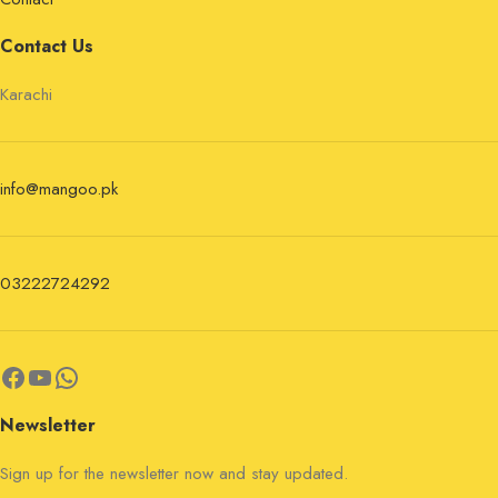
Contact Us
Karachi
info@mangoo.pk
03222724292
Newsletter
Sign up for the newsletter now and stay updated.