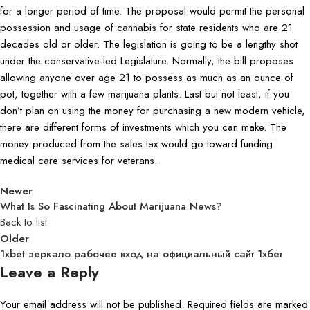
for a longer period of time. The proposal would permit the personal
possession and usage of cannabis for state residents who are 21
decades old or older. The legislation is going to be a lengthy shot
under the conservative-led Legislature. Normally, the bill proposes
allowing anyone over age 21 to possess as much as an ounce of
pot, together with a few marijuana plants. Last but not least, if you
don’t plan on using the money for purchasing a new modern vehicle,
there are different forms of investments which you can make. The
money produced from the sales tax would go toward funding
medical care services for veterans.
Newer
What Is So Fascinating About Marijuana News?
Back to list
Older
1xbet зеркало рабочее вход на официальный сайт 1хбет
Leave a Reply
Your email address will not be published.
Required fields are marked