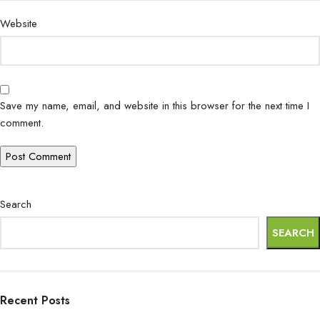
Website
Save my name, email, and website in this browser for the next time I
comment.
Search
SEARCH
Recent Posts