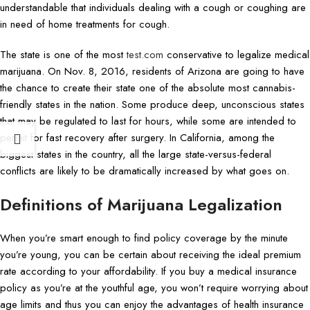
understandable that individuals dealing with a cough or coughing are
in need of home treatments for cough.
The state is one of the most
test.com
conservative to legalize medical
marijuana. On Nov. 8, 2016, residents of Arizona are going to have
the chance to create their state one of the absolute most cannabis-
friendly states in the nation. Some produce deep, unconscious states
that may be regulated to last for hours, while some are intended to
permit for fast recovery after surgery. In California, among the
biggest states in the country, all the large state-versus-federal
conflicts are likely to be dramatically increased by what goes on.
Definitions of Marijuana Legalization
When you’re smart enough to find policy coverage by the minute
you’re young, you can be certain about receiving the ideal premium
rate according to your affordability. If you buy a medical insurance
policy as you’re at the youthful age, you won’t require worrying about
age limits and thus you can enjoy the advantages of health insurance