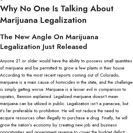
Why No One Is Talking About
Marijuana Legalization
The New Angle On Marijuana
Legalization Just Released
Anyone 21 or older would have the ability to possess small quantities
of marijuana and be permitted to grow a few plants in their house.
According to the most recent reports coming out of Colorado,
marijuana is a main cause of homicides in the state, and the challenge
is simply getting worse. Marijuana is a lesser evil in comparison to
opiates, Bennion explained. Legalized marijuana doesn’t mean
marijuana can be utilized in public. Legalization isn’t a panacea, but
it’s far preferable to prohibition. He will not reduce the need to
acquire resources often illegally to purchase a drug. Finally, he will
grow the nation’s economy by creating new job and business
opportunities and government revenue to cover the budget deficit.