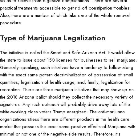
so as to relieve from digestive complications. There are several
practical treatments accessible to get rid off constipation troubles.
Also, there are a number of which take care of the whole removal
procedure.
Type of Marijuana Legalization
The initiative is called the Smart and Safe Arizona Act. It would allow
the state to issue about 150 licenses for businesses to sell marijuana.
Generally speaking, such initiatives have a tendency to follow along
with the exact same pattern decriminalization of possession of small
quantities, legalization of health usage, and, finally, legalization for
recreation. There are three marijuana initiatives that may show up on
the 2018 Arizona ballot should they collect the necessary variety of
signatures. Any such outreach will probably drive away lots of the
white-working class voters Trump energized. The anti-marijuana
organizations stress there are different products in the health care
market that possess the exact same positive effects of Marijuana with
minimal or not one of the negative side results. Therefore, it’s