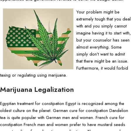
Your problem might be
extremely tough that you deal
with and you simply cannot
imagine having it to start with,
but your counselor has seen
almost everything. Some
simply don’t want to admit
that there might be an issue.
Furthermore, it would forbid
taxing or regulating using marijuana.
Marijuana Legalization
Egyptian treatment for constipation Egypt is recognized among the
oldest culture on the planet. German cure for constipation Dandelion
tea is quite popular with German men and women. French cure for
constipation French men and women prefer to have mustard seeds