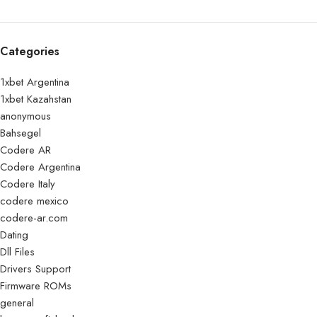
Categories
1xbet Argentina
1xbet Kazahstan
anonymous
Bahsegel
Codere AR
Codere Argentina
Codere Italy
codere mexico
codere-ar.com
Dating
Dll Files
Drivers Support
Firmware ROMs
general