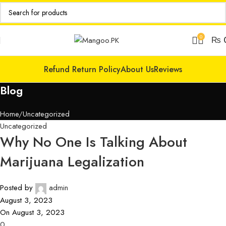
0
₨
Refund Return Policy
About Us
Reviews
Blog
Home
Uncategorized
Uncategorized
Why No One Is Talking About
Marijuana Legalization
Posted by
admin
August 3, 2023
On August 3, 2023
0