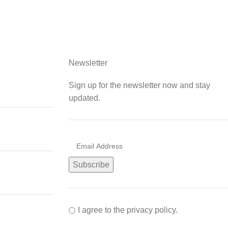
Newsletter
Sign up for the newsletter now and stay
updated.
I agree to the privacy policy.