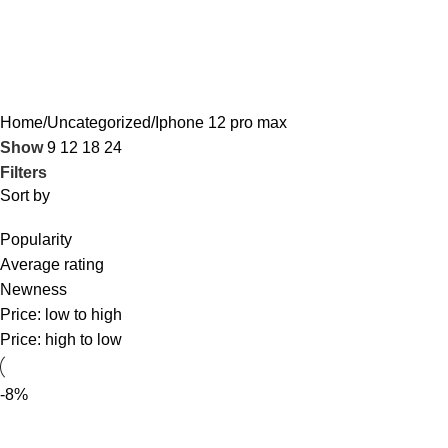
Iphone 12 pro max
Home
Uncategorized
Iphone 12 pro max
Show
9
12
18
24
Filters
Sort by
Popularity
Average rating
Newness
Price: low to high
Price: high to low
-8%