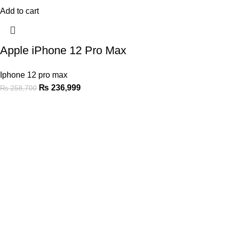
Add to cart
Apple iPhone 12 Pro Max
Iphone 12 pro max
₨
236,999
₨
258,700