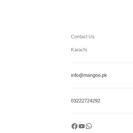
Contact Us
Karachi
info@mangoo.pk
03222724292