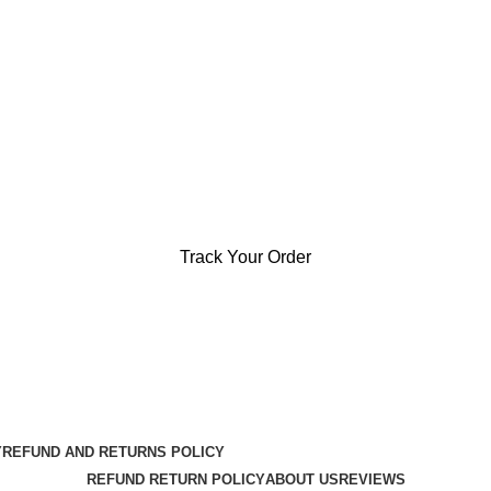
Track Your Order
Y
REFUND AND RETURNS POLICY
REFUND RETURN POLICY
ABOUT US
REVIEWS