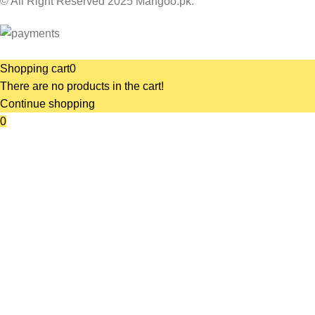
© All Right Reserved 2025 Mangoo.pk.
Shopping cart
0
There are no products in the cart!
Continue shopping
0