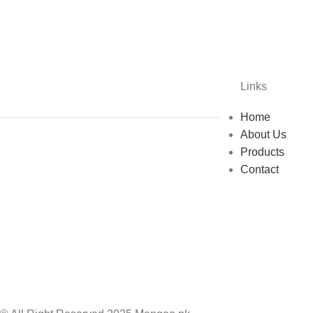
Links
Home
About Us
Products
Contact