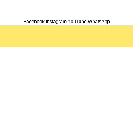
Facebook
Instagram
YouTube
WhatsApp