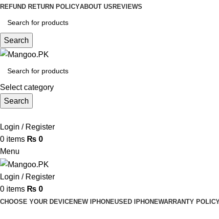
REFUND RETURN POLICY
ABOUT US
REVIEWS
Search
Select category
Search
Login / Register
0
items
₨
0
Menu
Login / Register
0
items
₨
0
CHOOSE YOUR DEVICE
NEW IPHONE
USED IPHONE
WARRANTY POLIC