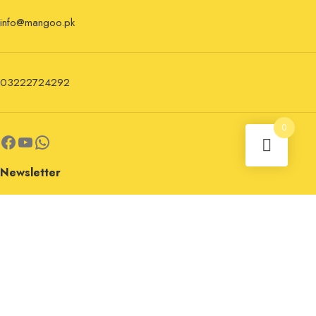
info@mangoo.pk
03222724292
0
Newsletter
Sign up for the newsletter now and stay updated.