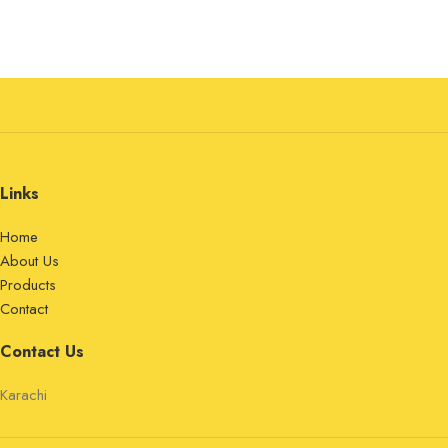
Links
Home
About Us
Products
Contact
Contact Us
Karachi