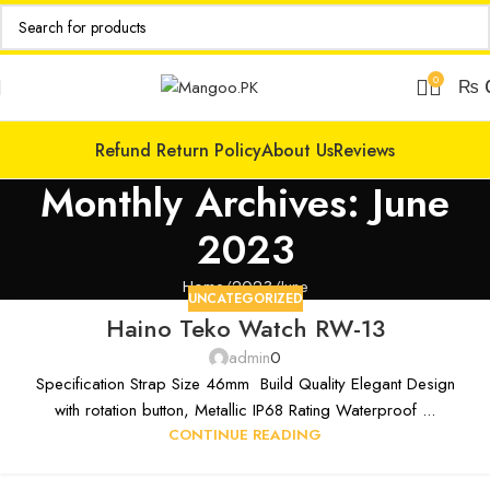
0
₨
Refund Return Policy
About Us
Reviews
Monthly Archives: June
2023
Home
2023
June
UNCATEGORIZED
Haino Teko Watch RW-13
admin
0
Specification Strap Size 46mm Build Quality Elegant Design
with rotation button, Metallic IP68 Rating Waterproof ...
CONTINUE READING