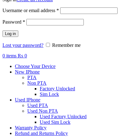
Required
Username or email address
*
Required
Password
*
Log in
Lost your password?
Remember me
0
items
₨
0
Choose Your Device
New IPhone
PTA
Non PTA
Factory Unlocked
Sim Lock
Used IPhone
Used PTA
Used Non PTA
Used Factory Unlocked
Used Sim Lock
Warranty Policy
Refund and Returns Policy