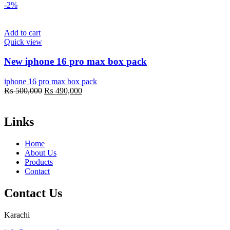
-2%
Add to cart
Quick view
New iphone 16 pro max box pack
iphone 16 pro max box pack
Original
Current
₨
500,000
₨
490,000
price
price
was:
is:
₨ 500,000.
₨ 490,000.
Links
Home
About Us
Products
Contact
Contact Us
Karachi