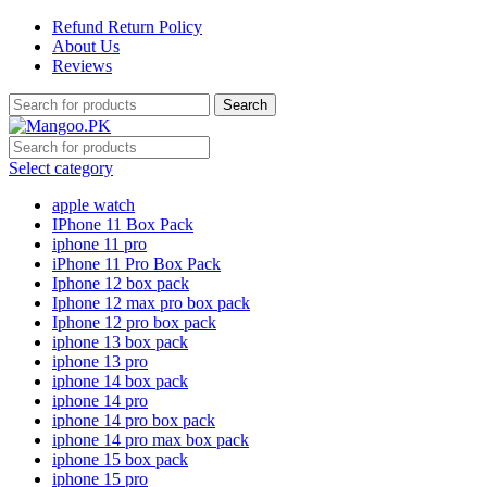
Refund Return Policy
About Us
Reviews
Search
Select category
apple watch
IPhone 11 Box Pack
iphone 11 pro
iPhone 11 Pro Box Pack
Iphone 12 box pack
Iphone 12 max pro box pack
Iphone 12 pro box pack
iphone 13 box pack
iphone 13 pro
iphone 14 box pack
iphone 14 pro
iphone 14 pro box pack
iphone 14 pro max box pack
iphone 15 box pack
iphone 15 pro