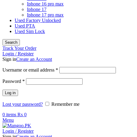
Iphone 16 pro max
Iphone 17
Iphone 17 pro max
Used Factory Unlocked
Used PTA
Used Sim Lock
Search
Track Your Order
Login / Register
Sign in
Create an Account
Required
Username or email address
*
Required
Password
*
Log in
Lost your password?
Remember me
0
items
₨
0
Menu
Login / Register
Sign in
Create an Account