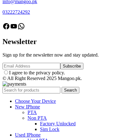
info@mangoo.pk
03222724292
facebook
Youtube
Whatsapp
Newsletter
Sign up for the newsletter now and stay updated.
I agree to the privacy policy.
© All Right Reserved 2025 Mangoo.pk.
Search
Choose Your Device
New IPhone
PTA
Non PTA
Factory Unlocked
Sim Lock
Used IPhone