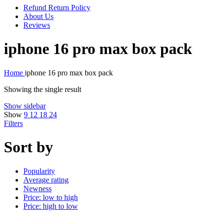
Refund Return Policy
About Us
Reviews
iphone 16 pro max box pack
Home
iphone 16 pro max box pack
Showing the single result
Show sidebar
Show
9
12
18
24
Filters
Sort by
Popularity
Average rating
Newness
Price: low to high
Price: high to low