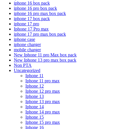
iphone 16 box pack
iphone 16 pro box pack
iphone 16 pro max box pack
iphone 17 box pack
iphone 17 pro
Iphone 17 Pro max
iphone 17 pro max box pack
iphone case
iphone charger
mobile charger
New Iphone 11 pro Max box pack
New Iphone 13 pro max box pack
Non PTA
Uncategorized
Iphone 11
Iphone 11 pro max
Iphone 12
Iphone 12 pro max
Iphone 13
Iphone 13 pro max
Iphone 14
Iphone 14 pro max
Iphone 15
Iphone 15 pro max
Iphone 16