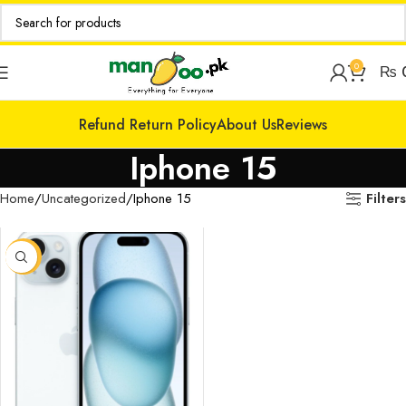
0
₨
Refund Return Policy
About Us
Reviews
Iphone 15
Filters
Home
Uncategorized
Iphone 15
-14%