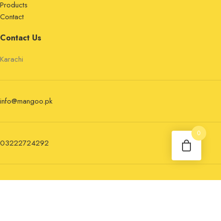
Products
Contact
Contact Us
Karachi
info@mangoo.pk
0
03222724292
Newsletter