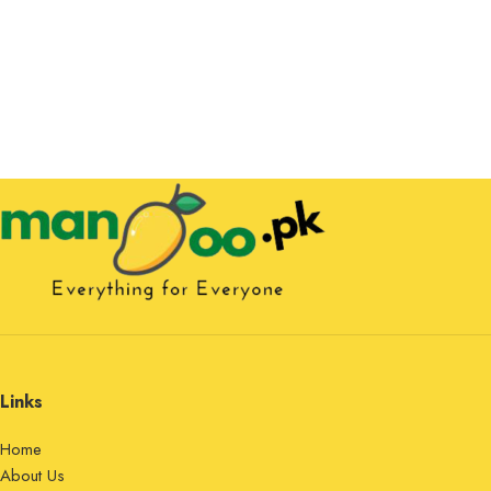
Links
Home
About Us