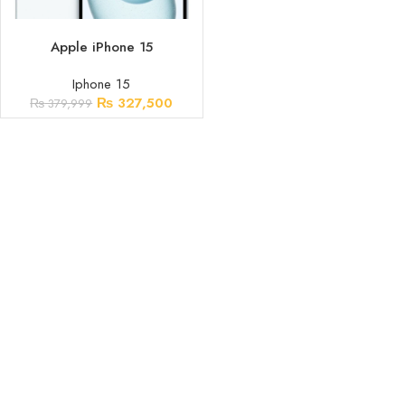
ADD TO CART
Apple iPhone 15
Iphone 15
₨
327,500
₨
379,999