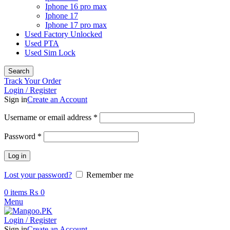
Iphone 16 pro max
Iphone 17
Iphone 17 pro max
Used Factory Unlocked
Used PTA
Used Sim Lock
Search
Track Your Order
Login / Register
Sign in
Create an Account
Required
Username or email address
*
Required
Password
*
Log in
Lost your password?
Remember me
0
items
₨
0
Menu
Login / Register
Sign in
Create an Account