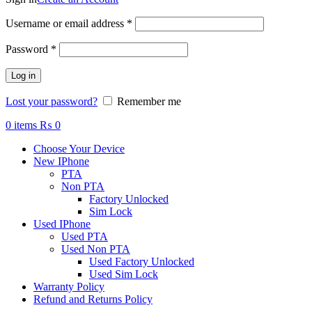
Required
Username or email address
*
Required
Password
*
Log in
Lost your password?
Remember me
0
items
₨
0
Choose Your Device
New IPhone
PTA
Non PTA
Factory Unlocked
Sim Lock
Used IPhone
Used PTA
Used Non PTA
Used Factory Unlocked
Used Sim Lock
Warranty Policy
Refund and Returns Policy