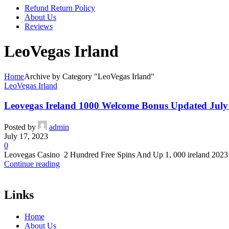
Refund Return Policy
About Us
Reviews
LeoVegas Irland
Home
Archive by Category "LeoVegas Irland"
LeoVegas Irland
Leovegas Ireland 1000 Welcome Bonus Updated July
Posted by
admin
July 17, 2023
0
Leovegas Casino ️ 2 Hundred Free Spins And Up 1, 000 ️ireland 2023
Continue reading
Links
Home
About Us