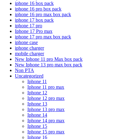
iphone 16 box pack
iphone 16 pro box pack
iphone 16 pro max box pack
iphone 17 box pack
iphone 17 pro
Iphone 17 Pro max
iphone 17 pro max box pack
iphone case
iphone charger
mobile charger
New Iphone 11 pro Max box pack
New Iphone 13 pro max box pack
Non PTA
Uncategorized
Iphone 11
Iphone 11 pro max
Iphone 12
Iphone 12 pro max
Iphone 13
Iphone 13 pro max
Iphone 14
Iphone 14 pro max
Iphone 15
Iphone 15 pro max
Iphone 16