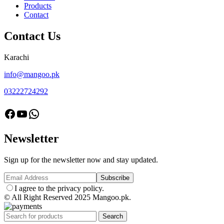
Products
Contact
Contact Us
Karachi
info@mangoo.pk
03222724292
facebook
Youtube
Whatsapp
Newsletter
Sign up for the newsletter now and stay updated.
I agree to the privacy policy.
© All Right Reserved 2025 Mangoo.pk.
Search