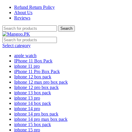
Refund Return Policy
About Us
Reviews
Search
Select category
apple watch
IPhone 11 Box Pack
iphone 11 pro
iPhone 11 Pro Box Pack
Iphone 12 box pack
Iphone 12 max pro box pack
Iphone 12 pro box pack
iphone 13 box pack
iphone 13 pro
iphone 14 box pack
iphone 14 pro
iphone 14 pro box pack
iphone 14 pro max box pack
iphone 15 box pack
iphone 15 pro