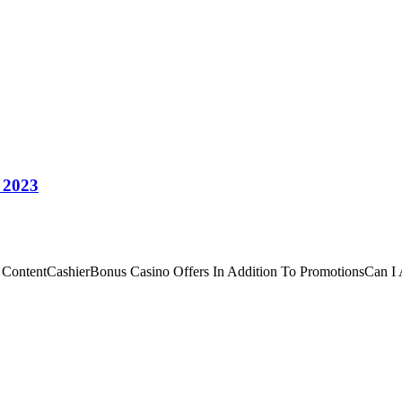
 2023
 ContentCashierBonus Casino Offers In Addition To PromotionsCan I A