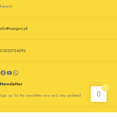
Karachi
info@mangoo.pk
03222724292
Newsletter
0
Sign up for the newsletter now and stay updated.