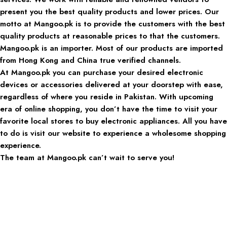
present you the best quality products and lower prices. Our
motto at Mangoo.pk is to provide the customers with the best
quality products at reasonable prices to that the customers.
Mangoo.pk is an importer. Most of our products are imported
from Hong Kong and China true verified channels.
At Mangoo.pk you can purchase your desired electronic
devices or accessories delivered at your doorstep with ease,
regardless of where you reside in Pakistan. With upcoming
era of online shopping, you don’t have the time to visit your
favorite local stores to buy electronic appliances. All you have
to do is visit our website to experience a wholesome shopping
experience.
The team at Mangoo.pk can’t wait to serve you!