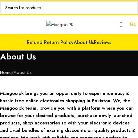
₨
Refund Return Policy
About Us
Reviews
About Us
Home
About Us
Mangoo.pk brings you an opportunity to experience easy &
hassle-free online electronics shopping in Pakistan. We, the
Mangoo.pk team, provide you with a platform where you can
browse for your desired products, purchase newly launched
products, shop accessories to with your electronic devices
and avail bundles of exciting discounts on quality products &
services. We work with reliable and renowned vendors to