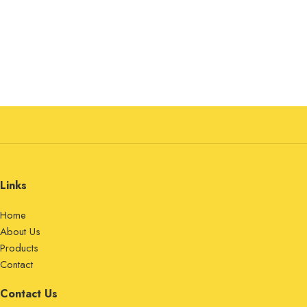
Links
Home
About Us
Products
Contact
Contact Us