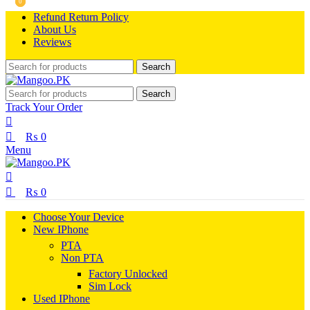
0
0
Refund Return Policy
About Us
Reviews
Search
Search
Track Your Order
₨
0
Menu
₨
0
Choose Your Device
New IPhone
PTA
Non PTA
Factory Unlocked
Sim Lock
Used IPhone