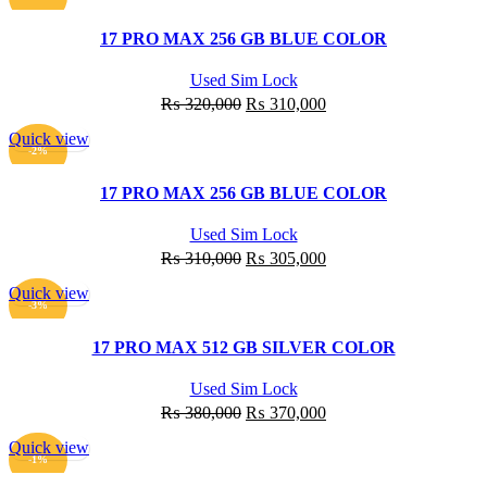
₨ 355,000.
₨ 345,000.
17 PRO MAX 256 GB BLUE COLOR
Used Sim Lock
Original
Current
₨
320,000
₨
310,000
price
price
Quick view
was:
is:
ADD TO CART
-2%
₨ 320,000.
₨ 310,000.
17 PRO MAX 256 GB BLUE COLOR
Used Sim Lock
Original
Current
₨
310,000
₨
305,000
price
price
Quick view
was:
is:
ADD TO CART
-3%
₨ 310,000.
₨ 305,000.
17 PRO MAX 512 GB SILVER COLOR
Used Sim Lock
Original
Current
₨
380,000
₨
370,000
price
price
Quick view
was:
is:
ADD TO CART
-1%
₨ 380,000.
₨ 370,000.