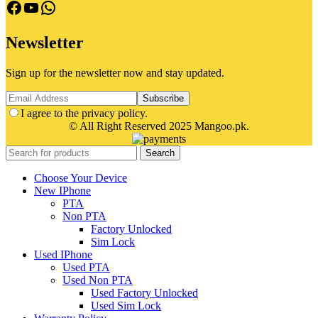
facebook
Youtube
Whatsapp
Newsletter
Sign up for the newsletter now and stay updated.
I agree to the privacy policy.
© All Right Reserved 2025 Mangoo.pk.
Search
Choose Your Device
New IPhone
PTA
Non PTA
Factory Unlocked
Sim Lock
Used IPhone
Used PTA
Used Non PTA
Used Factory Unlocked
Used Sim Lock