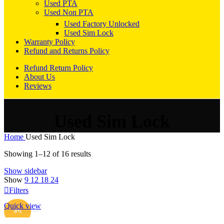
Used PTA
Used Non PTA
Used Factory Unlocked
Used Sim Lock
Warranty Policy
Refund and Returns Policy
Refund Return Policy
About Us
Reviews
Used Sim Lock
Home
Used Sim Lock
Sorted
Showing 1–12 of 16 results
by
Show sidebar
popularity
Show
9
12
18
24
Filters
Quick view
ADD TO CART
-8%