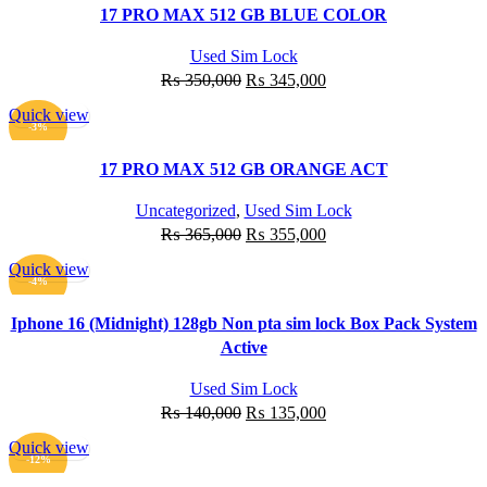
17 PRO MAX 512 GB BLUE COLOR
Used Sim Lock
Original
Current
₨
350,000
₨
345,000
price
price
Quick view
was:
is:
ADD TO CART
-3%
₨ 350,000.
₨ 345,000.
17 PRO MAX 512 GB ORANGE ACT
Uncategorized
,
Used Sim Lock
Original
Current
₨
365,000
₨
355,000
price
price
Quick view
was:
is:
ADD TO CART
-4%
₨ 365,000.
₨ 355,000.
Iphone 16 (Midnight) 128gb Non pta sim lock Box Pack System
Active
Used Sim Lock
Original
Current
₨
140,000
₨
135,000
price
price
Quick view
was:
is:
ADD TO CART
-12%
₨ 140,000.
₨ 135,000.