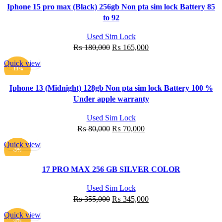
Iphone 15 pro max (Black) 256gb Non pta sim lock Battery 85
to 92
Used Sim Lock
Original
Current
₨
180,000
₨
165,000
price
price
Quick view
was:
is:
ADD TO CART
-13%
₨ 180,000.
₨ 165,000.
Iphone 13 (Midnight) 128gb Non pta sim lock Battery 100 %
Under apple warranty
Used Sim Lock
Original
Current
₨
80,000
₨
70,000
price
price
Quick view
was:
is:
ADD TO CART
-3%
₨ 80,000.
₨ 70,000.
17 PRO MAX 256 GB SILVER COLOR
Used Sim Lock
Original
Current
₨
355,000
₨
345,000
price
price
Quick view
was:
is:
ADD TO CART
-3%