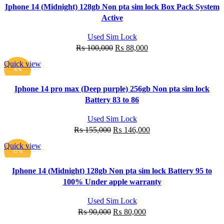
Iphone 14 (Midnight) 128gb Non pta sim lock Box Pack System
Active
Used Sim Lock
Original
Current
₨
100,000
₨
88,000
price
price
Quick view
was:
is:
ADD TO CART
-6%
₨ 100,000.
₨ 88,000.
Iphone 14 pro max (Deep purple) 256gb Non pta sim lock
Battery 83 to 86
Used Sim Lock
Original
Current
₨
155,000
₨
146,000
price
price
Quick view
was:
is:
ADD TO CART
-11%
₨ 155,000.
₨ 146,000.
Iphone 14 (Midnight) 128gb Non pta sim lock Battery 95 to
100% Under apple warranty
Used Sim Lock
Original
Current
₨
90,000
₨
80,000
price
price