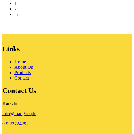
1
was:
is:
2
₨ 90,000.
₨ 80,000.
→
Links
Home
About Us
Products
Contact
Contact Us
Karachi
info@mangoo.pk
03222724292