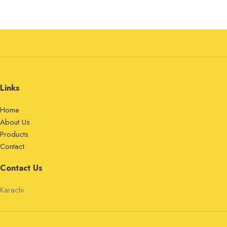
Links
Home
About Us
Products
Contact
Contact Us
Karachi