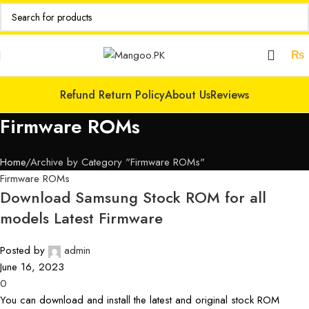
₨
Refund Return Policy
About Us
Reviews
Firmware ROMs
Home
Archive by Category "Firmware ROMs"
Firmware ROMs
Download Samsung Stock ROM for all
models Latest Firmware
Posted by
admin
June 16, 2023
0
You can download and install the latest and original stock ROM