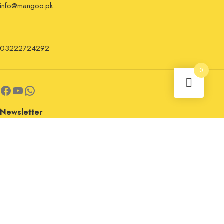
info@mangoo.pk
03222724292
0
Newsletter
Sign up for the newsletter now and stay updated.