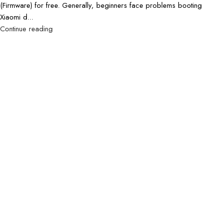
(Firmware) for free. Generally, beginners face problems booting
Xiaomi d...
Continue reading