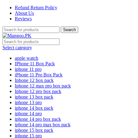
Refund Return Policy
About Us
Reviews
Search
Select category
apple watch
IPhone 11 Box Pack
iphone 11 pro
iPhone 11 Pro Box Pack
Iphone 12 box pack
Iphone 12 max pro box pack
Iphone 12 pro box pack
iphone 13 box pack
iphone 13 pro
iphone 14 box pack
iphone 14 pro
iphone 14 pro box pack
iphone 14 pro max box pack
iphone 15 box pack
iphone 15 pro