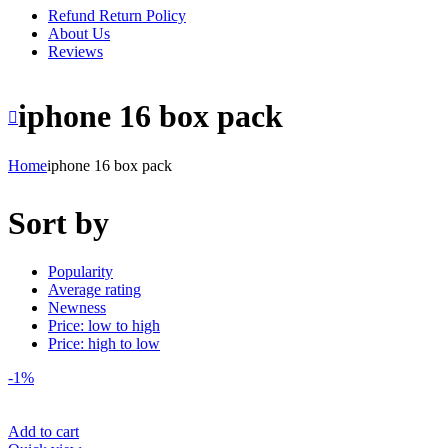
Refund Return Policy
About Us
Reviews
iphone 16 box pack
Home
iphone 16 box pack
Sort by
Popularity
Average rating
Newness
Price: low to high
Price: high to low
-1%
Add to cart