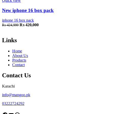
Quick view
New iphone 16 box pack
iphone 16 box pack
Original
Current
₨
420,000
₨
424,999
price
price
was:
is:
₨ 424,999.
₨ 420,000.
Links
Home
About Us
Products
Contact
Contact Us
Karachi
info@mangoo.pk
03222724292