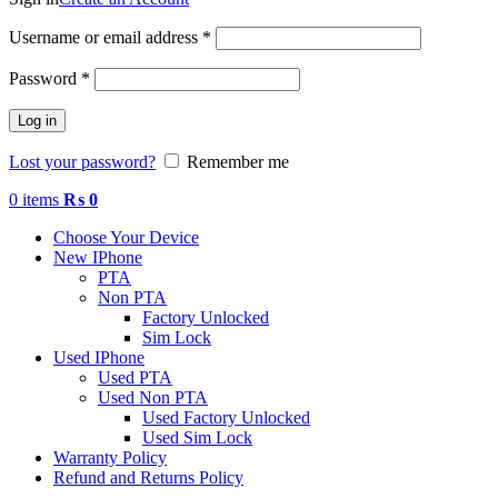
Required
Username or email address
*
Required
Password
*
Log in
Lost your password?
Remember me
0
items
₨
0
Choose Your Device
New IPhone
PTA
Non PTA
Factory Unlocked
Sim Lock
Used IPhone
Used PTA
Used Non PTA
Used Factory Unlocked
Used Sim Lock
Warranty Policy
Refund and Returns Policy