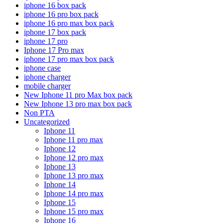
iphone 16 box pack
iphone 16 pro box pack
iphone 16 pro max box pack
iphone 17 box pack
iphone 17 pro
Iphone 17 Pro max
iphone 17 pro max box pack
iphone case
iphone charger
mobile charger
New Iphone 11 pro Max box pack
New Iphone 13 pro max box pack
Non PTA
Uncategorized
Iphone 11
Iphone 11 pro max
Iphone 12
Iphone 12 pro max
Iphone 13
Iphone 13 pro max
Iphone 14
Iphone 14 pro max
Iphone 15
Iphone 15 pro max
Iphone 16