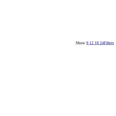
Show
9
12
18
24
Filters