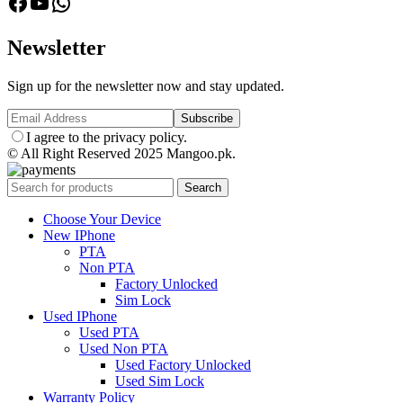
facebook
Youtube
Whatsapp
Newsletter
Sign up for the newsletter now and stay updated.
I agree to the privacy policy.
© All Right Reserved 2025 Mangoo.pk.
Search
Choose Your Device
New IPhone
PTA
Non PTA
Factory Unlocked
Sim Lock
Used IPhone
Used PTA
Used Non PTA
Used Factory Unlocked
Used Sim Lock
Warranty Policy