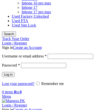
Iphone 16 pro max
Iphone 17
Iphone 17 pro max
Used Factory Unlocked
Used PTA
Used Sim Lock
Search
Track Your Order
Login / Register
Sign in
Create an Account
Required
Username or email address
*
Required
Password
*
Log in
Lost your password?
Remember me
0
items
₨
0
Menu
Login / Register
Sign in
Create an Account