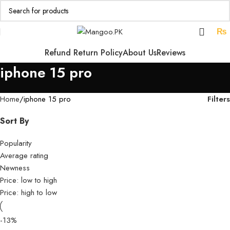
₨
Refund Return Policy
About Us
Reviews
iphone 15 pro
Filters
Home
iphone 15 pro
Sort By
Popularity
Average rating
Newness
Price: low to high
Price: high to low
-13%