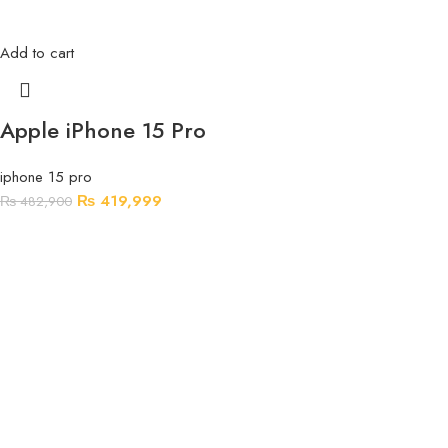
Add to cart
Apple iPhone 15 Pro
iphone 15 pro
₨
419,999
₨
482,900