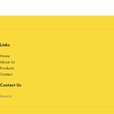
Links
Home
About Us
Products
Contact
Contact Us
Karachi