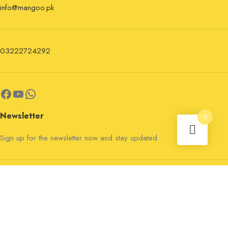
info@mangoo.pk
03222724292
Newsletter
0
Sign up for the newsletter now and stay updated.