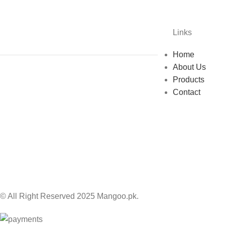
Links
Home
About Us
Products
Contact
© All Right Reserved 2025 Mangoo.pk.