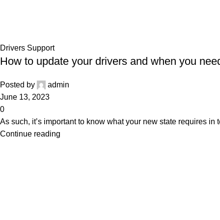
Drivers Support
Home
Archive by Category "Drivers Support"
Drivers Support
How to update your drivers and when you need
Posted by
admin
June 13, 2023
0
As such, it’s important to know what your new state requires in t
Continue reading