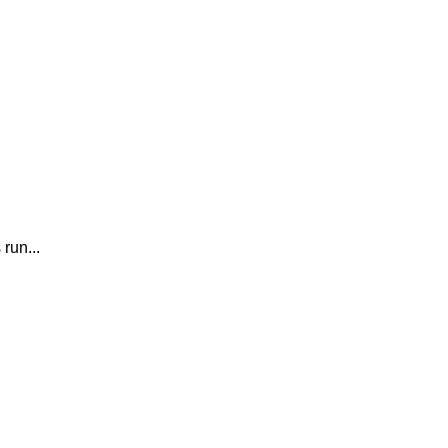
run...