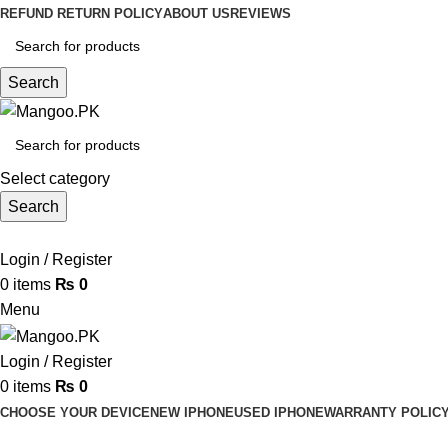
REFUND RETURN POLICY
ABOUT US
REVIEWS
Search
Select category
Search
Login / Register
0
items
₨
0
Menu
Login / Register
0
items
₨
0
CHOOSE YOUR DEVICE
NEW IPHONE
USED IPHONE
WARRANTY POLIC