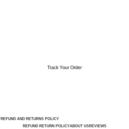
Track Your Order
Y
REFUND AND RETURNS POLICY
REFUND RETURN POLICY
ABOUT US
REVIEWS