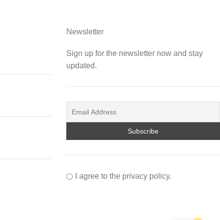
Newsletter
Sign up for the newsletter now and stay
updated.
I agree to the privacy policy.