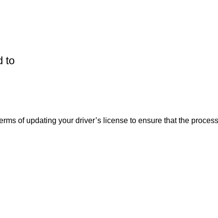
 to
erms of updating your driver’s license to ensure that the process 