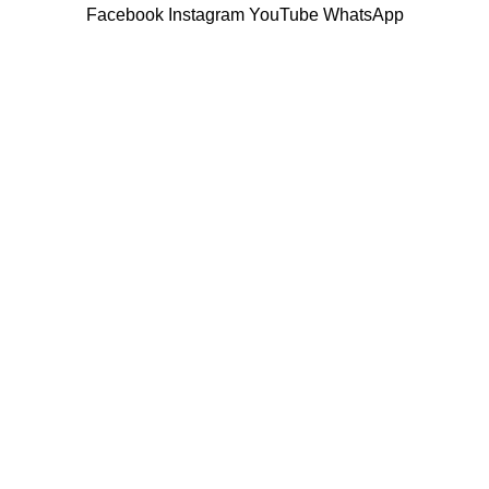
Facebook
Instagram
YouTube
WhatsApp