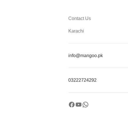
Contact Us
Karachi
info@mangoo.pk
03222724292