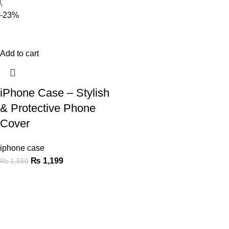
-23%
Add to cart
iPhone Case – Stylish
& Protective Phone
Cover
iphone case
₨
1,199
₨
1,550