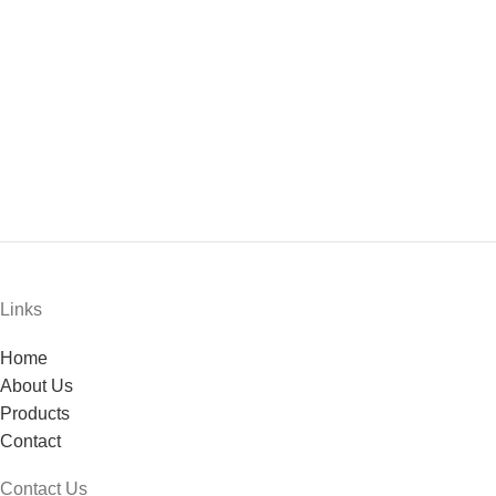
Links
Home
About Us
Products
Contact
Contact Us