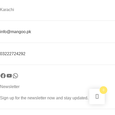
Karachi
info@mangoo.pk
03222724292
Newsletter
0
Sign up for the newsletter now and stay updated.