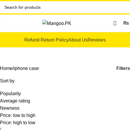
₨
Refund Return Policy
About Us
Reviews
iphone case
Filters
Home
iphone case
Sort by
Popularity
Average rating
Newness
Price: low to high
Price: high to low