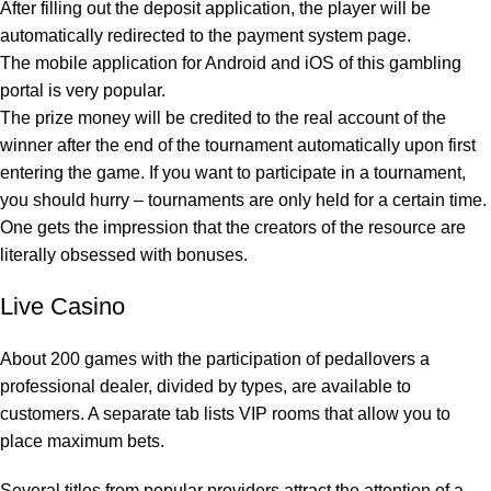
After filling out the deposit application, the player will be
automatically redirected to the payment system page.
The mobile application for Android and iOS of this gambling
portal is very popular.
The prize money will be credited to the real account of the
winner after the end of the tournament automatically upon first
entering the game. If you want to participate in a tournament,
you should hurry – tournaments are only held for a certain time.
One gets the impression that the creators of the resource are
literally obsessed with bonuses.
Live Casino
About 200 games with the participation of pedallovers a
professional dealer, divided by types, are available to
customers. A separate tab lists VIP rooms that allow you to
place maximum bets.
Several titles from popular providers attract the attention of a