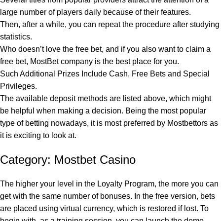
large number of players daily because of their features.
Then, after a while, you can repeat the procedure after studying
statistics.
Who doesn’t love the free bet, and if you also want to claim a
free bet, MostBet company is the best place for you.
Such Additional Prizes Include Cash, Free Bets and Special
Privileges.
The available deposit methods are listed above, which might
be helpful when making a decision. Being the most popular
type of betting nowadays, it is most preferred by Mostbettors as
it is exciting to look at.
Category: Mostbet Casino
The higher your level in the Loyalty Program, the more you can
get with the same number of bonuses. In the free version, bets
are placed using virtual currency, which is restored if lost. To
begin with, as a training session, you can launch the demo