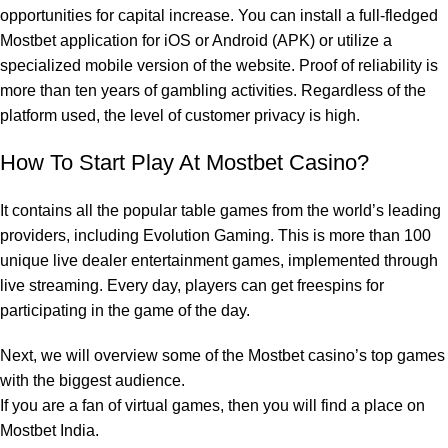
opportunities for capital increase. You can install a full-fledged
Mostbet application for iOS or Android (APK) or utilize a
specialized mobile version of the website. Proof of reliability is
more than ten years of gambling activities. Regardless of the
platform used, the level of customer privacy is high.
How To Start Play At Mostbet Casino?
It contains all the popular table games from the world’s leading
providers, including Evolution Gaming. This is more than 100
unique live dealer entertainment games, implemented through
live streaming. Every day, players can get freespins for
participating in the game of the day.
Next, we will overview some of the Mostbet casino’s top games
with the biggest audience.
If you are a fan of virtual games, then you will find a place on
Mostbet India.