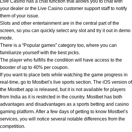
Live Casino has a chat function that allows you to chat with
your dealer or the Live Casino customer support staff to notify
them of your issue.
Slots and other entertainment are in the central part of the
screen, so you can quickly select any slot and try it out in demo
mode.
There is a “Popular games” category too, where you can
familiarize yourself with the best picks.
The player who fulfills the condition will have access to the
booster of up to 40% per coupon.
If you want to place bets while watching the game progress in
real-time, go to Mostbet’s live sports section. The iOS version of
the Mostbet app is released, but it is not available for players
from India as it is restricted in the country. Mostbet has both
advantages and disadvantages as a sports betting and casino
gaming platform. After a few days of getting to know Mostbet’s
services, you will notice several notable differences from the
competition.