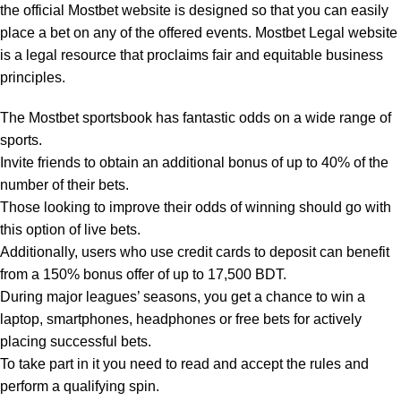
the official Mostbet website is designed so that you can easily
place a bet on any of the offered events. Mostbet Legal website
is a legal resource that proclaims fair and equitable business
principles.
The Mostbet sportsbook has fantastic odds on a wide range of
sports.
Invite friends to obtain an additional bonus of up to 40% of the
number of their bets.
Those looking to improve their odds of winning should go with
this option of live bets.
Additionally, users who use credit cards to deposit can benefit
from a 150% bonus offer of up to 17,500 BDT.
During major leagues’ seasons, you get a chance to win a
laptop, smartphones, headphones or free bets for actively
placing successful bets.
To take part in it you need to read and accept the rules and
perform a qualifying spin.