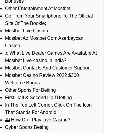
Bonuses?
Other Entertainment At Mostbet
Go From Your Smartphone To The Official
Site Of The Bookie;
Mostbet Live Casino
Mostbet Az Mostbet Com Azerbaycan
Casino
🃏 What Live Dealer Games Are Available At
Mostbet Live-casino In India?
Mostbet Contacts And Customer Support
Mostbet Casino Review 2022 $300
Welcome Bonus
Other Sports For Betting
First Half & Second Half Betting
In The Top Left Corner, Click On The Icon
That Stands For Android;
🎰 How Do I Play Live Casino?
Cyber Sports Betting