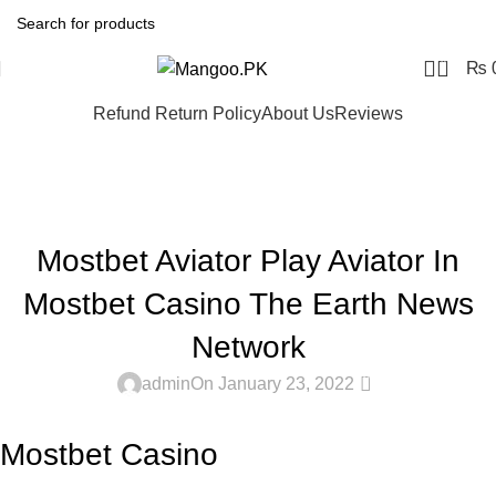
0
₨
Refund Return Policy
About Us
Reviews
Blog
Home
Uncategorized
UNCATEGORIZED
Mostbet Aviator Play Aviator In
Mostbet Casino The Earth News
Network
0
admin
On January 23, 2022
Mostbet Casino