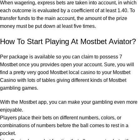
When wagering, express bets are taken into account, in which
each outcome is evaluated by a coefficient of at least 1.40. To
transfer funds to the main account, the amount of the prize
money must be put down at least five times.
How To Start Playing At Mostbet Aviator?
Per package is available so you can claim to possess 7
Mostbet once you provides open your account. Sure, you will
find a pretty very good Mostbet local casino to your Mostbet
Casino with lots of tables giving different kinds of Mostbet
gambling games.
With the Mostbet app, you can make your gambling even more
enjoyable.
Players place their bets on different numbers, colors, or
combinations of numbers before the ball comes to rest in a
pocket.