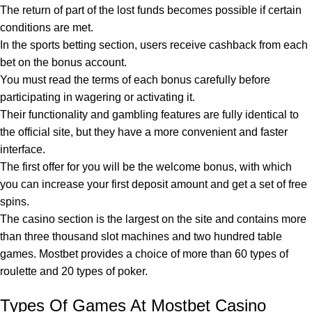
The return of part of the lost funds becomes possible if certain
conditions are met.
In the sports betting section, users receive cashback from each
bet on the bonus account.
You must read the terms of each bonus carefully before
participating in wagering or activating it.
Their functionality and gambling features are fully identical to
the official site, but they have a more convenient and faster
interface.
The first offer for you will be the welcome bonus, with which
you can increase your first deposit amount and get a set of free
spins.
The casino section is the largest on the site and contains more
than three thousand slot machines and two hundred table
games. Mostbet provides a choice of more than 60 types of
roulette and 20 types of poker.
Types Of Games At Mostbet Casino