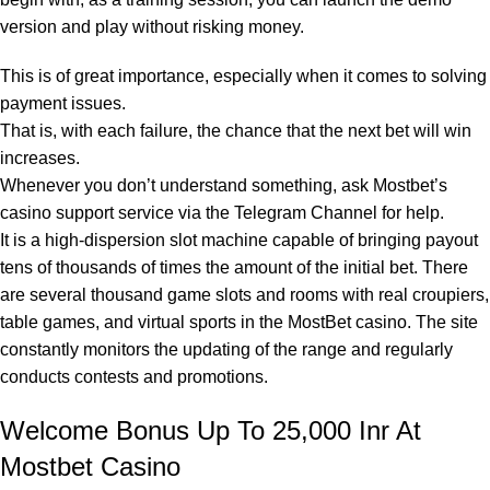
version and play without risking money.
This is of great importance, especially when it comes to solving
payment issues.
That is, with each failure, the chance that the next bet will win
increases.
Whenever you don’t understand something, ask Mostbet’s
casino support service via the Telegram Channel for help.
It is a high-dispersion slot machine capable of bringing payout
tens of thousands of times the amount of the initial bet. There
are several thousand game slots and rooms with real croupiers,
table games, and virtual sports in the MostBet casino. The site
constantly monitors the updating of the range and regularly
conducts contests and promotions.
Welcome Bonus Up To 25,000 Inr At
Mostbet Casino