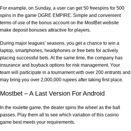
For example, on Sunday, a user can get 50 freespins for 500
spins in the game OGRE EMPIRE. Simple and convenient
terms of use of the bonus account on the MostBet website
make deposit bonuses attractive for players.
During major leagues’ seasons, you get a chance to win a
laptop, smartphones, headphones or free bets for actively
placing successful bets. At the same time, the company has
insurance and buyback options for risk management. Your
team will participate in a tournament with over 200 entrants and
may bring you over 2,000,000 rupees after taking first place.
Mostbet – A Last Version For Android
In the roulette game, the dealer spins the wheel as the ball
passes. Play them all to see which variation of this casino
game best meets your requirements.