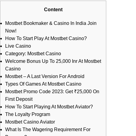
Content
Mostbet Bookmaker & Casino In India Join
Now!
How To Start Play At Mostbet Casino?
Live Casino
Category: Mostbet Casino
Welcome Bonus Up To 25,000 Inr At Mostbet
Casino
Mostbet – A Last Version For Android
Types Of Games At Mostbet Casino
Mostbet Promo Code 2023: Get ₹25,000 On
First Deposit
How To Start Playing At Mostbet Aviator?
The Loyalty Program
Mostbet Casino Aviator
What Is The Wagering Requirement For