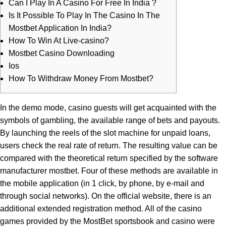
Can I Play In A Casino For Free In India ?
Is It Possible To Play In The Casino In The
Mostbet Application In India?
How To Win At Live-casino?
Mostbet Casino Downloading
Ios
How To Withdraw Money From Mostbet?
In the demo mode, casino guests will get acquainted with the
symbols of gambling, the available range of bets and payouts.
By launching the reels of the slot machine for unpaid loans,
users check the real rate of return. The resulting value can be
compared with the theoretical return specified by the software
manufacturer mostbet. Four of these methods are available in
the mobile application (in 1 click, by phone, by e-mail and
through social networks). On the official website, there is an
additional extended registration method. All of the casino
games provided by the MostBet sportsbook and casino were