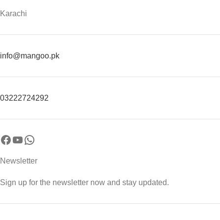
Karachi
info@mangoo.pk
03222724292
Newsletter
Sign up for the newsletter now and stay updated.