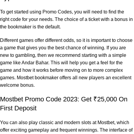
To get started using Promo Codes, you will need to find the
right code for your needs. The choice of a ticket with a bonus in
the bookmaker is the default.
Different games offer different odds, so it is important to choose
a game that gives you the best chance of winning. If you are
new to gambling, then we recommend starting with a simple
game like Andar Bahar. This will help you get a feel for the
game and how it works before moving on to more complex
games. Mostbet bookmaker offers all new players an excellent
welcome bonus.
Mostbet Promo Code 2023: Get ₹25,000 On
First Deposit
You can also play classic and modern slots at Mostbet, which
offer exciting gameplay and frequent winnings. The interface of