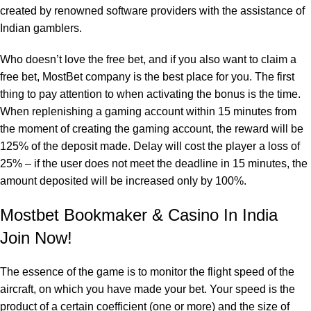
created by renowned software providers with the assistance of
Indian gamblers.
Who doesn’t love the free bet, and if you also want to claim a
free bet, MostBet company is the best place for you. The first
thing to pay attention to when activating the bonus is the time.
When replenishing a gaming account within 15 minutes from
the moment of creating the gaming account, the reward will be
125% of the deposit made. Delay will cost the player a loss of
25% – if the user does not meet the deadline in 15 minutes, the
amount deposited will be increased only by 100%.
Mostbet Bookmaker & Casino In India
Join Now!
The essence of the game is to monitor the flight speed of the
aircraft, on which you have made your bet. Your speed is the
product of a certain coefficient (one or more) and the size of