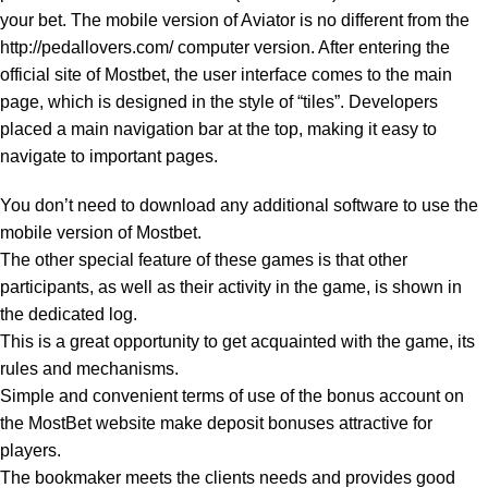
your bet. The mobile version of Aviator is no different from the
http://pedallovers.com/
computer version. After entering the
official site of Mostbet, the user interface comes to the main
page, which is designed in the style of “tiles”. Developers
placed a main navigation bar at the top, making it easy to
navigate to important pages.
You don’t need to download any additional software to use the
mobile version of Mostbet.
The other special feature of these games is that other
participants, as well as their activity in the game, is shown in
the dedicated log.
This is a great opportunity to get acquainted with the game, its
rules and mechanisms.
Simple and convenient terms of use of the bonus account on
the MostBet website make deposit bonuses attractive for
players.
The bookmaker meets the clients needs and provides good