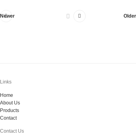
Newer
Older
Links
Home
About Us
Products
Contact
Contact Us