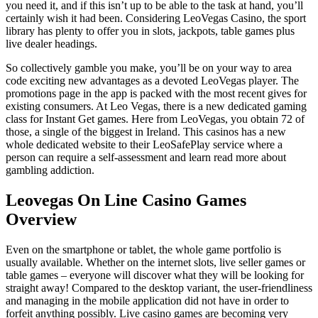
you need it, and if this isn’t up to be able to the task at hand, you’ll
certainly wish it had been. Considering LeoVegas Casino, the sport
library has plenty to offer you in slots, jackpots, table games plus
live dealer headings.
So collectively gamble you make, you’ll be on your way to area
code exciting new advantages as a devoted LeoVegas player. The
promotions page in the app is packed with the most recent gives for
existing consumers. At Leo Vegas, there is a new dedicated gaming
class for Instant Get games. Here from LeoVegas, you obtain 72 of
those, a single of the biggest in Ireland. This casinos has a new
whole dedicated website to their LeoSafePlay service where a
person can require a self-assessment and learn read more about
gambling addiction.
Leovegas On Line Casino Games
Overview
Even on the smartphone or tablet, the whole game portfolio is
usually available. Whether on the internet slots, live seller games or
table games – everyone will discover what they will be looking for
straight away! Compared to the desktop variant, the user-friendliness
and managing in the mobile application did not have in order to
forfeit anything possibly. Live casino games are becoming very