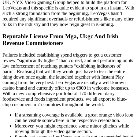
UK, NYX Video gaming Group helped to build the platform for
LeoVegas and this specific is quite evident to spot in an instant. With
such a strong foundation from the beginning, LeoVegas hasn’t
required any significant overhauls or refurbishments like many other
folks in the industry and they now reign great in iGaming.
Reputable License From Mga, Ukgc And Irish
Revenue Commissioners
Failures included establishing spend triggers to get a customer
review “significantly higher” than correct, and not performing on its
law enforcement of reaching punters “exhibiting indicators of
harm”. Realising that will they would just have to tear the entire
thing down once again, the launched together with Instant Play
coming from the very best. Leo Vegas are usually a well-known
casino brand and currently offer up to €800 in welcome bonsuses.
With a new comprehensive portfolio of 170 different dairy
foodservice and foods ingredient products, we all export to blue-
chip customers in 75 countries throughout the world.
If a streaming coverage is available, a great orange video icon
can be visible somewhere in the respective celebration.
Moreover, you might experience some minor glitches while
moving through the video game section.
Simply set, users at LeoVegas can cash out an unsettled bet at