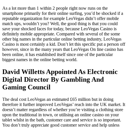
As a lot more than 1 within 2 people right now runs on the
smartphone primarily for their online surfing, you’d be shocked if a
reputable organization for example LeoVegas didn’t offer mobile
match ups, wouldn’t you? Well, the good thing is that you could
save your shocked faces for today, because LeoVegas Casino is
definitely mobile appropriate. Compared with several of the some
other big names in the particular online betting industry, LeoVegas
Casino is most certainly a kid. Don’t let this specific put a person off
however, since in the many years that LeoVegas On line casino has
been online, it has established itself since one of the particular
biggest names in the online betting world.
David Willetts Appointed As Electronic
Digital Director By Gambling And
Gaming Council
The deal cost LeoVegas an estimated £65 million but in doing
therefore it further improved LeoVegas’ reach into the UK market. It
doesn’t matter regardless of whether you’re visiting a clothing store
upon the traditional in town, or utilising an online casino on your
tablet whilst in the bath, customer care and service is so important.
You don’t truly appreciate good customer service and help unless