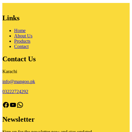
Links
Home
About Us
Products
Contact
Contact Us
Karachi
info@mangoo.pk
03222724292
facebook
Youtube
Whatsapp
Newsletter
Sign up for the newsletter now and stay updated.