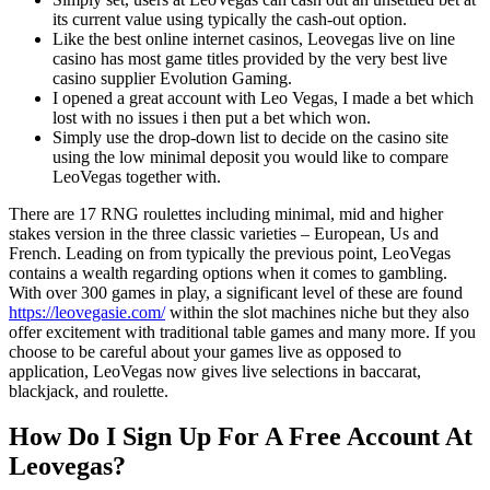
its current value using typically the cash-out option.
Like the best online internet casinos, Leovegas live on line
casino has most game titles provided by the very best live
casino supplier Evolution Gaming.
I opened a great account with Leo Vegas, I made a bet which
lost with no issues i then put a bet which won.
Simply use the drop-down list to decide on the casino site
using the low minimal deposit you would like to compare
LeoVegas together with.
There are 17 RNG roulettes including minimal, mid and higher
stakes version in the three classic varieties – European, Us and
French. Leading on from typically the previous point, LeoVegas
contains a wealth regarding options when it comes to gambling.
With over 300 games in play, a significant level of these are found
https://leovegasie.com/
within the slot machines niche but they also
offer excitement with traditional table games and many more. If you
choose to be careful about your games live as opposed to
application, LeoVegas now gives live selections in baccarat,
blackjack, and roulette.
How Do I Sign Up For A Free Account At
Leovegas?