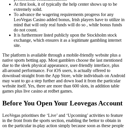
At first look, it of typically the help center shows up to be
extremely solid.
To advance the wagering requirements progress for any
LeoVegas Casino added bonus, Irish players have to utilize in
mind that will only real funds will do so , while bonus funds
do not count.
It is furthermore listed publicly upon the Stockholm stock
exchange, which ensures it as a legitimate gambling internet
site.
The platform is available through a mobile-friendly website plus a
native sports betting app. Most gamblers choose the last mentioned
due to the sleek physical appearance, user-friendly interface, plus
all-around performance. For iOS users, is actually offered to
download straight from the App Store, while individuals on Android
may want to go a step further and down load it from the particular
website itself. Yes, there are more than 600 slots, in addition table
games plus live casino at redbet games.
Before You Open Your Leovegas Account
LeoVegas prioritises the ‘Live’ and ‘Upcoming’ activities to feature
in the front from the sports section, enabling the bettor to obtain in
on the particular in-play action simply because soon as these people