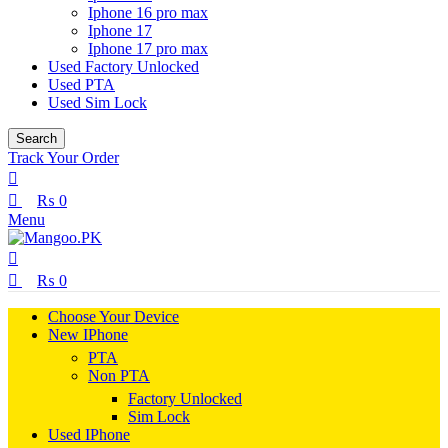
Iphone 16 pro max
Iphone 17
Iphone 17 pro max
Used Factory Unlocked
Used PTA
Used Sim Lock
Search
Track Your Order
₨
0
Menu
₨
0
Choose Your Device
New IPhone
PTA
Non PTA
Factory Unlocked
Sim Lock
Used IPhone