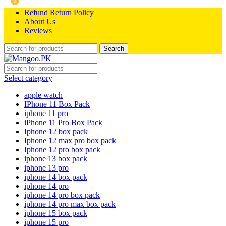
0
0
Refund Return Policy
About Us
Reviews
Search
Select category
apple watch
IPhone 11 Box Pack
iphone 11 pro
iPhone 11 Pro Box Pack
Iphone 12 box pack
Iphone 12 max pro box pack
Iphone 12 pro box pack
iphone 13 box pack
iphone 13 pro
iphone 14 box pack
iphone 14 pro
iphone 14 pro box pack
iphone 14 pro max box pack
iphone 15 box pack
iphone 15 pro