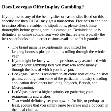
Does Leovegas Offer In-play Gambling?
If you press to any of the betting sites or casino sites listed on this
specific site then OLBG may get a transaction. Free bets in addition
to casino offers are subject to stipulations, please check these
thoroughly before getting part in a campaign. Betinireland. ie is
definitely an online comparison web site that reviews typically the
best sportsbooks and internet casinos available to Irish gamblers.
The brand name is exceptionally recognized for
keeping bonuses plus promotions rolling through the whole
year.
If you might be lucky with the previous way associated with
placing your gambling bets you may win some money
through the bets of which you have put.
LeoVegas Casino is residence to an entire host of on-line slots
games, coming from some of the particular industry’s leading
application developers including Playtech, Betsoft, and
Microgaming.
LeoVegas places a higher priority on gathering your
requirements and wishes.
That would definitely set you upward for life, or perhaps at
least, acquire that you simply large beverage and a popcorn in
the local cinema.