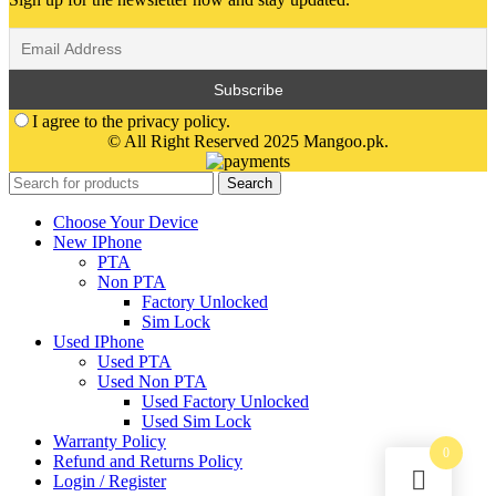
I agree to the privacy policy.
© All Right Reserved 2025 Mangoo.pk.
Search
Choose Your Device
New IPhone
PTA
Non PTA
Factory Unlocked
Sim Lock
Used IPhone
Used PTA
Used Non PTA
Used Factory Unlocked
Used Sim Lock
Warranty Policy
0
Refund and Returns Policy
Login / Register