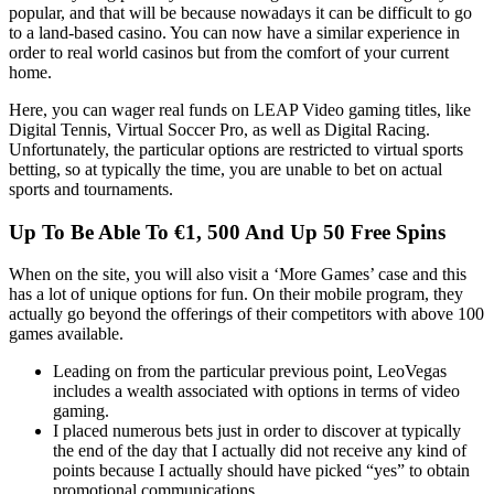
popular, and that will be because nowadays it can be difficult to go
to a land-based casino. You can now have a similar experience in
order to real world casinos but from the comfort of your current
home.
Here, you can wager real funds on LEAP Video gaming titles, like
Digital Tennis, Virtual Soccer Pro, as well as Digital Racing.
Unfortunately, the particular options are restricted to virtual sports
betting, so at typically the time, you are unable to bet on actual
sports and tournaments.
Up To Be Able To €1, 500 And Up 50 Free Spins
When on the site, you will also visit a ‘More Games’ case and this
has a lot of unique options for fun. On their mobile program, they
actually go beyond the offerings of their competitors with above 100
games available.
Leading on from the particular previous point, LeoVegas
includes a wealth associated with options in terms of video
gaming.
I placed numerous bets just in order to discover at typically
the end of the day that I actually did not receive any kind of
points because I actually should have picked “yes” to obtain
promotional communications.