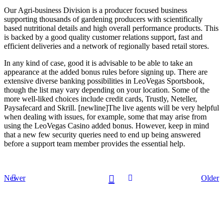
Our Agri-business Division is a producer focused business
supporting thousands of gardening producers with scientifically
based nutritional details and high overall performance products. This
is backed by a good quality customer relations support, fast and
efficient deliveries and a network of regionally based retail stores.
In any kind of case, good it is advisable to be able to take an
appearance at the added bonus rules before signing up. There are
extensive diverse banking possibilities in LeoVegas Sportsbook,
though the list may vary depending on your location. Some of the
more well-liked choices include credit cards, Trustly, Neteller,
Paysafecard and Skrill. [newline]The live agents will be very helpful
when dealing with issues, for example, some that may arise from
using the LeoVegas Casino added bonus. However, keep in mind
that a new few security queries need to end up being answered
before a support team member provides the essential help.
Newer
Older