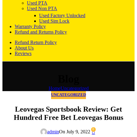
Used PTA
Used Non PTA
Used Factory Unlocked
Used Sim Lock
Warranty Policy
Refund and Returns Policy
Refund Return Policy
About Us
Reviews
Blog
Home
Uncategorized
UNCATEGORIZED
Leovegas Sportsbook Review: Get
Hundred Free Bet Leovegas Bonus
0
admin
On July 9, 2022