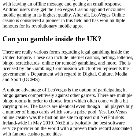
with leaving an offline message and getting an email response.
Android users may get the LeoVegas Casino app and encounter
mobile gaming in its highest quality. After all, LeoVegas Online
casino is considered a pioneer in this field and has won multiple
honours for its revolutionary mobile apps.
Can you gamble inside the UK?
There are really various forms regarding legal gambling inside the
United Empire. These can include internet casinos, betting, lotteries,
bingo, scratchcards, online (or remote) gambling, and more. The is
licensed by the Gambling Commission which often represents the
government' s Department with regard to Digital, Culture, Media
and Sport (DCMS).
A unique advantage of LeoVegas is the option of participating in
bingo games competitively against other gamers. There are multiple
bingo rooms in order to choose from which often come with a bit
varying rules. The basics are identical even though – all players buy
a number of bingo cards which sorts a prize pool. Yes, LeoVegas
online casino was the first online site to spread out NetEnt slots
Ireland-wide in May 2019. NetEnt is typically the best software
service provider on the world with a proven track record associated
with famous casino game titles.