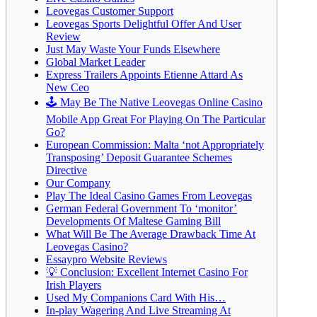
Leovegas Customer Support
Leovegas Sports Delightful Offer And User
Review
Just May Waste Your Funds Elsewhere
Global Market Leader
Express Trailers Appoints Etienne Attard As
New Ceo
🕹️ May Be The Native Leovegas Online Casino
Mobile App Great For Playing On The Particular
Go?
European Commission: Malta ‘not Appropriately
Transposing’ Deposit Guarantee Schemes
Directive
Our Company
Play The Ideal Casino Games From Leovegas
German Federal Government To ‘monitor’
Developments Of Maltese Gaming Bill
What Will Be The Average Drawback Time At
Leovegas Casino?
Essaypro Website Reviews
💡 Conclusion: Excellent Internet Casino For
Irish Players
Used My Companions Card With His…
In-play Wagering And Live Streaming At