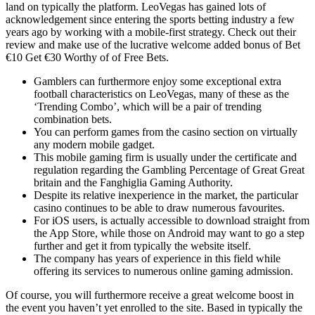
land on typically the platform. LeoVegas has gained lots of
acknowledgement since entering the sports betting industry a few
years ago by working with a mobile-first strategy. Check out their
review and make use of the lucrative welcome added bonus of Bet
€10 Get €30 Worthy of of Free Bets.
Gamblers can furthermore enjoy some exceptional extra
football characteristics on LeoVegas, many of these as the
‘Trending Combo’, which will be a pair of trending
combination bets.
You can perform games from the casino section on virtually
any modern mobile gadget.
This mobile gaming firm is usually under the certificate and
regulation regarding the Gambling Percentage of Great Great
britain and the Fanghiglia Gaming Authority.
Despite its relative inexperience in the market, the particular
casino continues to be able to draw numerous favourites.
For iOS users, is actually accessible to download straight from
the App Store, while those on Android may want to go a step
further and get it from typically the website itself.
The company has years of experience in this field while
offering its services to numerous online gaming admission.
Of course, you will furthermore receive a great welcome boost in
the event you haven’t yet enrolled to the site. Based in typically the