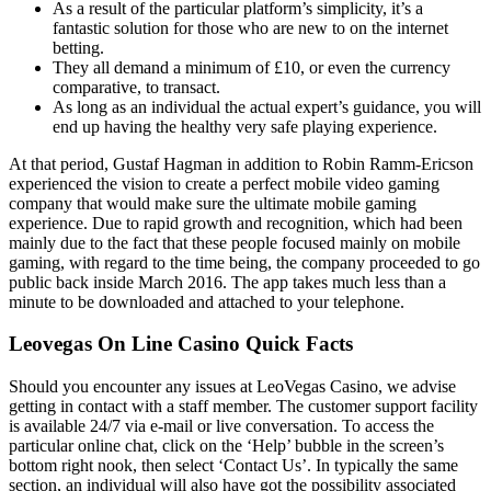
As a result of the particular platform’s simplicity, it’s a
fantastic solution for those who are new to on the internet
betting.
They all demand a minimum of £10, or even the currency
comparative, to transact.
As long as an individual the actual expert’s guidance, you will
end up having the healthy very safe playing experience.
At that period, Gustaf Hagman in addition to Robin Ramm-Ericson
experienced the vision to create a perfect mobile video gaming
company that would make sure the ultimate mobile gaming
experience. Due to rapid growth and recognition, which had been
mainly due to the fact that these people focused mainly on mobile
gaming, with regard to the time being, the company proceeded to go
public back inside March 2016. The app takes much less than a
minute to be downloaded and attached to your telephone.
Leovegas On Line Casino Quick Facts
Should you encounter any issues at LeoVegas Casino, we advise
getting in contact with a staff member. The customer support facility
is available 24/7 via e-mail or live conversation. To access the
particular online chat, click on the ‘Help’ bubble in the screen’s
bottom right nook, then select ‘Contact Us’. In typically the same
section, an individual will also have got the possibility associated