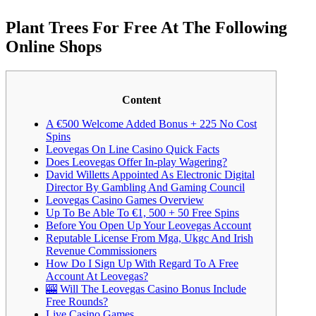
Plant Trees For Free At The Following
Online Shops
Content
A €500 Welcome Added Bonus + 225 No Cost
Spins
Leovegas On Line Casino Quick Facts
Does Leovegas Offer In-play Wagering?
David Willetts Appointed As Electronic Digital
Director By Gambling And Gaming Council
Leovegas Casino Games Overview
Up To Be Able To €1, 500 + 50 Free Spins
Before You Open Up Your Leovegas Account
Reputable License From Mga, Ukgc And Irish
Revenue Commissioners
How Do I Sign Up With Regard To A Free
Account At Leovegas?
🎰 Will The Leovegas Casino Bonus Include
Free Rounds?
Live Casino Games