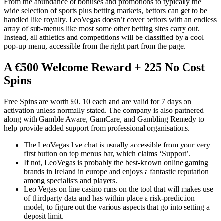
From the abundance of bonuses and promotions to typically the
wide selection of sports plus betting markets, bettors can get to be
handled like royalty. LeoVegas doesn’t cover bettors with an endless
array of sub-menus like most some other betting sites carry out.
Instead, all athletics and competitions will be classified by a cool
pop-up menu, accessible from the right part from the page.
A €500 Welcome Reward + 225 No Cost
Spins
Free Spins are worth £0. 10 each and are valid for 7 days on
activation unless normally stated. The company is also partnered
along with Gamble Aware, GamCare, and Gambling Remedy to
help provide added support from professional organisations.
The LeoVegas live chat is usually accessible from your very
first button on top menus bar, which claims ‘Support’.
If not, LeoVegas is probably the best-known online gaming
brands in Ireland in europe and enjoys a fantastic reputation
among specialists and players.
Leo Vegas on line casino runs on the tool that will makes use
of thirdparty data and has within place a risk-prediction
model, to figure out the various aspects that go into setting a
deposit limit.