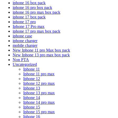
iphone 16 box pack
iphone 16 pro box pack
iphone 16 pro max box pack
iphone 17 box pack
iphone 17 pro
Iphone 17 Pro max
iphone 17 pro max box pack
iphone case
iphone charger
mobile charger
New Iphone 11 pro Max box pack
New Iphone 13 pro max box pack
Non PTA
Uncategorized
Iphone 11
Iphone 11 pro max
Iphone 12
Iphone 12 pro max
Iphone 13
Iphone 13 pro max
Iphone 14
Iphone 14 pro max
Iphone 15
Iphone 15 pro max
Iphone 16