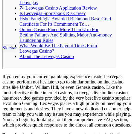
Leovegas
📂 Leovegas Casino Application Review
Is Leovegas Sportsbook Risk-free?
Hsbc Fanghiglia Awarded Richmond Base Gold
Certificate For Its Commitment To…
Online Casino Fined More Than €1m For
Betting Failures And Splitting Major Anti-money
Laundering Rules
What Would Be The Payout Times From
Sidebar
Leovegas Casino?
About The Leovegas Casino
If you enjoy your current gambling experience inside LeoVegas
casino, perform not hesitate to go to similar online on line casino
sites like Unibet, William Hill, or even Genesis casino. Like the
most effective online internet casinos, Leovegas live on line casino
has most video games provided by the very best live casino supplier
Evolution Gaming. LeoVegas places a high priority on meeting your
requirements and desires. They have a new dedicated customer help
team to help you with any issues you may experience while playing.
You can begin by looking at out their comprehensive FAQ section,
which provides quick responses to the almost all common questions.