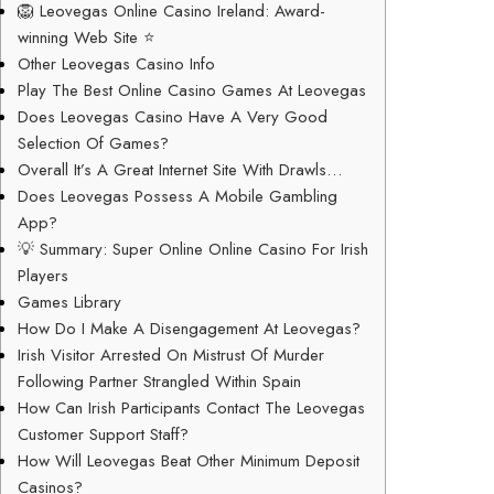
🦁 Leovegas Online Casino Ireland: Award-
winning Web Site ⭐
Other Leovegas Casino Info
Play The Best Online Casino Games At Leovegas
Does Leovegas Casino Have A Very Good
Selection Of Games?
Overall It’s A Great Internet Site With Drawls…
Does Leovegas Possess A Mobile Gambling
App?
💡 Summary: Super Online Online Casino For Irish
Players
Games Library
How Do I Make A Disengagement At Leovegas?
Irish Visitor Arrested On Mistrust Of Murder
Following Partner Strangled Within Spain
How Can Irish Participants Contact The Leovegas
Customer Support Staff?
How Will Leovegas Beat Other Minimum Deposit
Casinos?