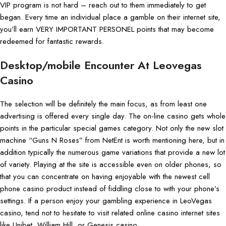
VIP program is not hard – reach out to them immediately to get
began. Every time an individual place a gamble on their internet site,
you’ll earn VERY IMPORTANT PERSONEL points that may become
redeemed for fantastic rewards.
Desktop/mobile Encounter At Leovegas
Casino
The selection will be definitely the main focus, as from least one
advertising is offered every single day. The on-line casino gets whole
points in the particular special games category. Not only the new slot
machine “Guns N Roses” from NetEnt is worth mentioning here, but in
addition typically the numerous game variations that provide a new lot
of variety. Playing at the site is accessible even on older phones, so
that you can concentrate on having enjoyable with the newest cell
phone casino product instead of fiddling close to with your phone’s
settings. If a person enjoy your gambling experience in LeoVegas
casino, tend not to hesitate to visit related online casino internet sites
like Unibet, William Hill, or Genesis casino.