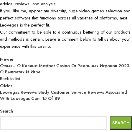
advice, reviews, and analysis.
If you, like me, appreciate diversity, huge video games selection and
perfect software that functions across all varieties of platforms, next
LeoVegas is the perfect fit.
Our commitment to be able to a continuous bettering of our products
and methods is certain. Leave a comment below to tell us about your
experience with this casino.
Newer
Отзывы О Казино Mostbet Casino От Реальных Игроков 2023
О Выплатах И Игре
Back to list
Older
Leovegas Reviews Study Customer Service Reviews Associated
With Leovegas Com 15 Of 89
Search
SEARCH