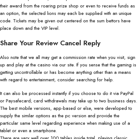
their award from the roaring prize shop or even to receive funds as
an option, the selected lions may each be supplied with an unique
code. Tickets may be given out centered on the sum bettors have
place down and the VIP level.
Share Your Review Cancel Reply
Also note that we all may get a commission rate when you visit, sign
up and play at the casino via our site. If you sense that the gaming is
getting uncontrollable or has become anything other than a means
with regard to entertainment, consider searching for help.
It can also be processed instantly if you choose to do it via PayPal
or Paysafecard; card withdrawals may take up to two business days.
The best mobile versions, app-based or else, were developed to
supply the similar options as the pc version and provide the
particular same level regarding experience when making use of a
tablet or even a smartphone.
There are very well over 100 tables inside total, playing classic