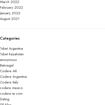
March 2022
February 2022
January 2022
August 2021
Categories
1xbet Argentina
1xbet Kazahstan
anonymous
Bahsegel
Codere AR
Codere Argentina
Codere Italy
codere mexico
codere-ar.com
Dating
Dll Files