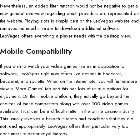
Nevertheless, an added filter function would not be negative to get a
new general overview regarding which providers are represented on
the website. Playing slots is simply best on the LeoVegas website and
removes the need in order to download additional software.
LeoVegas offers everything a player needs with the desktop view.
Mobile Compatibility
If you wish to watch your video games live as in opposition to
software, LeoVegas right now offers live options in baccarat,
baccarat, and roulette. When on the internet site, you will furthermore
view a ‘More Games’ tab and this has lots of unique options for
enjoyment. On their mobile platform, they actually go beyond the
choices of these competitors along with over 100 video games
available. Trust can be a difficult matter in the online casino industry.
This usually involves a breach in terms and conditions that they did
not read appropriately. LeoVegas offers their particular very top
consumers superior royal therapy.