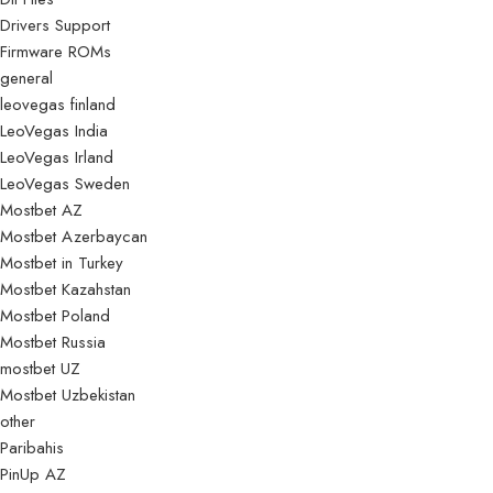
Drivers Support
Firmware ROMs
general
leovegas finland
LeoVegas India
LeoVegas Irland
LeoVegas Sweden
Mostbet AZ
Mostbet Azerbaycan
Mostbet in Turkey
Mostbet Kazahstan
Mostbet Poland
Mostbet Russia
mostbet UZ
Mostbet Uzbekistan
other
Paribahis
PinUp AZ