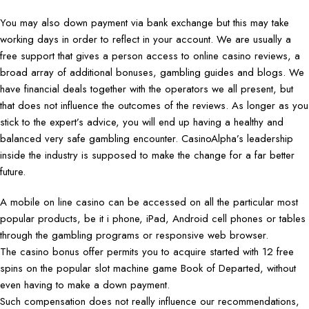
You may also down payment via bank exchange but this may take
working days in order to reflect in your account. We are usually a
free support that gives a person access to online casino reviews, a
broad array of additional bonuses, gambling guides and blogs. We
have financial deals together with the operators we all present, but
that does not influence the outcomes of the reviews. As longer as you
stick to the expert’s advice, you will end up having a healthy and
balanced very safe gambling encounter. CasinoAlpha’s leadership
inside the industry is supposed to make the change for a far better
future.
A mobile on line casino can be accessed on all the particular most
popular products, be it i phone, iPad, Android cell phones or tables
through the gambling programs or responsive web browser.
The casino bonus offer permits you to acquire started with 12 free
spins on the popular slot machine game Book of Departed, without
even having to make a down payment.
Such compensation does not really influence our recommendations,