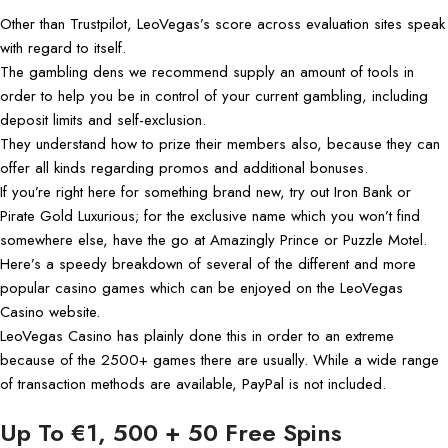
Other than Trustpilot, LeoVegas’s score across evaluation sites speak
with regard to itself.
The gambling dens we recommend supply an amount of tools in
order to help you be in control of your current gambling, including
deposit limits and self-exclusion.
They understand how to prize their members also, because they can
offer all kinds regarding promos and additional bonuses.
If you’re right here for something brand new, try out Iron Bank or
Pirate Gold Luxurious; for the exclusive name which you won’t find
somewhere else, have the go at Amazingly Prince or Puzzle Motel.
Here’s a speedy breakdown of several of the different and more
popular casino games which can be enjoyed on the LeoVegas
Casino website.
LeoVegas Casino has plainly done this in order to an extreme
because of the 2500+ games there are usually. While a wide range
of transaction methods are available, PayPal is not included.
Up To €1, 500 + 50 Free Spins