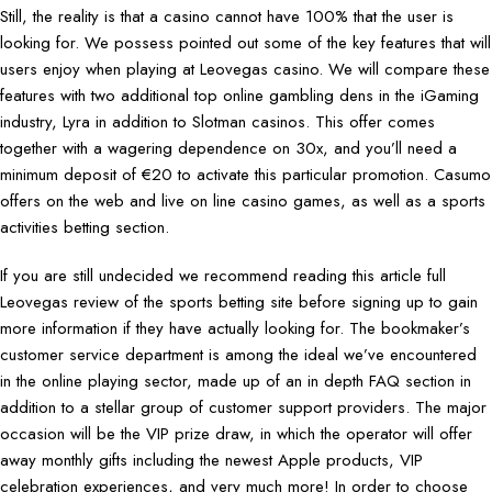
Still, the reality is that a casino cannot have 100% that the user is
looking for. We possess pointed out some of the key features that will
users enjoy when playing at Leovegas casino. We will compare these
features with two additional top online gambling dens in the iGaming
industry, Lyra in addition to Slotman casinos. This offer comes
together with a wagering dependence on 30x, and you’ll need a
minimum deposit of €20 to activate this particular promotion. Casumo
offers on the web and live on line casino games, as well as a sports
activities betting section.
If you are still undecided we recommend reading this article full
Leovegas review of the sports betting site before signing up to gain
more information if they have actually looking for. The bookmaker’s
customer service department is among the ideal we’ve encountered
in the online playing sector, made up of an in depth FAQ section in
addition to a stellar group of customer support providers. The major
occasion will be the VIP prize draw, in which the operator will offer
away monthly gifts including the newest Apple products, VIP
celebration experiences, and very much more! In order to choose