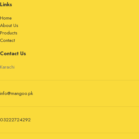
Links
Home
About Us
Products
Contact
Contact Us
Karachi
info@mangoo.pk
03222724292