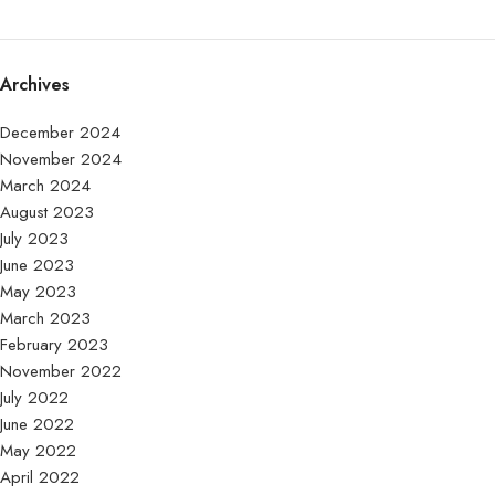
Archives
December 2024
November 2024
March 2024
August 2023
July 2023
June 2023
May 2023
March 2023
February 2023
November 2022
July 2022
June 2022
May 2022
April 2022