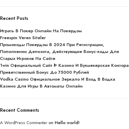
Recent Posts
Играть В Покер Онлайн На Покердом
Freespin Veren Siteler
Промокоды Покердом В 2024 При Регистрации,
Пополнении Депозита, Действующие Бонус-коды Для
Старых Игроков На Сайте
1win Официальный Сайт ᐈ Казино И Букмекерская Контора
Приветственный Бонус До 75000 Рублей
Vodka Casino Официальное Зеркало И Вход В Водка
Казино Для Игры В Автоматы Онлайн
Recent Comments
A WordPress Commenter
on
Hello world!