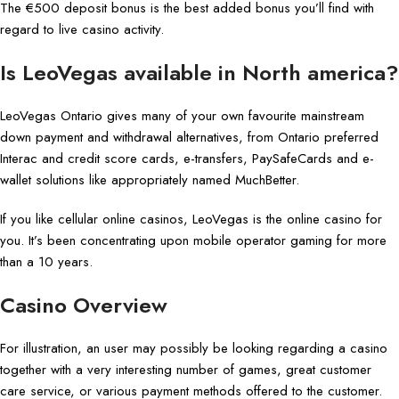
The €500 deposit bonus is the best added bonus you’ll find with
regard to live casino activity.
Is LeoVegas available in North america?
LeoVegas Ontario gives many of your own favourite mainstream
down payment and withdrawal alternatives, from Ontario preferred
Interac and credit score cards, e-transfers, PaySafeCards and e-
wallet solutions like appropriately named MuchBetter.
If you like cellular online casinos, LeoVegas is the online casino for
you. It’s been concentrating upon mobile operator gaming for more
than a 10 years.
Casino Overview
For illustration, an user may possibly be looking regarding a casino
together with a very interesting number of games, great customer
care service, or various payment methods offered to the customer.