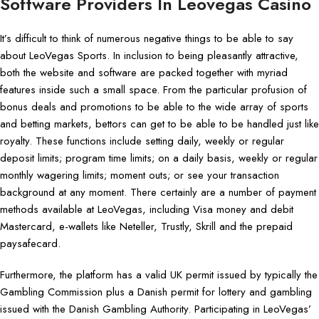
Software Providers In Leovegas Casino
It’s difficult to think of numerous negative things to be able to say
about LeoVegas Sports. In inclusion to being pleasantly attractive,
both the website and software are packed together with myriad
features inside such a small space. From the particular profusion of
bonus deals and promotions to be able to the wide array of sports
and betting markets, bettors can get to be able to be handled just like
royalty. These functions include setting daily, weekly or regular
deposit limits; program time limits; on a daily basis, weekly or regular
monthly wagering limits; moment outs; or see your transaction
background at any moment. There certainly are a number of payment
methods available at LeoVegas, including Visa money and debit
Mastercard, e-wallets like Neteller, Trustly, Skrill and the prepaid
paysafecard.
Furthermore, the platform has a valid UK permit issued by typically the
Gambling Commission plus a Danish permit for lottery and gambling
issued with the Danish Gambling Authority. Participating in LeoVegas’