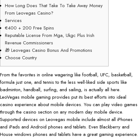
How Long Does That Take To Take Away Money
From Leovegas Casino?
Services
€400 + 200 Free Spins
Reputable License From Mga, Ukgc Plus Irish
Revenue Commissioners
🎁 Leovegas Casino Bonus And Promotions
Choose Country
From the favorites in online wagering like football, UFC, basketball,
formula just one, and tennis to the less well-liked side sports like
badminton, handball, surfing, and sailing, is actually all here.
LeoVegas mobile gaming provides put its best efforts into ideal
casino experience about mobile devices. You can play video games
through the casino section on any modern day mobile device.
Supported devices on Leovegas mobile include almost all iPhones
and iPads and Android phones and tablets. Even Blackberry and
House windows phones and tablets have a great gaming experience.