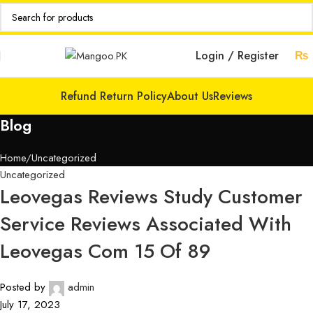
Login / Register
₨
Refund Return Policy
About Us
Reviews
Blog
Home
Uncategorized
Uncategorized
Leovegas Reviews Study Customer
Service Reviews Associated With
Leovegas Com 15 Of 89
Posted by
admin
July 17, 2023