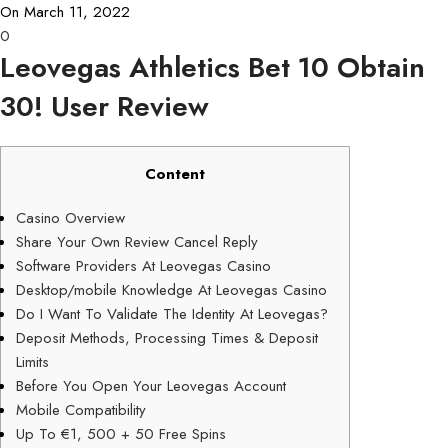
On March 11, 2022
0
Leovegas Athletics Bet 10 Obtain
30! User Review
Content
Casino Overview
Share Your Own Review Cancel Reply
Software Providers At Leovegas Casino
Desktop/mobile Knowledge At Leovegas Casino
Do I Want To Validate The Identity At Leovegas?
Deposit Methods, Processing Times & Deposit
Limits
Before You Open Your Leovegas Account
Mobile Compatibility
Up To €1, 500 + 50 Free Spins