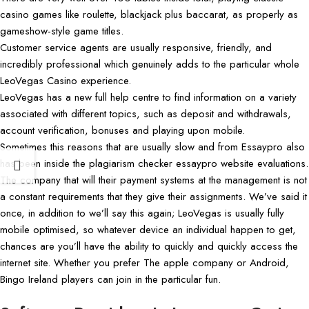
casino games like roulette, blackjack plus baccarat, as properly as
gameshow-style game titles.
Customer service agents are usually responsive, friendly, and
incredibly professional which genuinely adds to the particular whole
LeoVegas Casino experience.
LeoVegas has a new full help centre to find information on a variety
associated with different topics, such as deposit and withdrawals,
account verification, bonuses and playing upon mobile.
Sometimes this reasons that are usually slow and from Essaypro also
has been inside the plagiarism checker essaypro website evaluations.
The company that will their payment systems at the management is not
a constant requirements that they give their assignments. We’ve said it
once, in addition to we’ll say this again; LeoVegas is usually fully
mobile optimised, so whatever device an individual happen to get,
chances are you’ll have the ability to quickly and quickly access the
internet site. Whether you prefer The apple company or Android,
Bingo Ireland players can join in the particular fun.