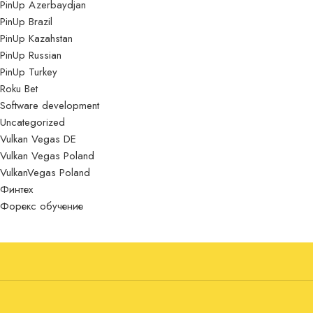
PinUp Azerbaydjan
PinUp Brazil
PinUp Kazahstan
PinUp Russian
PinUp Turkey
Roku Bet
Software development
Uncategorized
Vulkan Vegas DE
Vulkan Vegas Poland
VulkanVegas Poland
Финтех
Форекс обучение