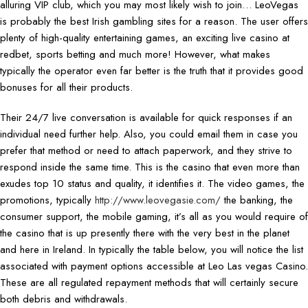
alluring VIP club, which you may most likely wish to join… LeoVegas
is probably the best Irish gambling sites for a reason. The user offers
plenty of high-quality entertaining games, an exciting live casino at
redbet, sports betting and much more! However, what makes
typically the operator even far better is the truth that it provides good
bonuses for all their products.
Their 24/7 live conversation is available for quick responses if an
individual need further help. Also, you could email them in case you
prefer that method or need to attach paperwork, and they strive to
respond inside the same time. This is the casino that even more than
exudes top 10 status and quality, it identifies it. The video games, the
promotions, typically
http://www.leovegasie.com/
the banking, the
consumer support, the mobile gaming, it’s all as you would require of
the casino that is up presently there with the very best in the planet
and here in Ireland. In typically the table below, you will notice the list
associated with payment options accessible at Leo Las vegas Casino.
These are all regulated repayment methods that will certainly secure
both debris and withdrawals.