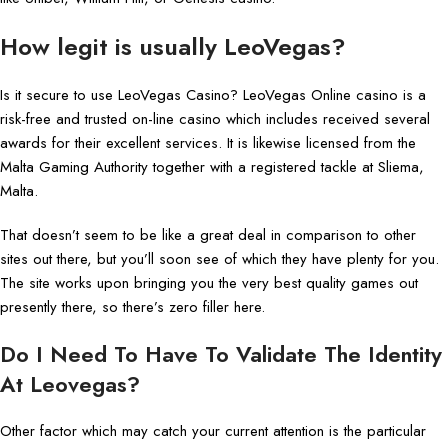
How legit is usually LeoVegas?
Is it secure to use LeoVegas Casino? LeoVegas Online casino is a
risk-free and trusted on-line casino which includes received several
awards for their excellent services. It is likewise licensed from the
Malta Gaming Authority together with a registered tackle at Sliema,
Malta.
That doesn’t seem to be like a great deal in comparison to other
sites out there, but you’ll soon see of which they have plenty for you.
The site works upon bringing you the very best quality games out
presently there, so there’s zero filler here.
Do I Need To Have To Validate The Identity
At Leovegas?
Other factor which may catch your current attention is the particular