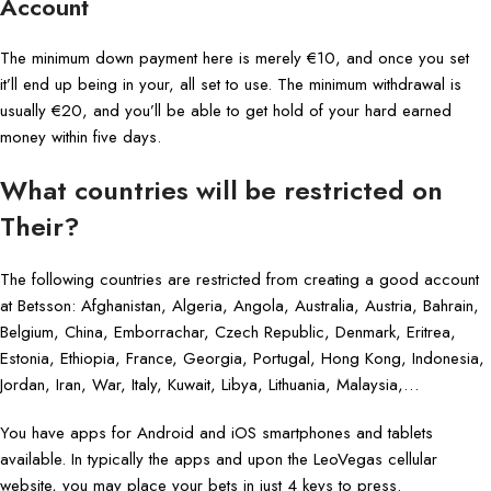
Account
The minimum down payment here is merely €10, and once you set
it’ll end up being in your, all set to use. The minimum withdrawal is
usually €20, and you’ll be able to get hold of your hard earned
money within five days.
What countries will be restricted on
Their?
The following countries are restricted from creating a good account
at Betsson: Afghanistan, Algeria, Angola, Australia, Austria, Bahrain,
Belgium, China, Emborrachar, Czech Republic, Denmark, Eritrea,
Estonia, Ethiopia, France, Georgia, Portugal, Hong Kong, Indonesia,
Jordan, Iran, War, Italy, Kuwait, Libya, Lithuania, Malaysia,…
You have apps for Android and iOS smartphones and tablets
available. In typically the apps and upon the LeoVegas cellular
website, you may place your bets in just 4 keys to press.