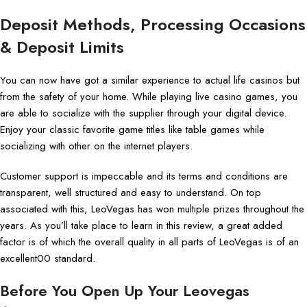
Deposit Methods, Processing Occasions
& Deposit Limits
You can now have got a similar experience to actual life casinos but
from the safety of your home. While playing live casino games, you
are able to socialize with the supplier through your digital device.
Enjoy your classic favorite game titles like table games while
socializing with other on the internet players.
Customer support is impeccable and its terms and conditions are
transparent, well structured and easy to understand. On top
associated with this, LeoVegas has won multiple prizes throughout the
years. As you’ll take place to learn in this review, a great added
factor is of which the overall quality in all parts of LeoVegas is of an
excellent00 standard.
Before You Open Up Your Leovegas