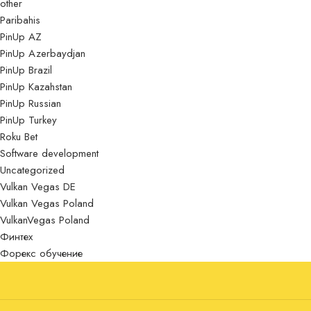
other
Paribahis
PinUp AZ
PinUp Azerbaydjan
PinUp Brazil
PinUp Kazahstan
PinUp Russian
PinUp Turkey
Roku Bet
Software development
Uncategorized
Vulkan Vegas DE
Vulkan Vegas Poland
VulkanVegas Poland
Финтех
Форекс обучение