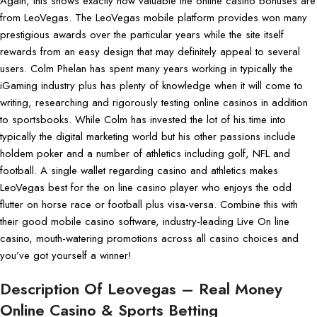
Again, this shows exactly how valuable the online casino bonuses are
from LeoVegas. The LeoVegas mobile platform provides won many
prestigious awards over the particular years while the site itself
rewards from an easy design that may definitely appeal to several
users. Colm Phelan has spent many years working in typically the
iGaming industry plus has plenty of knowledge when it will come to
writing, researching and rigorously testing online casinos in addition
to sportsbooks. While Colm has invested the lot of his time into
typically the digital marketing world but his other passions include
holdem poker and a number of athletics including golf, NFL and
football. A single wallet regarding casino and athletics makes
LeoVegas best for the on line casino player who enjoys the odd
flutter on horse race or football plus visa-versa. Combine this with
their good mobile casino software, industry-leading Live On line
casino, mouth-watering promotions across all casino choices and
you’ve got yourself a winner!
Description Of Leovegas – Real Money
Online Casino & Sports Betting