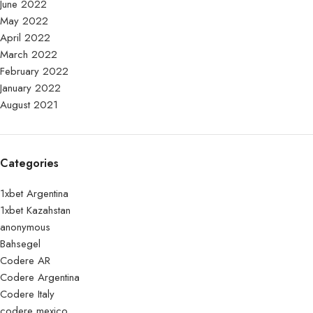
June 2022
May 2022
April 2022
March 2022
February 2022
January 2022
August 2021
Categories
1xbet Argentina
1xbet Kazahstan
anonymous
Bahsegel
Codere AR
Codere Argentina
Codere Italy
codere mexico