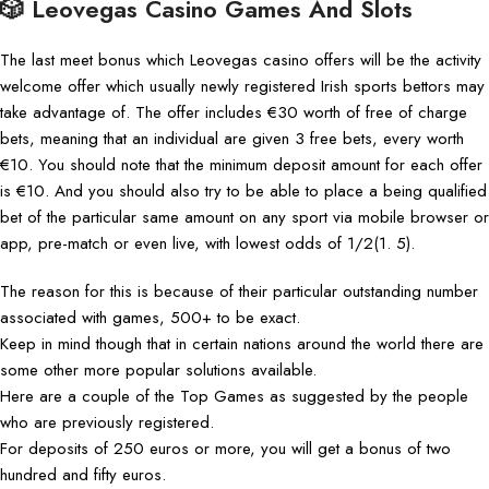
🎲 Leovegas Casino Games And Slots
The last meet bonus which Leovegas casino offers will be the activity
welcome offer which usually newly registered Irish sports bettors may
take advantage of. The offer includes €30 worth of free of charge
bets, meaning that an individual are given 3 free bets, every worth
€10. You should note that the minimum deposit amount for each offer
is €10. And you should also try to be able to place a being qualified
bet of the particular same amount on any sport via mobile browser or
app, pre-match or even live, with lowest odds of 1/2(1. 5).
The reason for this is because of their particular outstanding number
associated with games, 500+ to be exact.
Keep in mind though that in certain nations around the world there are
some other more popular solutions available.
Here are a couple of the Top Games as suggested by the people
who are previously registered.
For deposits of 250 euros or more, you will get a bonus of two
hundred and fifty euros.