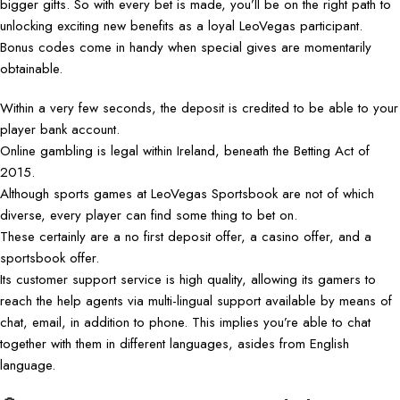
bigger gifts. So with every bet is made, you’ll be on the right path to
unlocking exciting new benefits as a loyal LeoVegas participant.
Bonus codes come in handy when special gives are momentarily
obtainable.
Within a very few seconds, the deposit is credited to be able to your
player bank account.
Online gambling is legal within Ireland, beneath the Betting Act of
2015.
Although sports games at LeoVegas Sportsbook are not of which
diverse, every player can find some thing to bet on.
These certainly are a no first deposit offer, a casino offer, and a
sportsbook offer.
Its customer support service is high quality, allowing its gamers to
reach the help agents via multi-lingual support available by means of
chat, email, in addition to phone. This implies you’re able to chat
together with them in different languages, asides from English
language.