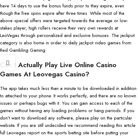
have 14 days to use the bonus funds prior to they expire, even
though the free spins expire after three times. While most of the
above special offers were targeted towards the average or low-
stakes player, high rollers receive their very own rewards at
LeoVegas through personalized and exclusive bonuses. The jackpot
category is also home in order to daily jackpot video games from
Red Gambling Gaming.
Can I Actually Play Live Online Casino
Games At Leovegas Casino?
The app takes much less than a minute to be downloaded in addition
to attached to your phone. It works perfectly, and there are no known
issues or perhaps bugs with it. You can gain access to each of the
games without having any loading problems or hang periods. If you
don’t want to download any software, please play on the particular
website. If you are still undecided we recommend reading this article
full Leovegas report on the sports betting site before putting your