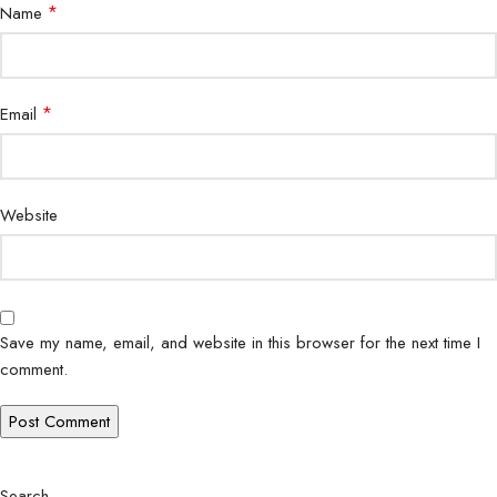
*
Name
*
Email
Website
Save my name, email, and website in this browser for the next time I
comment.
Search