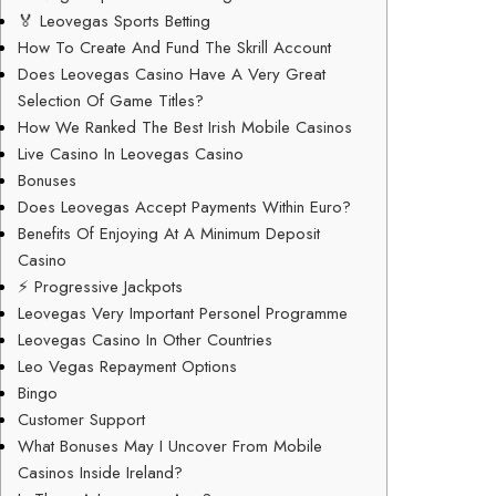
🏅 Leovegas Sports Betting
How To Create And Fund The Skrill Account
Does Leovegas Casino Have A Very Great
Selection Of Game Titles?
How We Ranked The Best Irish Mobile Casinos
Live Casino In Leovegas Casino
Bonuses
Does Leovegas Accept Payments Within Euro?
Benefits Of Enjoying At A Minimum Deposit
Casino
⚡ Progressive Jackpots
Leovegas Very Important Personel Programme
Leovegas Casino In Other Countries
Leo Vegas Repayment Options
Bingo
Customer Support
What Bonuses May I Uncover From Mobile
Casinos Inside Ireland?