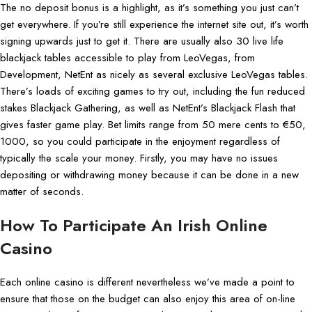
The no deposit bonus is a highlight, as it’s something you just can’t
get everywhere. If you’re still experience the internet site out, it’s worth
signing upwards just to get it. There are usually also 30 live life
blackjack tables accessible to play from LeoVegas, from
Development, NetEnt as nicely as several exclusive LeoVegas tables.
There’s loads of exciting games to try out, including the fun reduced
stakes Blackjack Gathering, as well as NetEnt’s Blackjack Flash that
gives faster game play. Bet limits range from 50 mere cents to €50,
1000, so you could participate in the enjoyment regardless of
typically the scale your money. Firstly, you may have no issues
depositing or withdrawing money because it can be done in a new
matter of seconds.
How To Participate An Irish Online
Casino
Each online casino is different nevertheless we’ve made a point to
ensure that those on the budget can also enjoy this area of on-line