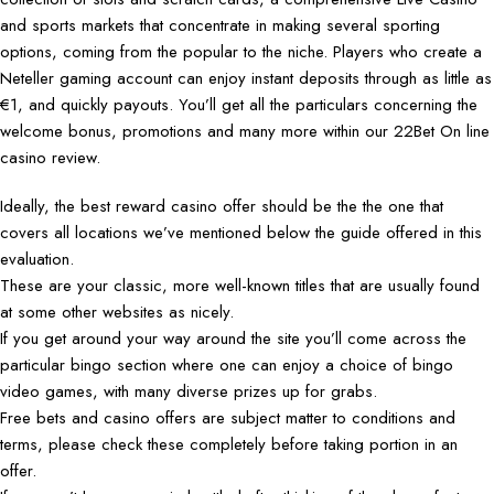
and sports markets that concentrate in making several sporting
options, coming from the popular to the niche. Players who create a
Neteller gaming account can enjoy instant deposits through as little as
€1, and quickly payouts. You’ll get all the particulars concerning the
welcome bonus, promotions and many more within our 22Bet On line
casino review.
Ideally, the best reward casino offer should be the the one that
covers all locations we’ve mentioned below the guide offered in this
evaluation.
These are your classic, more well-known titles that are usually found
at some other websites as nicely.
If you get around your way around the site you’ll come across the
particular bingo section where one can enjoy a choice of bingo
video games, with many diverse prizes up for grabs.
Free bets and casino offers are subject matter to conditions and
terms, please check these completely before taking portion in an
offer.