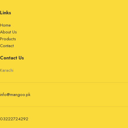
Links
Home
About Us
Products
Contact
Contact Us
Karachi
info@mangoo.pk
03222724292