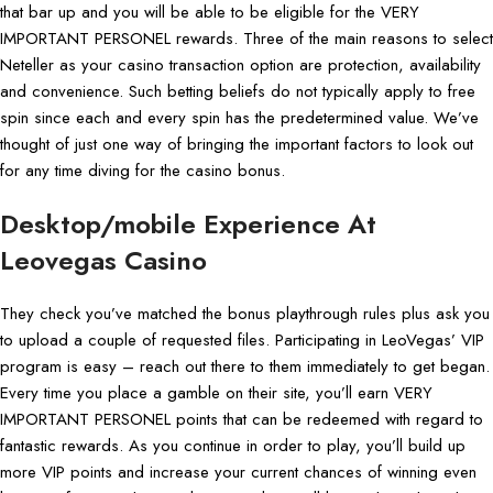
that bar up and you will be able to be eligible for the VERY
IMPORTANT PERSONEL rewards. Three of the main reasons to select
Neteller as your casino transaction option are protection, availability
and convenience. Such betting beliefs do not typically apply to free
spin since each and every spin has the predetermined value. We’ve
thought of just one way of bringing the important factors to look out
for any time diving for the casino bonus.
Desktop/mobile Experience At
Leovegas Casino
They check you’ve matched the bonus playthrough rules plus ask you
to upload a couple of requested files. Participating in LeoVegas’ VIP
program is easy – reach out there to them immediately to get began.
Every time you place a gamble on their site, you’ll earn VERY
IMPORTANT PERSONEL points that can be redeemed with regard to
fantastic rewards. As you continue in order to play, you’ll build up
more VIP points and increase your current chances of winning even