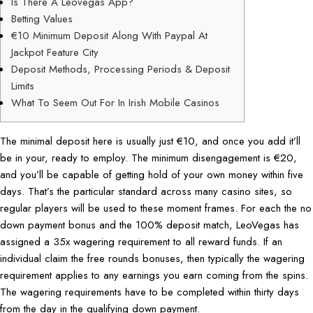
Is There A Leovegas App?
Betting Values
€10 Minimum Deposit Along With Paypal At
Jackpot Feature City
Deposit Methods, Processing Periods & Deposit
Limits
What To Seem Out For In Irish Mobile Casinos
The minimal deposit here is usually just €10, and once you add it’ll
be in your, ready to employ. The minimum disengagement is €20,
and you’ll be capable of getting hold of your own money within five
days. That’s the particular standard across many casino sites, so
regular players will be used to these moment frames. For each the no
down payment bonus and the 100% deposit match, LeoVegas has
assigned a 35x wagering requirement to all reward funds. If an
individual claim the free rounds bonuses, then typically the wagering
requirement applies to any earnings you earn coming from the spins.
The wagering requirements have to be completed within thirty days
from the day in the qualifying down payment.