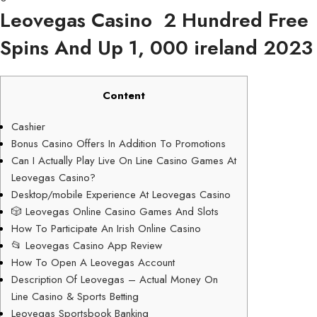
Leovegas Casino ️ 2 Hundred Free
Spins And Up 1, 000 ️ireland 2023
Content
Cashier
Bonus Casino Offers In Addition To Promotions
Can I Actually Play Live On Line Casino Games At
Leovegas Casino?
Desktop/mobile Experience At Leovegas Casino
🎲 Leovegas Online Casino Games And Slots
How To Participate An Irish Online Casino
📂 Leovegas Casino App Review
How To Open A Leovegas Account
Description Of Leovegas – Actual Money On
Line Casino & Sports Betting
Leovegas Sportsbook Banking