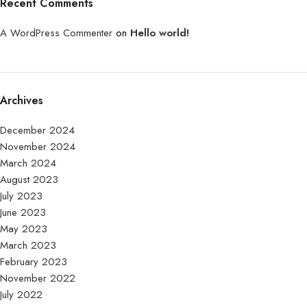
Recent Comments
A WordPress Commenter
on
Hello world!
Archives
December 2024
November 2024
March 2024
August 2023
July 2023
June 2023
May 2023
March 2023
February 2023
November 2022
July 2022