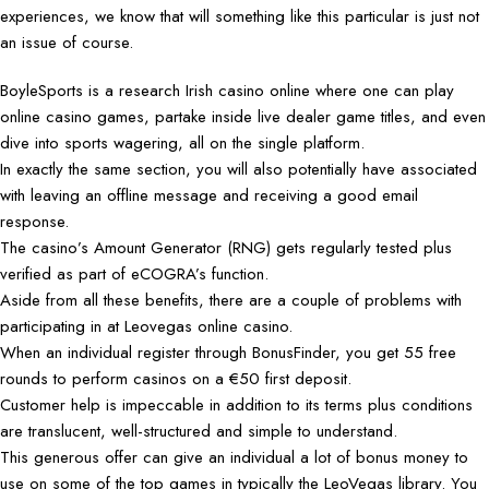
experiences, we know that will something like this particular is just not
an issue of course.
BoyleSports is a research Irish casino online where one can play
online casino games, partake inside live dealer game titles, and even
dive into sports wagering, all on the single platform.
In exactly the same section, you will also potentially have associated
with leaving an offline message and receiving a good email
response.
The casino’s Amount Generator (RNG) gets regularly tested plus
verified as part of eCOGRA’s function.
Aside from all these benefits, there are a couple of problems with
participating in at Leovegas online casino.
When an individual register through BonusFinder, you get 55 free
rounds to perform casinos on a €50 first deposit.
Customer help is impeccable in addition to its terms plus conditions
are translucent, well-structured and simple to understand.
This generous offer can give an individual a lot of bonus money to
use on some of the top games in typically the LeoVegas library. You