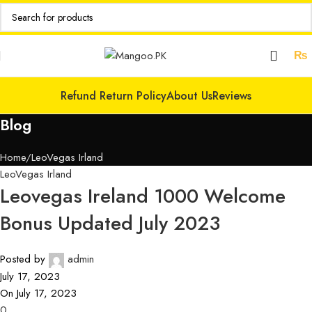
₨
Refund Return Policy
About Us
Reviews
Blog
Home
LeoVegas Irland
LeoVegas Irland
Leovegas Ireland 1000 Welcome
Bonus Updated July 2023
Posted by
admin
July 17, 2023
On July 17, 2023
0