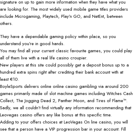
signature on up to gain more information when they have what you
are looking for. The most widely used mobile game titles providers
include Microgaming, Playtech, Play’n GO, and NetEnt, between
others.
They have a dependable gaming policy within place, so you
understand you’re in good hands.
You may find all your current classic favourite games, you could play
all of them live with a real life casino croupier.
New players at this site could possibly get a deposit bonus up to a
hundred extra spins right after crediting their bank account with at
least €10.
BoyleSports delivers online online casino gambling via around 200
games primarily made of slot machine games including Witches Cash
Collect, The Jogging Dead 2, Panther Moon, and Tires of Flame™.
Sadly, we all couldn’t find virtually any information recommending that
Leovegas casino offers any like bonus at this specific time.
Adding to your offers choices at LeoVegas On line casino, you will
see that a person have a VIP progression bar in your account. Fill