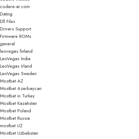
codere-ar.com
Dating
Dll Files
Drivers Support
Firmware ROMs
general
leovegas finland
LeoVegas India
LeoVegas Irland
LeoVegas Sweden
Mostbet AZ
Mostbet Azerbaycan
Mostbet in Turkey
Mostbet Kazahstan
Mostbet Poland
Mostbet Russia
mostbet UZ
Mostbet Uzbekistan