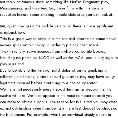
not really as famous since something like NetEnt, Pragmatic play,
Microgaming, and Play And Go, these firms within the casino
reception feature some amazing mobile slots sites you can look at.
But, given how great the mobile version is, there is not a significant
drawback here.
This is a great way to settle in at the site and appreciate some actual
money spins without having in order to put any cash at risk.
They have fully active licences from multiple corporate bodies,
including the particular UKGC as well as the MGA, and is fully legal to
play in Ireland.
Due to be able to the varying lawful status of online gambling in
different jurisdictions, visitors should guarantee they may have sought
legitimate counsel before continuing to a casino operator.
Well, it is not necessarily merely about the minimal deposit that the
casino will take. We also appear at the most compact deposit you
can make to obtain a bonus. The reason for this is that you may often
extract outstanding value from being a mere first deposit by choosing
the best bonus. For example, what if an individual simply desire to