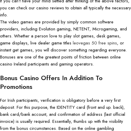
If you can’t have your mind settled after thinking of the above factors,
you can check our casino reviews to obtain all typically the necessary
info.
The video games are provided by simply common software
providers, including Evolution gaming, NETENT, Microgaming, and
others. Whether a person love to play slot games, desk games,
game displays, live dealer game titles
leovegas 50 free spins
, or
instant get games, you will discover something regarding everyone.
Bonuses are one of the greatest points of friction between online
casino Ireland participants and gaming operators.
Bonus Casino Offers In Addition To
Promotions
For Irish participants, verification is obligatory before a very first
deposit. For this purpose, the IDENTITY card (front and up. back),
bank card/bank account, and confirmation of address (last official
invoice) is usually required. Essentially, thumbs up with the visibility
from the bonus circumstances. Based on the online gambling