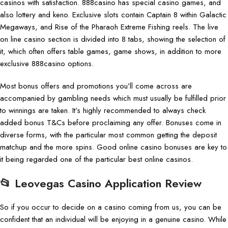
casinos with satisfaction. 888casino has special casino games, and
also lottery and keno. Exclusive slots contain Captain 8 within Galactic
Megaways, and Rise of the Pharaoh Extreme Fishing reels. The live
on line casino section is divided into 8 tabs, showing the selection of
it, which often offers table games, game shows, in addition to more
exclusive 888casino options.
Most bonus offers and promotions you’ll come across are
accompanied by gambling needs which must usually be fulfilled prior
to winnings are taken. It’s highly recommended to always check
added bonus T&Cs before proclaiming any offer. Bonuses come in
diverse forms, with the particular most common getting the deposit
matchup and the more spins. Good online casino bonuses are key to
it being regarded one of the particular best online casinos.
📂 Leovegas Casino Application Review
So if you occur to decide on a casino coming from us, you can be
confident that an individual will be enjoying in a genuine casino. While