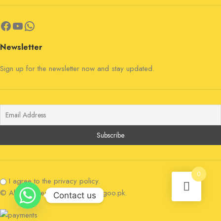
Newsletter
Sign up for the newsletter now and stay updated.
0
I agree to the privacy policy.
© All Right Reserved 2025 Mangoo.pk.
Contact us