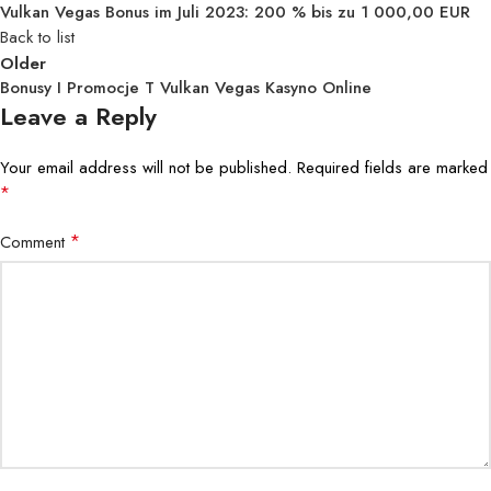
Vulkan Vegas Bonus im Juli 2023: 200 % bis zu 1 000,00 EUR
Back to list
Older
Bonusy I Promocje T Vulkan Vegas Kasyno Online
Leave a Reply
Your email address will not be published.
Required fields are marked
*
*
Comment