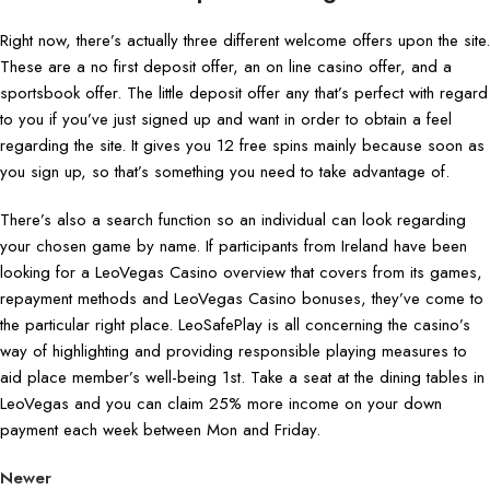
Right now, there’s actually three different welcome offers upon the site.
These are a no first deposit offer, an on line casino offer, and a
sportsbook offer. The little deposit offer any that’s perfect with regard
to you if you’ve just signed up and want in order to obtain a feel
regarding the site. It gives you 12 free spins mainly because soon as
you sign up, so that’s something you need to take advantage of.
There’s also a search function so an individual can look regarding
your chosen game by name. If participants from Ireland have been
looking for a LeoVegas Casino overview that covers from its games,
repayment methods and LeoVegas Casino bonuses, they’ve come to
the particular right place. LeoSafePlay is all concerning the casino’s
way of highlighting and providing responsible playing measures to
aid place member’s well-being 1st. Take a seat at the dining tables in
LeoVegas and you can claim 25% more income on your down
payment each week between Mon and Friday.
Newer