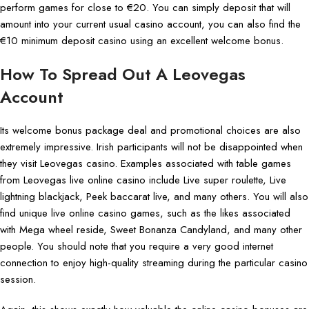
perform games for close to €20. You can simply deposit that will
amount into your current usual casino account, you can also find the
€10 minimum deposit casino using an excellent welcome bonus.
How To Spread Out A Leovegas
Account
Its welcome bonus package deal and promotional choices are also
extremely impressive. Irish participants will not be disappointed when
they visit Leovegas casino. Examples associated with table games
from Leovegas live online casino include Live super roulette, Live
lightning blackjack, Peek baccarat live, and many others. You will also
find unique live online casino games, such as the likes associated
with Mega wheel reside, Sweet Bonanza Candyland, and many other
people. You should note that you require a very good internet
connection to enjoy high-quality streaming during the particular casino
session.