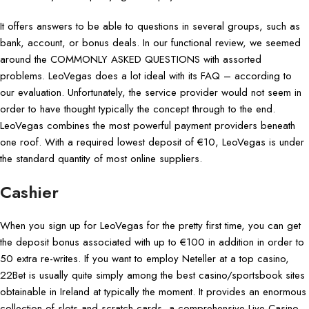
It offers answers to be able to questions in several groups, such as
bank, account, or bonus deals. In our functional review, we seemed
around the COMMONLY ASKED QUESTIONS with assorted
problems. LeoVegas does a lot ideal with its FAQ – according to
our evaluation. Unfortunately, the service provider would not seem in
order to have thought typically the concept through to the end.
LeoVegas combines the most powerful payment providers beneath
one roof. With a required lowest deposit of €10, LeoVegas is under
the standard quantity of most online suppliers.
Cashier
When you sign up for LeoVegas for the pretty first time, you can get
the deposit bonus associated with up to €100 in addition in order to
50 extra re-writes. If you want to employ Neteller at a top casino,
22Bet is usually quite simply among the best casino/sportsbook sites
obtainable in Ireland at typically the moment. It provides an enormous
collection of slots and scratch cards, a comprehensive Live Casino