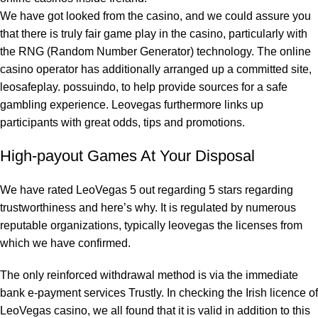
We have got looked from the casino, and we could assure you
that there is truly fair game play in the casino, particularly with
the RNG (Random Number Generator) technology. The online
casino operator has additionally arranged up a committed site,
leosafeplay. possuindo, to help provide sources for a safe
gambling experience. Leovegas furthermore links up
participants with great odds, tips and promotions.
High-payout Games At Your Disposal
We have rated LeoVegas 5 out regarding 5 stars regarding
trustworthiness and here’s why. It is regulated by numerous
reputable organizations, typically
leovegas
the licenses from
which we have confirmed.
The only reinforced withdrawal method is via the immediate
bank e-payment services Trustly. In checking the Irish licence of
LeoVegas casino, we all found that it is valid in addition to this