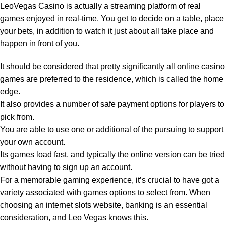
LeoVegas Casino is actually a streaming platform of real
games enjoyed in real-time. You get to decide on a table, place
your bets, in addition to watch it just about all take place and
happen in front of you.
It should be considered that pretty significantly all online casino
games are preferred to the residence, which is called the home
edge.
It also provides a number of safe payment options for players to
pick from.
You are able to use one or additional of the pursuing to support
your own account.
Its games load fast, and typically the online version can be tried
without having to sign up an account.
For a memorable gaming experience, it’s crucial to have got a
variety associated with games options to select from. When
choosing an internet slots website, banking is an essential
consideration, and Leo Vegas knows this.