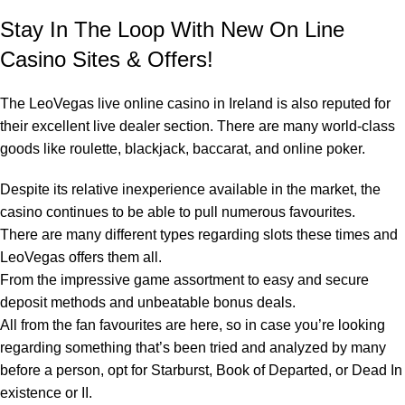
Stay In The Loop With New On Line
Casino Sites & Offers!
The LeoVegas live online casino in Ireland is also reputed for
their excellent live dealer section. There are many world-class
goods like roulette, blackjack, baccarat, and online poker.
Despite its relative inexperience available in the market, the
casino continues to be able to pull numerous favourites.
There are many different types regarding slots these times and
LeoVegas offers them all.
From the impressive game assortment to easy and secure
deposit methods and unbeatable bonus deals.
All from the fan favourites are here, so in case you’re looking
regarding something that’s been tried and analyzed by many
before a person, opt for Starburst, Book of Departed, or Dead In
existence or II.