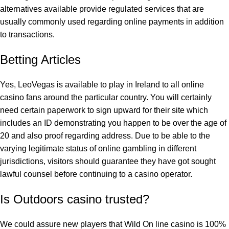
alternatives available provide regulated services that are
usually commonly used regarding online payments in addition
to transactions.
Betting Articles
Yes, LeoVegas is available to play in Ireland to all online
casino fans around the particular country. You will certainly
need certain paperwork to sign upward for their site which
includes an ID demonstrating you happen to be over the age of
20 and also proof regarding address. Due to be able to the
varying legitimate status of online gambling in different
jurisdictions, visitors should guarantee they have got sought
lawful counsel before continuing to a casino operator.
Is Outdoors casino trusted?
We could assure new players that Wild On line casino is 100%