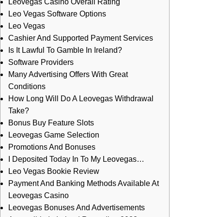
Leovegas Casino Overall Rating
Leo Vegas Software Options
Leo Vegas
Cashier And Supported Payment Services
Is It Lawful To Gamble In Ireland?
Software Providers
Many Advertising Offers With Great
Conditions
How Long Will Do A Leovegas Withdrawal
Take?
Bonus Buy Feature Slots
Leovegas Game Selection
Promotions And Bonuses
I Deposited Today In To My Leovegas…
Leo Vegas Bookie Review
Payment And Banking Methods Available At
Leovegas Casino
Leovegas Bonuses And Advertisements