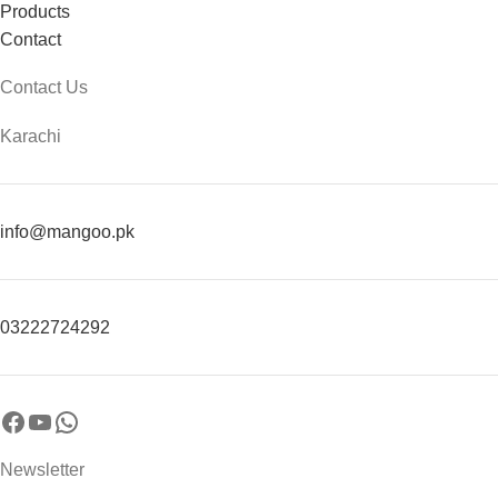
Products
Contact
Contact Us
Karachi
info@mangoo.pk
03222724292
Newsletter