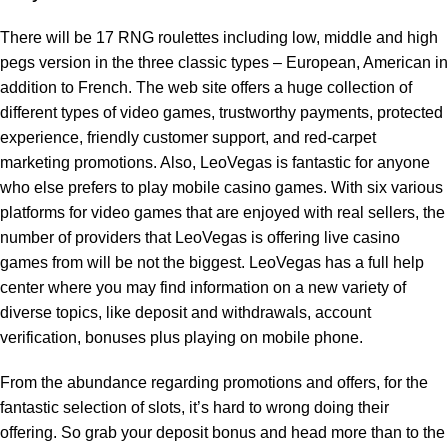
There will be 17 RNG roulettes including low, middle and high
pegs version in the three classic types – European, American in
addition to French. The web site offers a huge collection of
different types of video games, trustworthy payments, protected
experience, friendly customer support, and red-carpet
marketing promotions. Also, LeoVegas is fantastic for anyone
who else prefers to play mobile casino games. With six various
platforms for video games that are enjoyed with real sellers, the
number of providers that LeoVegas is offering live casino
games from will be not the biggest. LeoVegas has a full help
center where you may find information on a new variety of
diverse topics, like deposit and withdrawals, account
verification, bonuses plus playing on mobile phone.
From the abundance regarding promotions and offers, for the
fantastic selection of slots, it’s hard to wrong doing their
offering. So grab your deposit bonus and head more than to the