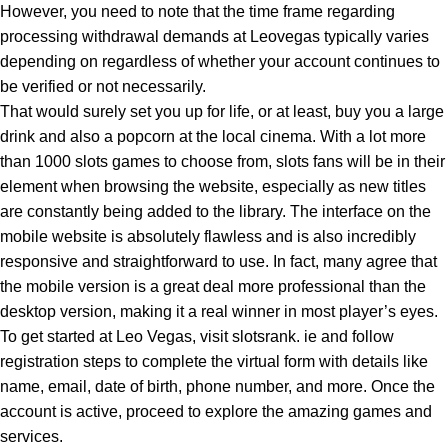
However, you need to note that the time frame regarding
processing withdrawal demands at Leovegas typically varies
depending on regardless of whether your account continues to
be verified or not necessarily.
That would surely set you up for life, or at least, buy you a large
drink and also a popcorn at the local cinema. With a lot more
than 1000 slots games to choose from, slots fans will be in their
element when browsing the website, especially as new titles
are constantly being added to the library. The interface on the
mobile website is absolutely flawless and is also incredibly
responsive and straightforward to use. In fact, many agree that
the mobile version is a great deal more professional than the
desktop version, making it a real winner in most player’s eyes.
To get started at Leo Vegas, visit slotsrank. ie and follow
registration steps to complete the virtual form with details like
name, email, date of birth, phone number, and more. Once the
account is active, proceed to explore the amazing games and
services.