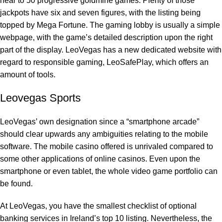
near to 50 progressive goldmine games. Plenty of those
jackpots have six and seven figures, with the listing being
topped by Mega Fortune. The gaming lobby is usually a simple
webpage, with the game’s detailed description upon the right
part of the display. LeoVegas has a new dedicated website with
regard to responsible gaming, LeoSafePlay, which offers an
amount of tools.
Leovegas Sports
LeoVegas’ own designation since a “smartphone arcade”
should clear upwards any ambiguities relating to the mobile
software. The mobile casino offered is unrivaled compared to
some other applications of online casinos. Even upon the
smartphone or even tablet, the whole video game portfolio can
be found.
At LeoVegas, you have the smallest checklist of optional
banking services in Ireland’s top 10 listing. Nevertheless, the