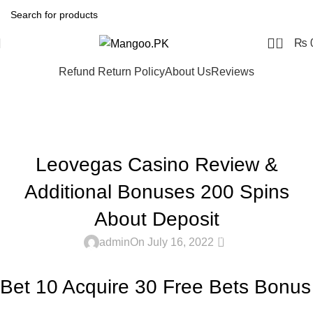
0
₨
Refund Return Policy
About Us
Reviews
Blog
Home
Uncategorized
UNCATEGORIZED
Leovegas Casino Review &
Additional Bonuses 200 Spins
About Deposit
0
admin
On July 16, 2022
Bet 10 Acquire 30 Free Bets Bonus