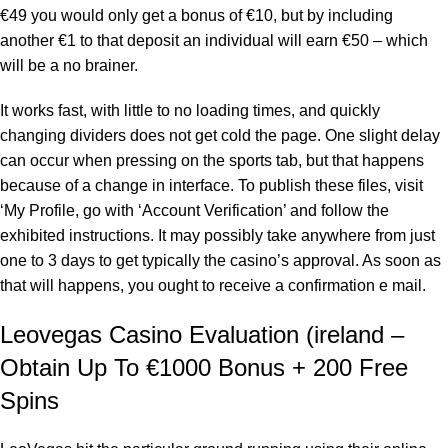
€49 you would only get a bonus of €10, but by including
another €1 to that deposit an individual will earn €50 – which
will be a no brainer.
It works fast, with little to no loading times, and quickly
changing dividers does not get cold the page. One slight delay
can occur when pressing on the sports tab, but that happens
because of a change in interface. To publish these files, visit
‘My Profile, go with ‘Account Verification’ and follow the
exhibited instructions. It may possibly take anywhere from just
one to 3 days to get typically the casino’s approval. As soon as
that will happens, you ought to receive a confirmation e mail.
Leovegas Casino Evaluation (ireland –
Obtain Up To €1000 Bonus + 200 Free
Spins