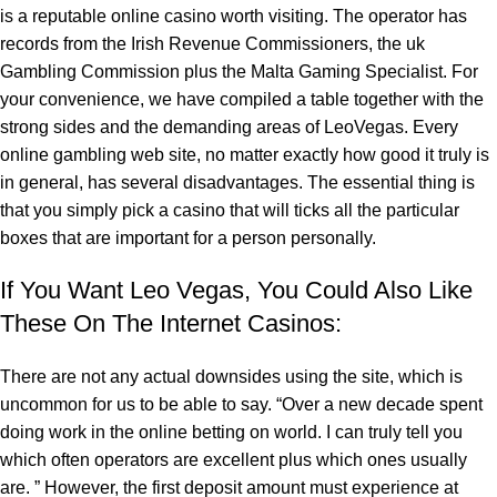
is a reputable online casino worth visiting. The operator has
records from the Irish Revenue Commissioners, the uk
Gambling Commission plus the Malta Gaming Specialist. For
your convenience, we have compiled a table together with the
strong sides and the demanding areas of LeoVegas. Every
online gambling web site, no matter exactly how good it truly is
in general, has several disadvantages. The essential thing is
that you simply pick a casino that will ticks all the particular
boxes that are important for a person personally.
If You Want Leo Vegas, You Could Also Like
These On The Internet Casinos:
There are not any actual downsides using the site, which is
uncommon for us to be able to say. “Over a new decade spent
doing work in the online betting on world. I can truly tell you
which often operators are excellent plus which ones usually
are. ” However, the first deposit amount must experience at