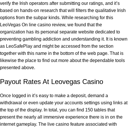
verify the Irish operators after submitting our ratings, and it’s
based on hands-on research that will filters the qualitative Irish
options from the subpar kinds. While researching for this
LeoVegas On line casino review, we found that the
organization has its personal separate website dedicated to
preventing gambling addiction and understanding it. It is known
as LeoSafePlay and might be accessed from the section
together with this name in the bottom of the web page. That is
likewise the place to find out more about the dependable tools
presented above.
Payout Rates At Leovegas Casino
Once logged in it’s easy to make a deposit, demand a
withdrawal or even update your accounts settings using links at
the top of the display. In total, you can find 150 tables that
present the nearly all immersive experience there is in on the
internet gameplay. The live casino feature associated with