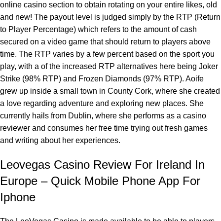
online casino section to obtain rotating on your entire likes, old
and new! The payout level is judged simply by the RTP (Return
to Player Percentage) which refers to the amount of cash
secured on a video game that should return to players above
time. The RTP varies by a few percent based on the sport you
play, with a of the increased RTP alternatives here being Joker
Strike (98% RTP) and Frozen Diamonds (97% RTP). Aoife
grew up inside a small town in County Cork, where she created
a love regarding adventure and exploring new places. She
currently hails from Dublin, where she performs as a casino
reviewer and consumes her free time trying out fresh games
and writing about her experiences.
Leovegas Casino Review For Ireland In
Europe – Quick Mobile Phone App For
Iphone