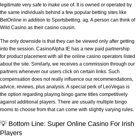
legitimate very safe to make use of. It is owned or operated by
the same individuals behind a few popular betting sites like
BetOnline in addition to Sportsbetting. ag. A person can think of
Wild Casino as their casino cousin.
The only downside is that they can be viewed only after getting
into the session. CasinoAlpha IE has a new paid partnership
for product placement with all the online casino operators listed
about the site. Similarly, we receives a commission through our
partners whenever our users click on certain links. Such
compensation does not really influence our recommendations,
advice, reviews, plus analysis. A special perk of LeoVegas is
the option regarding playing bingo game titles competitively
against additional players. There are usually multiple bingo
rooms to choose from that can come with slightly varying rules.
💡 Bottom Line: Super Online Casino For Irish
Players