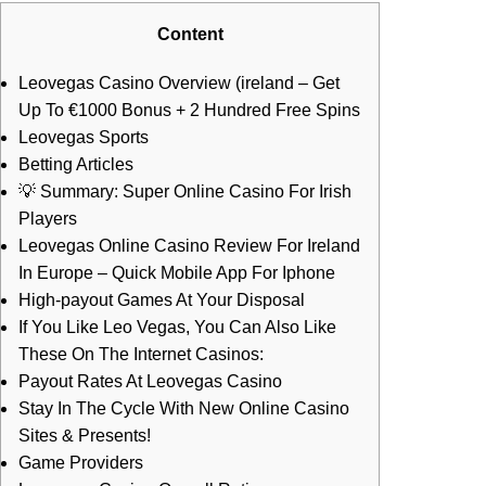
Content
Leovegas Casino Overview (ireland – Get
Up To €1000 Bonus + 2 Hundred Free Spins
Leovegas Sports
Betting Articles
💡 Summary: Super Online Casino For Irish
Players
Leovegas Online Casino Review For Ireland
In Europe – Quick Mobile App For Iphone
High-payout Games At Your Disposal
If You Like Leo Vegas, You Can Also Like
These On The Internet Casinos:
Payout Rates At Leovegas Casino
Stay In The Cycle With New Online Casino
Sites & Presents!
Game Providers