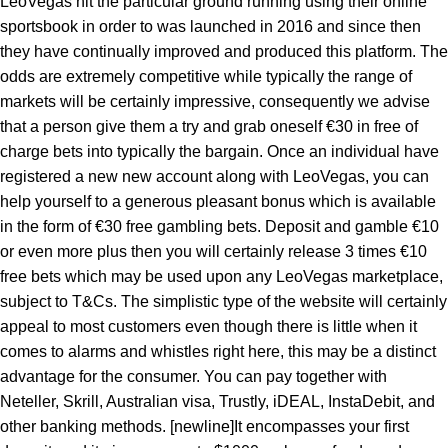
LeoVegas hit the particular ground running using their online
sportsbook in order to was launched in 2016 and since then
they have continually improved and produced this platform. The
odds are extremely competitive while typically the range of
markets will be certainly impressive, consequently we advise
that a person give them a try and grab oneself €30 in free of
charge bets into typically the bargain. Once an individual have
registered a new new account along with LeoVegas, you can
help yourself to a generous pleasant bonus which is available
in the form of €30 free gambling bets. Deposit and gamble €10
or even more plus then you will certainly release 3 times €10
free bets which may be used upon any LeoVegas marketplace,
subject to T&Cs. The simplistic type of the website will certainly
appeal to most customers even though there is little when it
comes to alarms and whistles right here, this may be a distinct
advantage for the consumer. You can pay together with
Neteller, Skrill, Australian visa, Trustly, iDEAL, InstaDebit, and
other banking methods. [newline]It encompasses your first