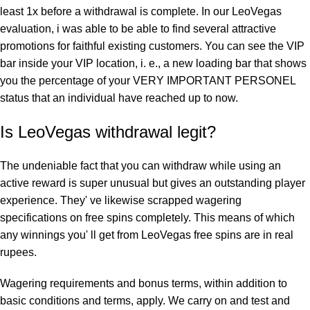
least 1x before a withdrawal is complete. In our LeoVegas
evaluation, i was able to be able to find several attractive
promotions for faithful existing customers. You can see the VIP
bar inside your VIP location, i. e., a new loading bar that shows
you the percentage of your VERY IMPORTANT PERSONEL
status that an individual have reached up to now.
Is LeoVegas withdrawal legit?
The undeniable fact that you can withdraw while using an
active reward is super unusual but gives an outstanding player
experience. They' ve likewise scrapped wagering
specifications on free spins completely. This means of which
any winnings you' ll get from LeoVegas free spins are in real
rupees.
Wagering requirements and bonus terms, within addition to
basic conditions and terms, apply. We carry on and test and