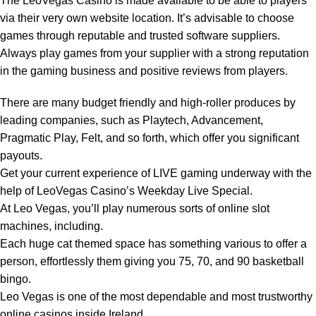
The LeoVegas Casino is made available to be able to players
via their very own website location. It’s advisable to choose
games through reputable and trusted software suppliers.
Always play games from your supplier with a strong reputation
in the gaming business and positive reviews from players.
There are many budget friendly and high-roller produces by
leading companies, such as Playtech, Advancement,
Pragmatic Play, Felt, and so forth, which offer you significant
payouts.
Get your current experience of LIVE gaming underway with the
help of LeoVegas Casino’s Weekday Live Special.
At Leo Vegas, you’ll play numerous sorts of online slot
machines, including.
Each huge cat themed space has something various to offer a
person, effortlessly them giving you 75, 70, and 90 basketball
bingo.
Leo Vegas is one of the most dependable and most trustworthy
online casinos inside Ireland.