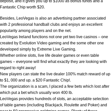
deposit, and it gives you up to $1000 as bonus funds and a
Fantastic Chip worth $20.
Besides, LeoVegas is also an advertising partner associated
with 2 professional handball clubs and enjoys an excellent
popularity among players and on the net.
LeoVegas Ireland functions not one yet two live casinos – one
created by Evolution Video gaming and the some other one
developed simply by Extreme Live Gaming.
Whether online slots, live life dealer games or even table
games – everyone will find what exactly they are looking with
regard to right away!
New players can state the live dealer 100% match reward of up
to $1, 000 and up. a $20 Fantastic Chip!.
The organization is a scam, I placed a few bets which lost after
which put a bet which usually won 400 lb.
LeoVegas provides hundreds of slots, an acceptable selection
of table games (including Blackjack, Roulette and Poker) and