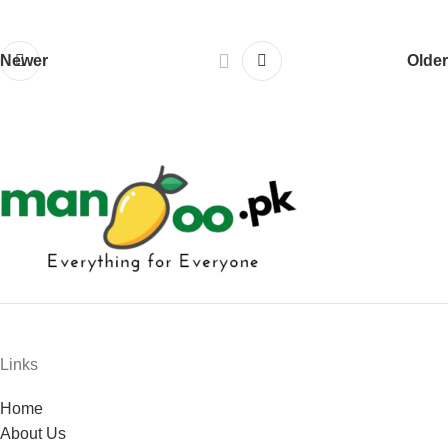
Newer
Older
Links
Home
About Us