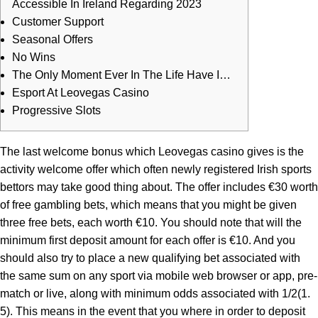
Accessible In Ireland Regarding 2023
Customer Support
Seasonal Offers
No Wins
The Only Moment Ever In The Life Have I…
Esport At Leovegas Casino
Progressive Slots
The last welcome bonus which Leovegas casino gives is the
activity welcome offer which often newly registered Irish sports
bettors may take good thing about. The offer includes €30 worth
of free gambling bets, which means that you might be given
three free bets, each worth €10. You should note that will the
minimum first deposit amount for each offer is €10. And you
should also try to place a new qualifying bet associated with
the same sum on any sport via mobile web browser or app, pre-
match or live, along with minimum odds associated with 1/2(1.
5). This means in the event that you where in order to deposit