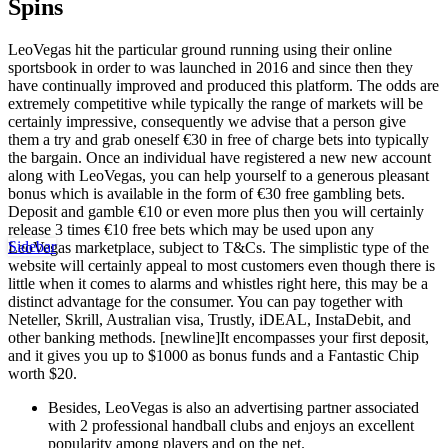
Spins
LeoVegas hit the particular ground running using their online
sportsbook in order to was launched in 2016 and since then they
have continually improved and produced this platform. The odds are
extremely competitive while typically the range of markets will be
certainly impressive, consequently we advise that a person give
them a try and grab oneself €30 in free of charge bets into typically
the bargain. Once an individual have registered a new new account
along with LeoVegas, you can help yourself to a generous pleasant
bonus which is available in the form of €30 free gambling bets.
Deposit and gamble €10 or even more plus then you will certainly
release 3 times €10 free bets which may be used upon any
Sidebar
LeoVegas marketplace, subject to T&Cs. The simplistic type of the
website will certainly appeal to most customers even though there is
little when it comes to alarms and whistles right here, this may be a
distinct advantage for the consumer. You can pay together with
Neteller, Skrill, Australian visa, Trustly, iDEAL, InstaDebit, and
other banking methods. [newline]It encompasses your first deposit,
and it gives you up to $1000 as bonus funds and a Fantastic Chip
worth $20.
Besides, LeoVegas is also an advertising partner associated
with 2 professional handball clubs and enjoys an excellent
popularity among players and on the net.