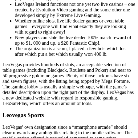
LeoVegas Ireland functions not one yet two live casinos – one
created by Evolution Video gaming and the some other one
developed simply by Extreme Live Gaming.
Whether online slots, live life dealer games or even table
games – everyone will find what exactly they are looking
with regard to right away!
New players can state the live dealer 100% match reward of
up to $1, 000 and up. a $20 Fantastic Chip!.
The organization is a scam, I placed a few bets which lost
after which put a bet which usually won 400 lb.
LeoVegas provides hundreds of slots, an acceptable selection of
table games (including Blackjack, Roulette and Poker) and near to
50 progressive goldmine games. Plenty of those jackpots have six
and seven figures, with the listing being topped by Mega Fortune.
The gaming lobby is usually a simple webpage, with the game’s
detailed description upon the right part of the display. LeoVegas has
a new dedicated website with regard to responsible gaming,
LeoSafePlay, which offers an amount of tools.
Leovegas Sports
LeoVegas’ own designation since a “smartphone arcade” should
clear upwards any ambiguities relating to the mobile software. The