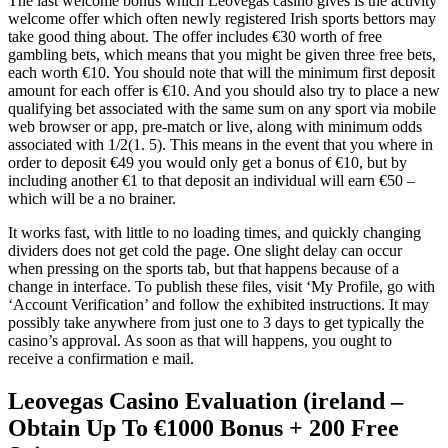
The last welcome bonus which Leovegas casino gives is the activity
welcome offer which often newly registered Irish sports bettors may
take good thing about. The offer includes €30 worth of free
gambling bets, which means that you might be given three free bets,
each worth €10. You should note that will the minimum first deposit
amount for each offer is €10. And you should also try to place a new
qualifying bet associated with the same sum on any sport via mobile
web browser or app, pre-match or live, along with minimum odds
associated with 1/2(1. 5). This means in the event that you where in
order to deposit €49 you would only get a bonus of €10, but by
including another €1 to that deposit an individual will earn €50 –
which will be a no brainer.
It works fast, with little to no loading times, and quickly changing
dividers does not get cold the page. One slight delay can occur
when pressing on the sports tab, but that happens because of a
change in interface. To publish these files, visit ‘My Profile, go with
‘Account Verification’ and follow the exhibited instructions. It may
possibly take anywhere from just one to 3 days to get typically the
casino’s approval. As soon as that will happens, you ought to
receive a confirmation e mail.
Leovegas Casino Evaluation (ireland –
Obtain Up To €1000 Bonus + 200 Free