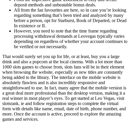
deposit methods and unbeatable bonus deals.
All from the fan favourites are here, so in case you’re looking
regarding something that’s been tried and analyzed by many
before a person, opt for Starburst, Book of Departed, or Dead
In existence or II.
However, you need to note that the time frame regarding
processing withdrawal demands at Leovegas typically varies
depending on regardless of whether your account continues to
be verified or not necessarily.
That would surely set you up for life, or at least, buy you a large
drink and also a popcorn at the local cinema. With a lot more than
1000 slots games to choose from, slots fans will be in their element
when browsing the website, especially as new titles are constantly
being added to the library. The interface on the mobile website is
absolutely flawless and is also incredibly responsive and
straightforward to use. In fact, many agree that the mobile version is
a great deal more professional than the desktop version, making it a
real winner in most player’s eyes. To get started at Leo Vegas, visit
slotsrank. ie and follow registration steps to complete the virtual
form with details like name, email, date of birth, phone number, and
more. Once the account is active, proceed to explore the amazing
games and services.