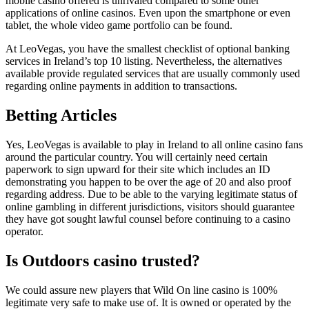
mobile casino offered is unrivaled compared to some other
applications of online casinos. Even upon the smartphone or even
tablet, the whole video game portfolio can be found.
At LeoVegas, you have the smallest checklist of optional banking
services in Ireland’s top 10 listing. Nevertheless, the alternatives
available provide regulated services that are usually commonly used
regarding online payments in addition to transactions.
Betting Articles
Yes, LeoVegas is available to play in Ireland to all online casino fans
around the particular country. You will certainly need certain
paperwork to sign upward for their site which includes an ID
demonstrating you happen to be over the age of 20 and also proof
regarding address. Due to be able to the varying legitimate status of
online gambling in different jurisdictions, visitors should guarantee
they have got sought lawful counsel before continuing to a casino
operator.
Is Outdoors casino trusted?
We could assure new players that Wild On line casino is 100%
legitimate very safe to make use of. It is owned or operated by the