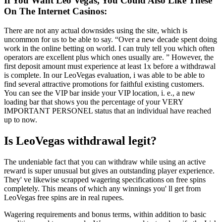
If You Want Leo Vegas, You Could Also Like These
On The Internet Casinos:
There are not any actual downsides using the site, which is
uncommon for us to be able to say. “Over a new decade spent doing
work in the online betting on world. I can truly tell you which often
operators are excellent plus which ones usually are. ” However, the
first deposit amount must experience at least 1x before a withdrawal
is complete. In our LeoVegas evaluation, i was able to be able to
find several attractive promotions for faithful existing customers.
You can see the VIP bar inside your VIP location, i. e., a new
loading bar that shows you the percentage of your VERY
IMPORTANT PERSONEL status that an individual have reached
up to now.
Is LeoVegas withdrawal legit?
The undeniable fact that you can withdraw while using an active
reward is super unusual but gives an outstanding player experience.
They' ve likewise scrapped wagering specifications on free spins
completely. This means of which any winnings you' ll get from
LeoVegas free spins are in real rupees.
Wagering requirements and bonus terms, within addition to basic