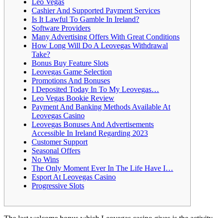
Leo Vegas
Cashier And Supported Payment Services
Is It Lawful To Gamble In Ireland?
Software Providers
Many Advertising Offers With Great Conditions
How Long Will Do A Leovegas Withdrawal
Take?
Bonus Buy Feature Slots
Leovegas Game Selection
Promotions And Bonuses
I Deposited Today In To My Leovegas…
Leo Vegas Bookie Review
Payment And Banking Methods Available At
Leovegas Casino
Leovegas Bonuses And Advertisements
Accessible In Ireland Regarding 2023
Customer Support
Seasonal Offers
No Wins
The Only Moment Ever In The Life Have I…
Esport At Leovegas Casino
Progressive Slots