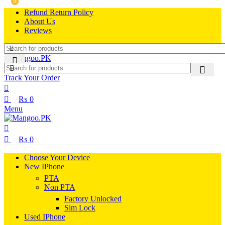
0
0
Refund Return Policy
About Us
Reviews
Track Your Order
₨
0
Menu
₨
0
Choose Your Device
New IPhone
PTA
Non PTA
Factory Unlocked
Sim Lock
Used IPhone