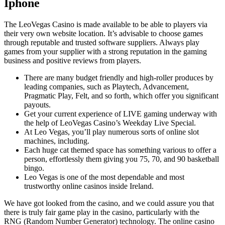
Iphone
The LeoVegas Casino is made available to be able to players via
their very own website location. It’s advisable to choose games
through reputable and trusted software suppliers. Always play
games from your supplier with a strong reputation in the gaming
business and positive reviews from players.
There are many budget friendly and high-roller produces by
leading companies, such as Playtech, Advancement,
Pragmatic Play, Felt, and so forth, which offer you significant
payouts.
Get your current experience of LIVE gaming underway with
the help of LeoVegas Casino’s Weekday Live Special.
At Leo Vegas, you’ll play numerous sorts of online slot
machines, including.
Each huge cat themed space has something various to offer a
person, effortlessly them giving you 75, 70, and 90 basketball
bingo.
Leo Vegas is one of the most dependable and most
trustworthy online casinos inside Ireland.
We have got looked from the casino, and we could assure you that
there is truly fair game play in the casino, particularly with the
RNG (Random Number Generator) technology. The online casino