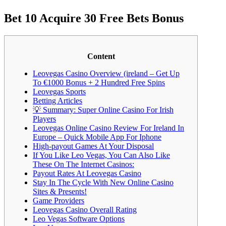
Bet 10 Acquire 30 Free Bets Bonus
Content
Leovegas Casino Overview (ireland – Get Up
To €1000 Bonus + 2 Hundred Free Spins
Leovegas Sports
Betting Articles
💡 Summary: Super Online Casino For Irish
Players
Leovegas Online Casino Review For Ireland In
Europe – Quick Mobile App For Iphone
High-payout Games At Your Disposal
If You Like Leo Vegas, You Can Also Like
These On The Internet Casinos:
Payout Rates At Leovegas Casino
Stay In The Cycle With New Online Casino
Sites & Presents!
Game Providers
Leovegas Casino Overall Rating
Leo Vegas Software Options