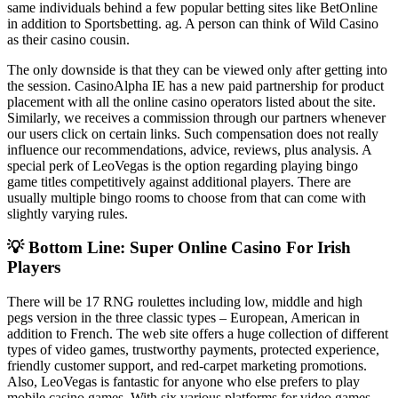
same individuals behind a few popular betting sites like BetOnline
in addition to Sportsbetting. ag. A person can think of Wild Casino
as their casino cousin.
The only downside is that they can be viewed only after getting into
the session. CasinoAlpha IE has a new paid partnership for product
placement with all the online casino operators listed about the site.
Similarly, we receives a commission through our partners whenever
our users click on certain links. Such compensation does not really
influence our recommendations, advice, reviews, plus analysis. A
special perk of LeoVegas is the option regarding playing bingo
game titles competitively against additional players. There are
usually multiple bingo rooms to choose from that can come with
slightly varying rules.
💡 Bottom Line: Super Online Casino For Irish
Players
There will be 17 RNG roulettes including low, middle and high
pegs version in the three classic types – European, American in
addition to French. The web site offers a huge collection of different
types of video games, trustworthy payments, protected experience,
friendly customer support, and red-carpet marketing promotions.
Also, LeoVegas is fantastic for anyone who else prefers to play
mobile casino games. With six various platforms for video games