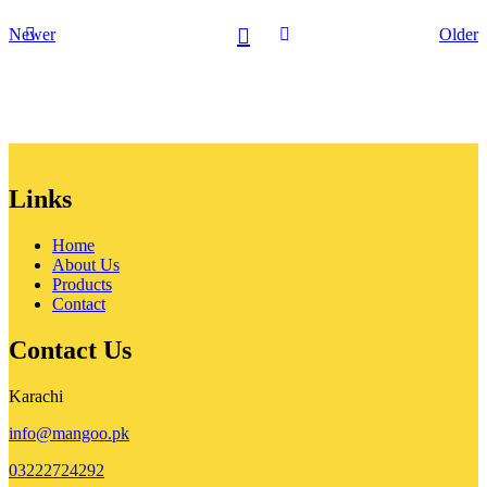
Newer
Older
Links
Home
About Us
Products
Contact
Contact Us
Karachi
info@mangoo.pk
03222724292