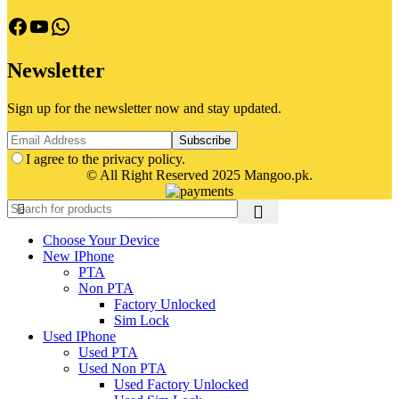
facebook
Youtube
Whatsapp
Newsletter
Sign up for the newsletter now and stay updated.
I agree to the privacy policy.
© All Right Reserved 2025 Mangoo.pk.
Choose Your Device
New IPhone
PTA
Non PTA
Factory Unlocked
Sim Lock
Used IPhone
Used PTA
Used Non PTA
Used Factory Unlocked