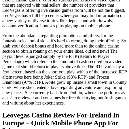
that are enjoyed with real sellers, the number of providers that
LeoVegas is offering live casino games from will be not the biggest.
LeoVegas has a full help center where you may find information on
a new variety of diverse topics, like deposit and withdrawals,
account verification, bonuses plus playing on mobile phone.
From the abundance regarding promotions and offers, for the
fantastic selection of slots, it’s hard to wrong doing their offering. So
grab your deposit bonus and head more than to the online casino
section to obtain rotating on your entire likes, old and new! The
payout level is judged simply by the RTP (Return to Player
Percentage) which refers to the amount of cash secured on a video
game that should return to players above time. The RTP varies by a
few percent based on the sport you play, with a of the increased RTP
alternatives here being Joker Strike (98% RTP) and Frozen
Diamonds (97% RTP). Aoife grew up inside a small town in County
Cork, where she created a love regarding adventure and exploring
new places. She currently hails from Dublin, where she performs as
a casino reviewer and consumes her free time trying out fresh games
and writing about her experiences.
Leovegas Casino Review For Ireland In
Europe – Quick Mobile Phone App For