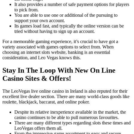
It also provides a number of safe payment options for players
to pick from.
You are able to use one or additional of the pursuing to
support your own account.
Its games load fast, and typically the online version can be
tried without having to sign up an account.
For a memorable gaming experience, it’s crucial to have got a
variety associated with games options to select from. When
choosing an internet slots website, banking is an essential
consideration, and Leo Vegas knows this.
Stay In The Loop With New On Line
Casino Sites & Offers!
The LeoVegas live online casino in Ireland is also reputed for their
excellent live dealer section. There are many world-class goods like
roulette, blackjack, baccarat, and online poker.
Despite its relative inexperience available in the market, the
casino continues to be able to pull numerous favourites.
There are many different types regarding slots these times and
LeoVegas offers them all.
From the impressive game assortment to easy and secure