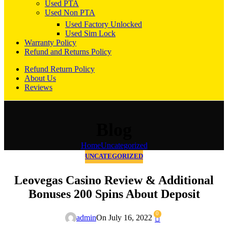
Used PTA
Used Non PTA
Used Factory Unlocked
Used Sim Lock
Warranty Policy
Refund and Returns Policy
Refund Return Policy
About Us
Reviews
Blog
Home
Uncategorized
UNCATEGORIZED
Leovegas Casino Review & Additional
Bonuses 200 Spins About Deposit
0
admin
On July 16, 2022