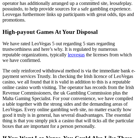
operator has additionally arranged up a committed site, leosafeplay.
possuindo, to help provide sources for a safe gambling experience.
Leovegas furthermore links up participants with great odds, tips and
promotions.
High-payout Games At Your Disposal
We have rated LeoVegas 5 out regarding 5 stars regarding
trustworthiness and here’s why. It is regulated by numerous
reputable organizations, typically
leovegas
the licenses from which
we have confirmed.
The only reinforced withdrawal method is via the immediate bank e-
payment services Trustly. In checking the Irish licence of LeoVegas
casino, we all found that it is valid in addition to this is a reputable
online casino worth visiting. The operator has records from the Irish
Revenue Commissioners, the uk Gambling Commission plus the
Malta Gaming Specialist. For your convenience, we have compiled
a table together with the strong sides and the demanding areas of
LeoVegas. Every online gambling web site, no matter exactly how
good it truly is in general, has several disadvantages. The essential
thing is that you simply pick a casino that will ticks all the particular
boxes that are important for a person personally.