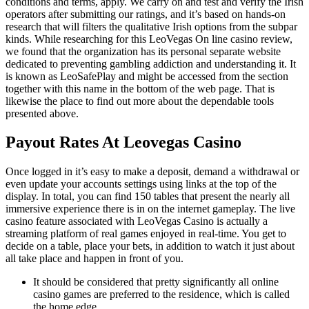
conditions and terms, apply. We carry on and test and verify the Irish
operators after submitting our ratings, and it’s based on hands-on
research that will filters the qualitative Irish options from the subpar
kinds. While researching for this LeoVegas On line casino review,
we found that the organization has its personal separate website
dedicated to preventing gambling addiction and understanding it. It
is known as LeoSafePlay and might be accessed from the section
together with this name in the bottom of the web page. That is
likewise the place to find out more about the dependable tools
presented above.
Payout Rates At Leovegas Casino
Once logged in it’s easy to make a deposit, demand a withdrawal or
even update your accounts settings using links at the top of the
display. In total, you can find 150 tables that present the nearly all
immersive experience there is in on the internet gameplay. The live
casino feature associated with LeoVegas Casino is actually a
streaming platform of real games enjoyed in real-time. You get to
decide on a table, place your bets, in addition to watch it just about
all take place and happen in front of you.
It should be considered that pretty significantly all online
casino games are preferred to the residence, which is called
the home edge.