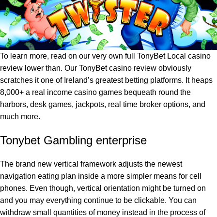
To learn more, read on our very own full TonyBet Local casino
review lower than. Our TonyBet casino review obviously
scratches it one of Ireland’s greatest betting platforms. It heaps
8,000+ a real income casino games bequeath round the
harbors, desk games, jackpots, real time broker options, and
much more.
Tonybet Gambling enterprise
The brand new vertical framework adjusts the newest
navigation eating plan inside a more simpler means for cell
phones. Even though, vertical orientation might be turned on
and you may everything continue to be clickable. You can
withdraw small quantities of money instead in the process of