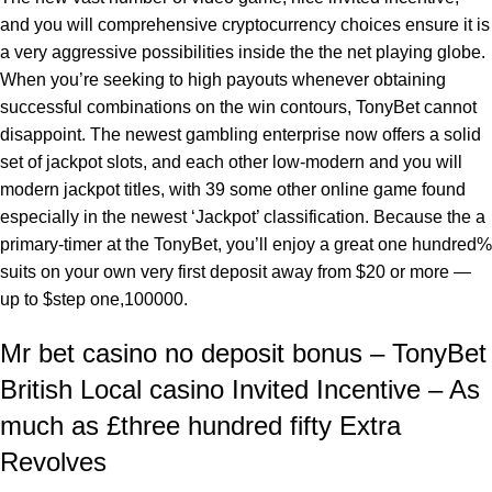
and you will comprehensive cryptocurrency choices ensure it is
a very aggressive possibilities inside the the net playing globe.
When you’re seeking to high payouts whenever obtaining
successful combinations on the win contours, TonyBet cannot
disappoint. The newest gambling enterprise now offers a solid
set of jackpot slots, and each other low-modern and you will
modern jackpot titles, with 39 some other online game found
especially in the newest ‘Jackpot’ classification. Because the a
primary-timer at the TonyBet, you’ll enjoy a great one hundred%
suits on your own very first deposit away from $20 or more —
up to $step one,100000.
Mr bet casino no deposit bonus – TonyBet
British Local casino Invited Incentive – As
much as £three hundred fifty Extra
Revolves