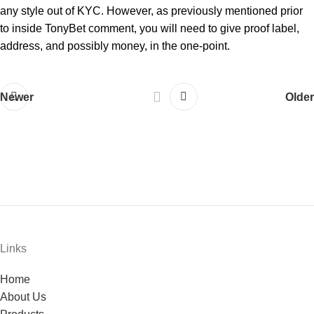
any style out of KYC. However, as previously mentioned prior
to inside TonyBet comment, you will need to give proof label,
address, and possibly money, in the one-point.
Newer
Older
Links
Home
About Us