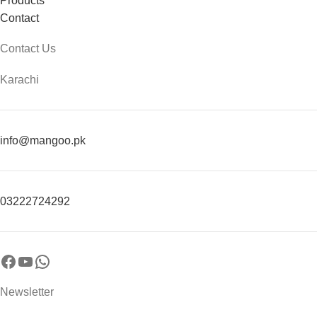
Products
Contact
Contact Us
Karachi
info@mangoo.pk
03222724292
Newsletter