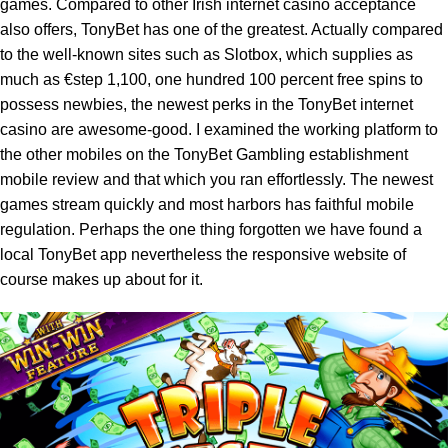
games. Compared to other Irish internet casino acceptance
also offers, TonyBet has one of the greatest. Actually compared
to the well-known sites such as Slotbox, which supplies as
much as €step 1,100, one hundred 100 percent free spins to
possess newbies, the newest perks in the TonyBet internet
casino are awesome-good. I examined the working platform to
the other mobiles on the TonyBet Gambling establishment
mobile review and that which you ran effortlessly. The newest
games stream quickly and most harbors has faithful mobile
regulation. Perhaps the one thing forgotten we have found a
local TonyBet app nevertheless the responsive website of
course makes up about for it.