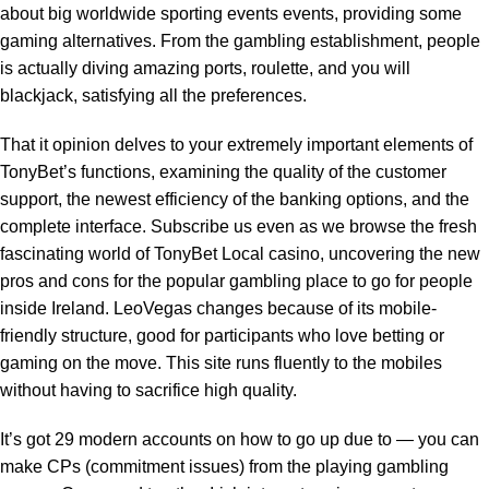
about big worldwide sporting events events, providing some
gaming alternatives. From the gambling establishment, people
is actually diving amazing ports, roulette, and you will
blackjack, satisfying all the preferences.
That it opinion delves to your extremely important elements of
TonyBet’s functions, examining the quality of the customer
support, the newest efficiency of the banking options, and the
complete interface. Subscribe us even as we browse the fresh
fascinating world of TonyBet Local casino, uncovering the new
pros and cons for the popular gambling place to go for people
inside Ireland. LeoVegas changes because of its mobile-
friendly structure, good for participants who love betting or
gaming on the move. This site runs fluently to the mobiles
without having to sacrifice high quality.
It’s got 29 modern accounts on how to go up due to — you can
make CPs (commitment issues) from the playing gambling