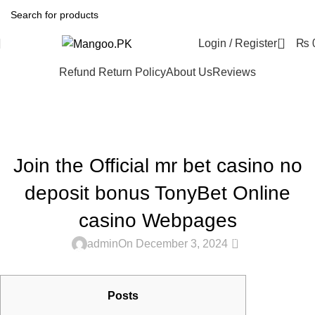
0
Login / Register
₨
Refund Return Policy
About Us
Reviews
Blog
Home
Uncategorized
UNCATEGORIZED
Join the Official mr bet casino no
deposit bonus TonyBet Online
casino Webpages
0
admin
On December 3, 2024
Posts