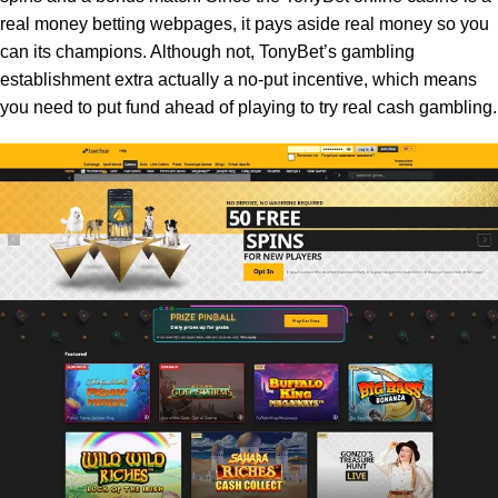
real money betting webpages, it pays aside real money so you
can its champions. Although not, TonyBet’s gambling
establishment extra actually a no-put incentive, which means
you need to put fund ahead of playing to try real cash gambling.