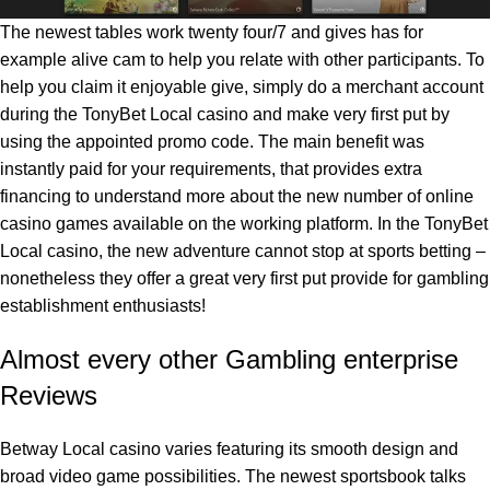
The newest tables work twenty four/7 and gives has for
example alive cam to help you relate with other participants. To
help you claim it enjoyable give, simply do a merchant account
during the TonyBet Local casino and make very first put by
using the appointed promo code. The main benefit was
instantly paid for your requirements, that provides extra
financing to understand more about the new number of online
casino games available on the working platform. In the TonyBet
Local casino, the new adventure cannot stop at sports betting –
nonetheless they offer a great very first put provide for gambling
establishment enthusiasts!
Almost every other Gambling enterprise
Reviews
Betway Local casino varies featuring its smooth design and
broad video game possibilities. The newest sportsbook talks