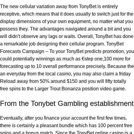
The new cellular variation away from TonyBet is entirely
receptive, which means that it does usually to switch just for the
display dimensions of your own equipment, no matter what you
possess they. The advantages navigated around a bit and you
will didn’t observe any lags or waits. Overall, TonyBet has done
a remarkable job designing their cellular program. TonyBet
Forecasts Campaign – To your TonyBet predicts promotion, you
could potentially winnings as much as €step one,100 more for
forecasting up to 10 overall performance precisely. Because the
an everyday from the local casino, you may also claim a friday
Reload away from 50% around $150 and you will fifty totally
free spins to the Larger Trout Bonanza position video game.
From the Tonybet Gambling establishment
Eventually, after you finance your account the first few times,
there is certainly a pleasant bundle which has 100 percent free
spins and a bonus match. Since the TonyBet online casino is a