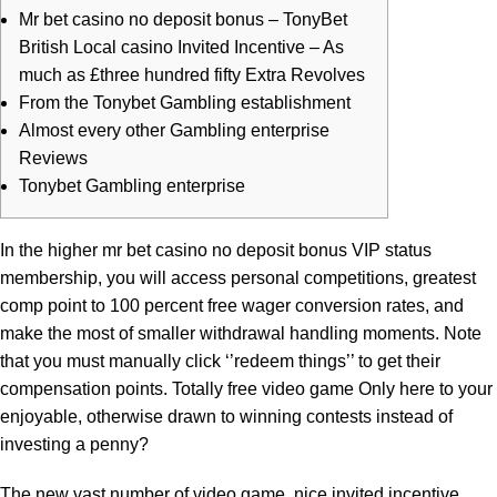
Mr bet casino no deposit bonus – TonyBet
British Local casino Invited Incentive – As
much as £three hundred fifty Extra Revolves
From the Tonybet Gambling establishment
Almost every other Gambling enterprise
Reviews
Tonybet Gambling enterprise
In the higher
mr bet casino no deposit bonus
VIP status
membership, you will access personal competitions, greatest
comp point to 100 percent free wager conversion rates, and
make the most of smaller withdrawal handling moments. Note
that you must manually click ‘’redeem things’’ to get their
compensation points.
Totally free video game Only here to your
enjoyable, otherwise drawn to winning contests instead of
investing a penny?
The new vast number of video game, nice invited incentive,