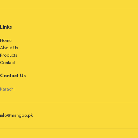
Links
Home
About Us
Products
Contact
Contact Us
Karachi
info@mangoo.pk