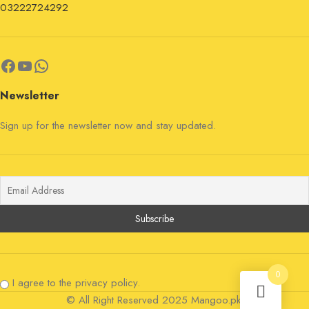
03222724292
Newsletter
Sign up for the newsletter now and stay updated.
0
I agree to the privacy policy.
© All Right Reserved 2025 Mangoo.pk.