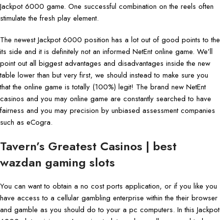
Jackpot 6000 game. One successful combination on the reels often
stimulate the fresh play element.
The newest Jackpot 6000 position has a lot out of good points to the
its side and it is definitely not an informed NetEnt online game. We’ll
point out all biggest advantages and disadvantages inside the new
table lower than but very first, we should instead to make sure you
that the online game is totally (100%) legit! The brand new NetEnt
casinos and you may online game are constantly searched to have
fairness and you may precision by unbiased assessment companies
such as eCogra.
Tavern’s Greatest Casinos | best
wazdan gaming slots
You can want to obtain a no cost ports application, or if you like you
have access to a cellular gambling enterprise within the their browser
and gamble as you should do to your a pc computers. In this Jackpot