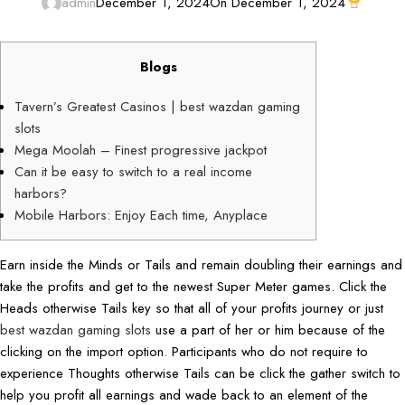
admin
December 1, 2024
On December 1, 2024
Blogs
Tavern’s Greatest Casinos | best wazdan gaming
slots
Mega Moolah – Finest progressive jackpot
Can it be easy to switch to a real income
harbors?
Mobile Harbors: Enjoy Each time, Anyplace
Earn inside the Minds or Tails and remain doubling their earnings and
take the profits and get to the newest Super Meter games. Click the
Heads otherwise Tails key so that all of your profits journey or just
best wazdan gaming slots
use a part of her or him because of the
clicking on the import option.
Participants who do not require to
experience Thoughts otherwise Tails can be click the gather switch to
help you profit all earnings and wade back to an element of the