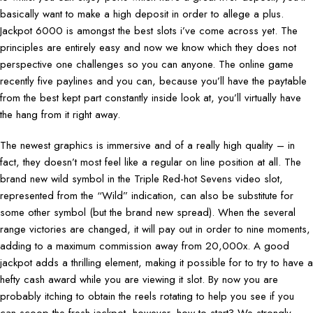
basically want to make a high deposit in order to allege a plus.
Jackpot 6000 is amongst the best slots i’ve come across yet. The
principles are entirely easy and now we know which they does not
perspective one challenges so you can anyone. The online game
recently five paylines and you can, because you’ll have the paytable
from the best kept part constantly inside look at, you’ll virtually have
the hang from it right away.
The newest graphics is immersive and of a really high quality – in
fact, they doesn’t most feel like a regular on line position at all. The
brand new wild symbol in the Triple Red-hot Sevens video slot,
represented from the “Wild” indication, can also be substitute for
some other symbol (but the brand new spread). When the several
range victories are changed, it will pay out in order to nine moments,
adding to a maximum commission away from 20,000x. A good
jackpot adds a thrilling element, making it possible for to try to have a
hefty cash award while you are viewing it slot. By now you are
probably itching to obtain the reels rotating to help you see if you