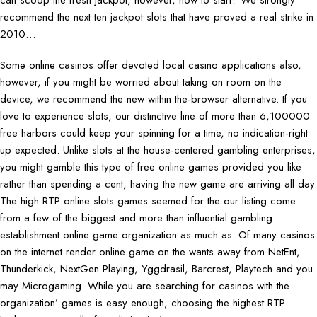
can scoop the fresh jackpot, however, how to start? We strongly
recommend the next ten jackpot slots that have proved a real strike in
2010…
Some online casinos offer devoted local casino applications also,
however, if you might be worried about taking on room on the
device, we recommend the new within the-browser alternative. If you
love to experience slots, our distinctive line of more than 6,100000
free harbors could keep your spinning for a time, no indication-right
up expected. Unlike slots at the house-centered gambling enterprises,
you might gamble this type of free online games provided you like
rather than spending a cent, having the new game are arriving all day.
The high RTP online slots games seemed for the our listing come
from a few of the biggest and more than influential gambling
establishment online game organization as much as. Of many casinos
on the internet render online game on the wants away from NetEnt,
Thunderkick, NextGen Playing, Yggdrasil, Barcrest, Playtech and you
may Microgaming. While you are searching for casinos with the
organization’ games is easy enough, choosing the highest RTP