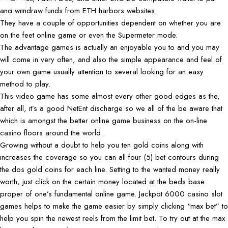
and withdraw funds from ETH harbors websites.
They have a couple of opportunities dependent on whether you are
on the feet online game or even the Supermeter mode.
The advantage games is actually an enjoyable you to and you may
will come in very often, and also the simple appearance and feel of
your own game usually attention to several looking for an easy
method to play.
This video game has some almost every other good edges as the,
after all, it’s a good NetEnt discharge so we all of the be aware that
which is amongst the better online game business on the on-line
casino floors around the world.
Growing without a doubt to help you ten gold coins along with
increases the coverage so you can all four (5) bet contours during
the dos gold coins for each line. Setting to the wanted money really
worth, just click on the certain money located at the beds base
proper of one’s fundamental online game. Jackpot 6000 casino slot
games helps to make the game easier by simply clicking “max bet” to
help you spin the newest reels from the limit bet. To try out at the max