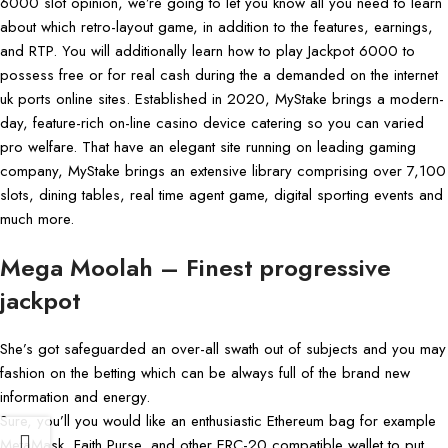
6000 slot opinion, we’re going to let you know all you need to learn
about which retro-layout game, in addition to the features, earnings,
and RTP. You will additionally learn how to play Jackpot 6000 to
possess free or for real cash during the a demanded on the internet
uk ports online sites. Established in 2020, MyStake brings a modern-
day, feature-rich on-line casino device catering so you can varied
pro welfare. That have an elegant site running on leading gaming
company, MyStake brings an extensive library comprising over 7,100
slots, dining tables, real time agent game, digital sporting events and
much more.
Mega Moolah – Finest progressive
jackpot
She’s got safeguarded an over-all swath out of subjects and you may
fashion on the betting which can be always full of the brand new
information and energy.
Sure, you’ll you would like an enthusiastic Ethereum bag for example
MetaMask, Faith Purse, and other ERC-20 compatible wallet to put