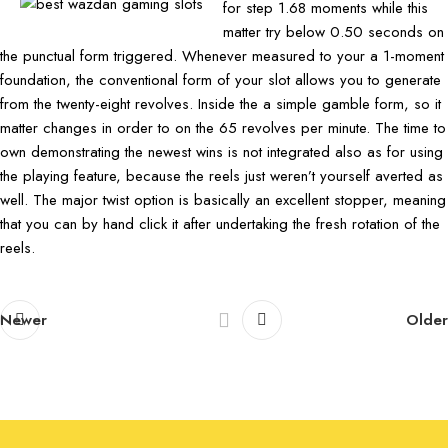
for step 1.68 moments while this
matter try below 0.50 seconds on
the punctual form triggered. Whenever measured to your a 1-moment
foundation, the conventional form of your slot allows you to generate
from the twenty-eight revolves. Inside the a simple gamble form, so it
matter changes in order to on the 65 revolves per minute. The time to
own demonstrating the newest wins is not integrated also as for using
the playing feature, because the reels just weren’t yourself averted as
well. The major twist option is basically an excellent stopper, meaning
that you can by hand click it after undertaking the fresh rotation of the
reels.
Newer
Older