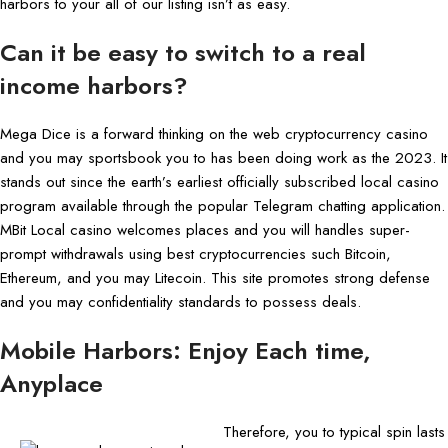
harbors to your all of our listing isn’t as easy.
Can it be easy to switch to a real
income harbors?
Mega Dice is a forward thinking on the web cryptocurrency casino
and you may sportsbook you to has been doing work as the 2023. It
stands out since the earth’s earliest officially subscribed local casino
program available through the popular Telegram chatting application.
MBit Local casino welcomes places and you will handles super-
prompt withdrawals using best cryptocurrencies such Bitcoin,
Ethereum, and you may Litecoin. This site promotes strong defense
and you may confidentiality standards to possess deals.
Mobile Harbors: Enjoy Each time,
Anyplace
Therefore, you to typical spin lasts