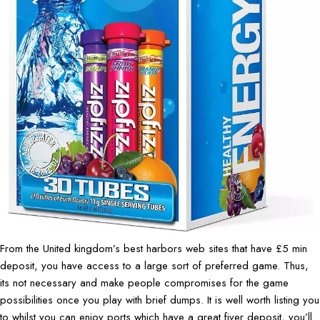
From the United kingdom’s best harbors web sites that have £5 min
deposit, you have access to a large sort of preferred game. Thus,
its not necessary and make people compromises for the game
possibilities once you play with brief dumps. It is well worth listing you
to whilst you can enjoy ports which have a great fiver deposit, you’ll