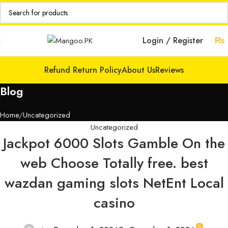
Login / Register
₨
Refund Return Policy
About Us
Reviews
Blog
Home
Uncategorized
Uncategorized
Jackpot 6000 Slots Gamble On the
web Choose Totally free. best
wazdan gaming slots NetEnt Local
casino
0