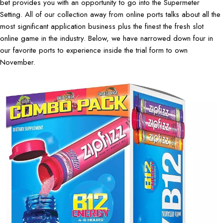
bet provides you with an opportunity to go into the Supermeter
Setting. All of our collection away from online ports talks about all the
most significant application business plus the finest the fresh slot
online game in the industry. Below, we have narrowed down four in
our favorite ports to experience inside the trial form to own
November.