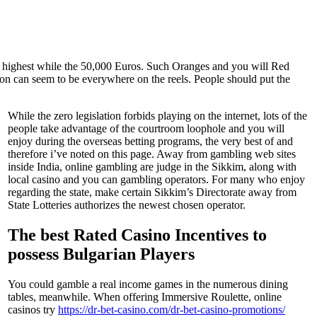
 highest while the 50,000 Euros. Such Oranges and you will Red
tion can seem to be everywhere on the reels. People should put the
While the zero legislation forbids playing on the internet, lots of the
people take advantage of the courtroom loophole and you will
enjoy during the overseas betting programs, the very best of and
therefore i’ve noted on this page. Away from gambling web sites
inside India, online gambling are judge in the Sikkim, along with
local casino and you can gambling operators. For many who enjoy
regarding the state, make certain Sikkim’s Directorate away from
State Lotteries authorizes the newest chosen operator.
The best Rated Casino Incentives to
possess Bulgarian Players
You could gamble a real income games in the numerous dining
tables, meanwhile. When offering Immersive Roulette, online
casinos try
https://dr-bet-casino.com/dr-bet-casino-promotions/