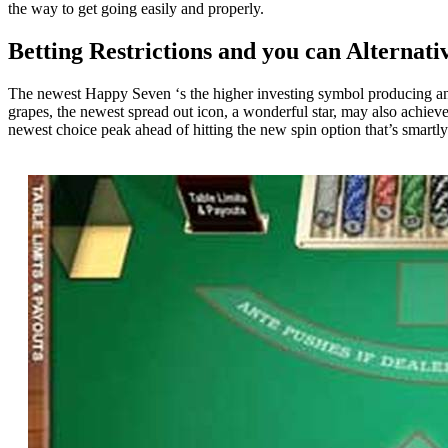
the way to get going easily and properly.
Betting Restrictions and you can Alternati
The newest Happy Seven ‘s the higher investing symbol producing a
grapes, the newest spread out icon, a wonderful star, may also achiev
newest choice peak ahead of hitting the new spin option that’s smartl