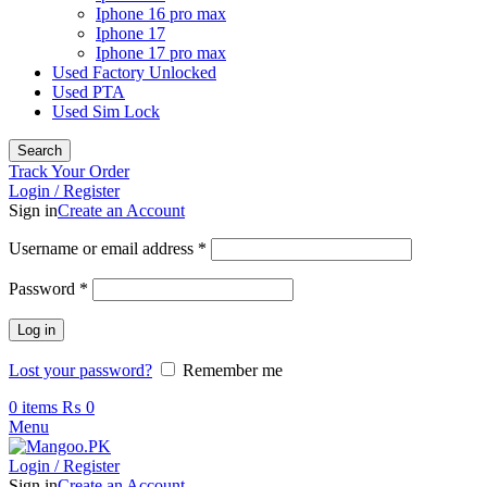
Iphone 16 pro max
Iphone 17
Iphone 17 pro max
Used Factory Unlocked
Used PTA
Used Sim Lock
Search
Track Your Order
Login / Register
Sign in
Create an Account
Required
Username or email address
*
Required
Password
*
Log in
Lost your password?
Remember me
0
items
₨
0
Menu
Login / Register
Sign in
Create an Account