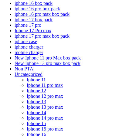
iphone 16 box pack
iphone 16 pro box pack
iphone 16 pro max box pack
iphone 17 box pack
iphone 17 pro
Iphone 17 Pro max
iphone 17 pro max box pack
iphone case
iphone charger
mobile charger
New Iphone 11 pro Max box pack
New Iphone 13 pro max box pack
Non PTA
Uncategorized
Iphone 11
Iphone 11 pro max
Iphone 12
Iphone 12 pro max
Iphone 13
Iphone 13 pro max
Iphone 14
Iphone 14 pro max
Iphone 15
Iphone 15 pro max
Iphone 16