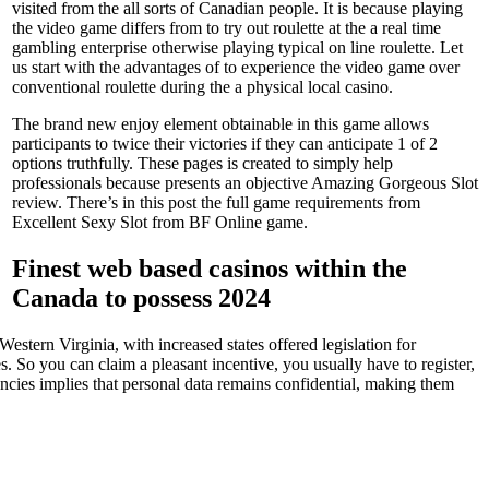
visited from the all sorts of Canadian people. It is because playing
the video game differs from to try out roulette at the a real time
gambling enterprise otherwise playing typical on line roulette. Let
us start with the advantages of to experience the video game over
conventional roulette during the a physical local casino.
The brand new enjoy element obtainable in this game allows
participants to twice their victories if they can anticipate 1 of 2
options truthfully. These pages is created to simply help
professionals because presents an objective Amazing Gorgeous Slot
review. There’s in this post the full game requirements from
Excellent Sexy Slot from BF Online game.
Finest web based casinos within the
Canada to possess 2024
stern Virginia, with increased states offered legislation for
. So you can claim a pleasant incentive, you usually have to register,
encies implies that personal data remains confidential, making them