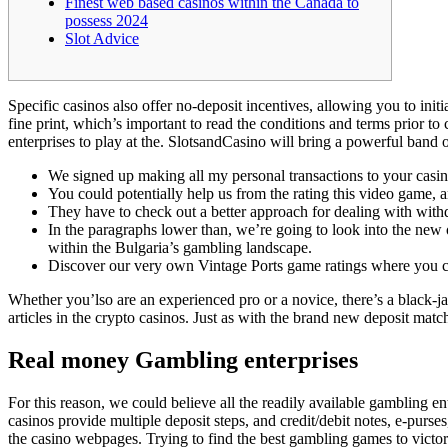
Finest web based casinos within the Canada to
possess 2024
Slot Advice
Specific casinos also offer no-deposit incentives, allowing you to ini
fine print, which’s important to read the conditions and terms prior to
enterprises to play at the.
SlotsandCasino will bring a powerful band of
We signed up making all my personal transactions to your casino
You could potentially help us from the rating this video game, 
They have to check out a better approach for dealing with withd
In the paragraphs lower than, we’re going to look into the new
within the Bulgaria’s gambling landscape.
Discover our very own Vintage Ports game ratings where you can
Whether you’lso are an experienced pro or a novice, there’s a black-j
articles in the crypto casinos. Just as with the brand new deposit match
Real money Gambling enterprises
For this reason, we could believe all the readily available gambling 
casinos provide multiple deposit steps, and credit/debit notes, e-purs
the casino webpages. Trying to find the best gambling games to victor