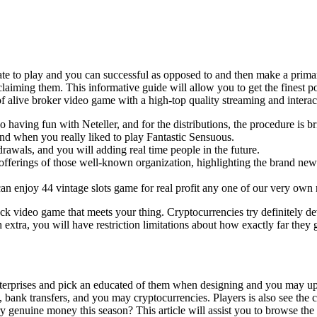
tiate to play and you can successful as opposed to and then make a prim
 claiming them. This informative guide will allow you to get the finest 
 alive broker video game with a high-top quality streaming and interac
 having fun with Neteller, and for the distributions, the procedure is b
and when you really liked to play Fantastic Sensuous.
rawals, and you will adding real time people in the future.
 offerings of those well-known organization, highlighting the brand ne
 enjoy 44 vintage slots game for real profit any one of our very own 
ack video game that meets your thing. Cryptocurrencies try definitely d
 extra, you will have restriction limitations about how exactly far they 
enterprises and pick an educated of them when designing and you may upd
es, bank transfers, and you may cryptocurrencies. Players is also see t
y genuine money this season? This article will assist you to browse the