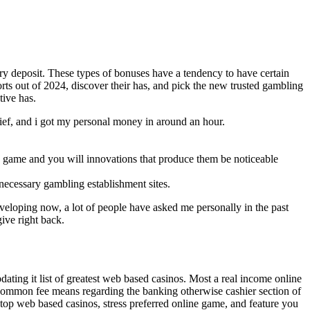
ary deposit. These types of bonuses have a tendency to have certain
ports out of 2024, discover their has, and pick the new trusted gambling
tive has.
rief, and i got my personal money in around an hour.
w game and you will innovations that produce them be noticeable
necessary gambling establishment sites.
eveloping now, a lot of people have asked me personally in the past
give right back.
ating it list of greatest web based casinos. Most a real income online
he common fee means regarding the banking otherwise cashier section of
 top web based casinos, stress preferred online game, and feature you