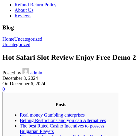
Refund Return Policy
About Us
Reviews
Blog
Home
Uncategorized
Uncategorized
Hot Safari Slot Review Enjoy Free Demo 
Posted by
admin
December 8, 2024
On December 6, 2024
0
Posts
Real money Gambling enterprises
Betting Restrictions and you can Alternatives
The best Rated Casino Incentives to possess
Bulgarian Players