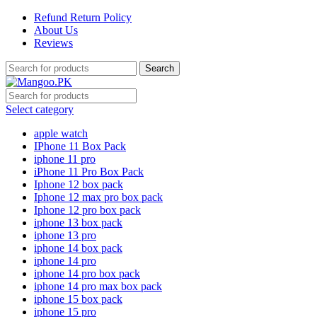
Refund Return Policy
About Us
Reviews
Search
Select category
apple watch
IPhone 11 Box Pack
iphone 11 pro
iPhone 11 Pro Box Pack
Iphone 12 box pack
Iphone 12 max pro box pack
Iphone 12 pro box pack
iphone 13 box pack
iphone 13 pro
iphone 14 box pack
iphone 14 pro
iphone 14 pro box pack
iphone 14 pro max box pack
iphone 15 box pack
iphone 15 pro