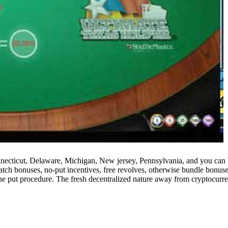
nnecticut, Delaware, Michigan, New jersey, Pennsylvania, and you can We
atch bonuses, no-put incentives, free revolves, otherwise bundle bonuses
n the put procedure. The fresh decentralized nature away from cryptocurr