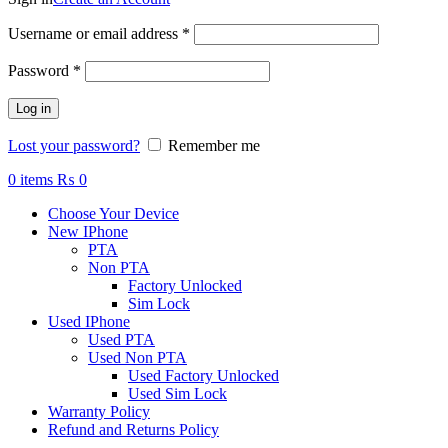
Required
Username or email address
*
Required
Password
*
Log in
Lost your password?
Remember me
0
items
₨
0
Choose Your Device
New IPhone
PTA
Non PTA
Factory Unlocked
Sim Lock
Used IPhone
Used PTA
Used Non PTA
Used Factory Unlocked
Used Sim Lock
Warranty Policy
Refund and Returns Policy