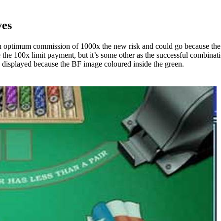
ves
n optimum commission of 1000x the new risk and could go because the
e the 100x limit payment, but it’s some other as the successful combina
y displayed because the BF image coloured inside the green.