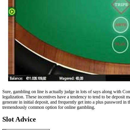
Sure, gambling on line is actually judge in lots of says along with Co
legalization. These incentives have a tendency to tend to be deposit m
generate in initial deposit, and frequently get into a plus password i
tremendously common option for online gambling.
Slot Advice