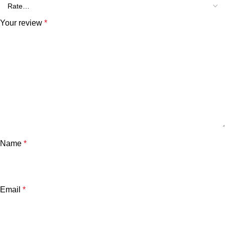
Your review
*
Name
*
Email
*