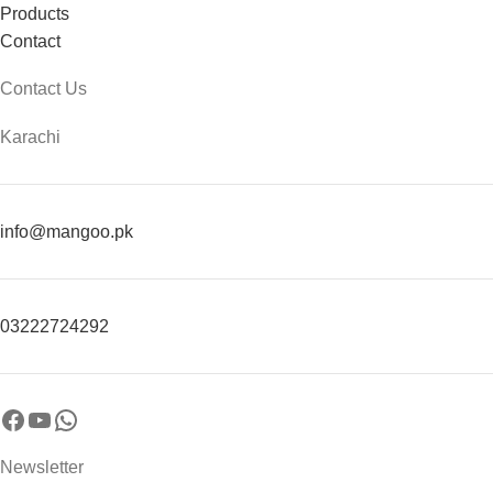
Products
Contact
Contact Us
Karachi
info@mangoo.pk
03222724292
Newsletter