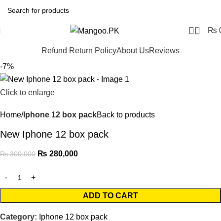
0
₨
Refund Return Policy
About Us
Reviews
-7%
Click to enlarge
Home
Iphone 12 box pack
Back to products
New Iphone 12 box pack
₨
280,000
₨
300,000
ADD TO CART
Category:
Iphone 12 box pack