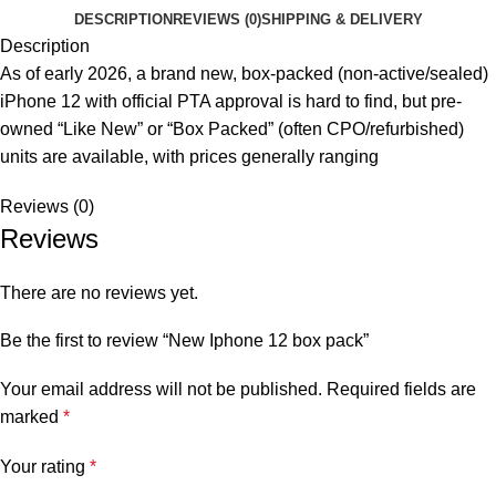
DESCRIPTION
REVIEWS (0)
SHIPPING & DELIVERY
Description
As of early 2026, a brand new, box-packed (non-active/sealed)
iPhone 12 with official PTA approval is hard to find, but pre-
owned “Like New” or “Box Packed” (often CPO/refurbished)
units are available, with prices generally ranging
Reviews (0)
Reviews
There are no reviews yet.
Be the first to review “New Iphone 12 box pack”
Your email address will not be published.
Required fields are
marked
*
Your rating
*