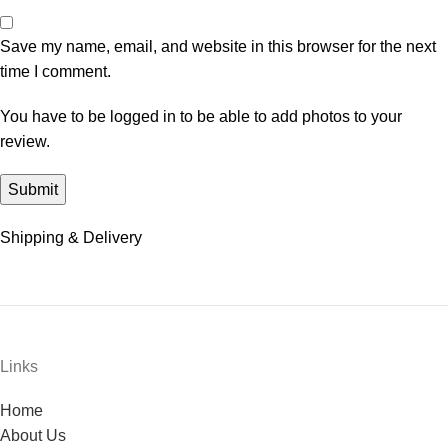
Save my name, email, and website in this browser for the next
time I comment.
You have to be logged in to be able to add photos to your
review.
Shipping & Delivery
Links
Home
About Us