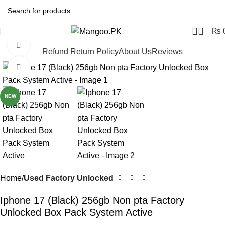
0
₨
Watch video
Refund Return Policy
About Us
Reviews
Click to enlarge
-6%
NEW
Home
Used Factory Unlocked
Iphone 17 (Black) 256gb Non pta Factory
Unlocked Box Pack System Active