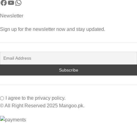
Newsletter
Sign up for the newsletter now and stay updated.
I agree to the privacy policy.
© All Right Reserved 2025 Mangoo.pk.
Facebook
Instagram
YouTube
WhatsApp