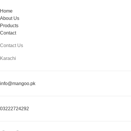
Home
About Us
Products
Contact
Contact Us
Karachi
info@mangoo.pk
03222724292