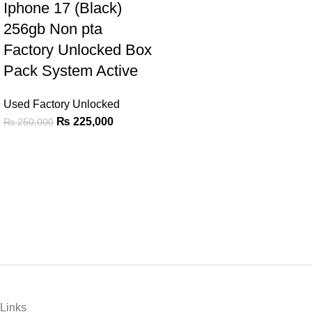
Iphone 17 (Black)
256gb Non pta
Factory Unlocked Box
Pack System Active
Used Factory Unlocked
₨
225,000
₨
250,000
Links