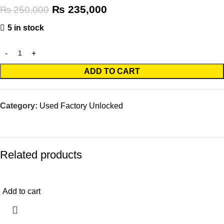
₨
235,000
₨
250,000
5 in stock
ADD TO CART
Category:
Used Factory Unlocked
Related products
-10%
Add to cart