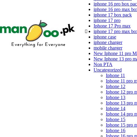
iphone 16 pro box pa
iphone 16 pro max bo
iphone 17 box pack
iphone 17 pro
Iphone 17 Pro max
iphone 17 pro max bo
iphone case
iphone charger
mobile charger
New Iphone 11 pro M
New Iphone 13 pro m
Non PTA
Uncategorized
Iphone 11
Iphone 11 pro 
Iphone 12
Iphone 12 pro 
Iphone 13
Iphone 13 pro 
Iphone 14
Iphone 14 pro 
Iphone 15
Iphone 15 pro 
Iphone 16
Iphone 16 pro 