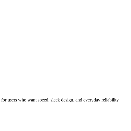
or users who want speed, sleek design, and everyday reliability.