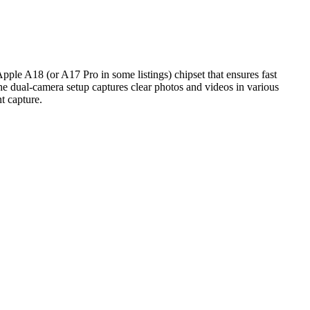
pple A18 (or A17 Pro in some listings) chipset that ensures fast
e dual‑camera setup captures clear photos and videos in various
t capture.