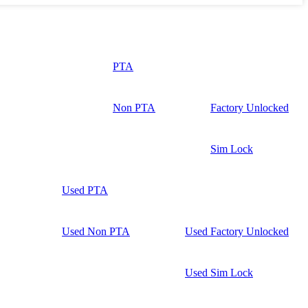
PTA
Non PTA
Factory Unlocked
Sim Lock
Used PTA
Used Non PTA
Used Factory Unlocked
Used Sim Lock