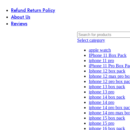
Refund Return Policy
About Us
Reviews
Select category
apple watch
IPhone 11 Box Pack
iphone 11 pro
iPhone 11 Pro Box Pa
Iphone 12 box pack
Iphone 12 max pro bo
Iphone 12 pro box pa
iphone 13 box pack
iphone 13 pro
iphone 14 box pack
iphone 14 pro
iphone 14 pro box pa
iphone 14 pro max bo
iphone 15 box pack
iphone 15 pro
iphone 16 box pack