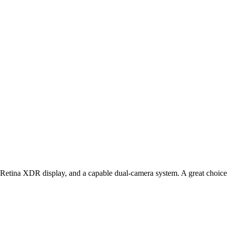
etina XDR display, and a capable dual‑camera system. A great choice f