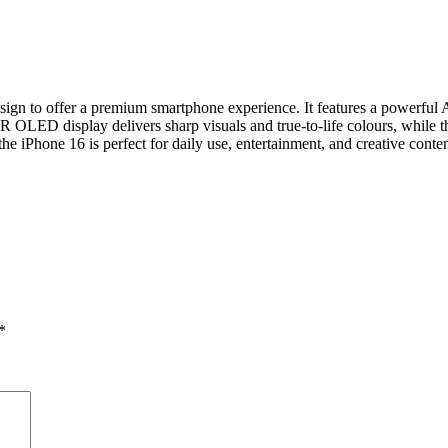
ign to offer a premium smartphone experience. It features a powerful A
LED display delivers sharp visuals and true‑to‑life colours, while th
he iPhone 16 is perfect for daily use, entertainment, and creative conten
*