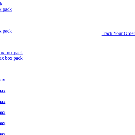
ck
x pack
x pack
Track Your Order
ax box pack
ax box pack
max
max
max
max
max
max