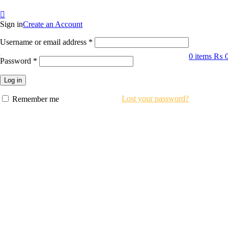
Sign in
Create an Account
Required
Username or email address
*
0
items
₨
Required
Password
*
Log in
Lost your password?
Remember me