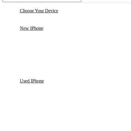
Choose Your Device
New IPhone
Used IPhone