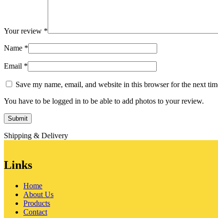
Your review
*
Name
*
Email
*
Save my name, email, and website in this browser for the next ti
You have to be logged in to be able to add photos to your review.
Shipping & Delivery
Links
Home
About Us
Products
Contact