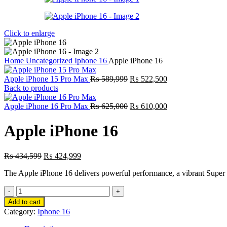
Click to enlarge
Home
Uncategorized
Iphone 16
Apple iPhone 16
Original
Current
Apple iPhone 15 Pro Max
₨
589,999
₨
522,500
price
price
Back to products
was:
is:
₨ 589,999.
Original
₨ 522,500.
Current
Apple iPhone 16 Pro Max
₨
625,000
₨
610,000
price
price
was:
is:
Apple iPhone 16
₨ 625,000.
₨ 610,000.
Original
Current
₨
434,599
₨
424,999
price
price
The Apple iPhone 16 delivers powerful performance, a vibrant Super R
was:
is:
₨ 434,599.
₨ 424,999.
Apple
iPhone
Add to cart
16
Category:
Iphone 16
quantity