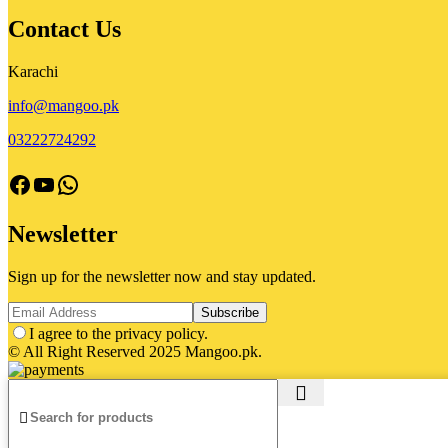
Contact Us
Karachi
info@mangoo.pk
03222724292
facebook
Youtube
Whatsapp
Newsletter
Sign up for the newsletter now and stay updated.
I agree to the privacy policy.
© All Right Reserved 2025 Mangoo.pk.