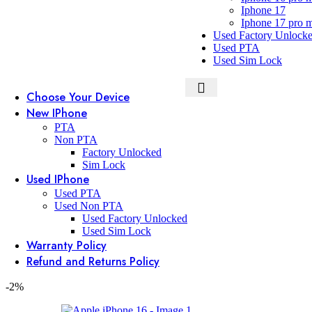
Iphone 17
Iphone 17 pro 
Used Factory Unlock
Used PTA
Used Sim Lock
Choose Your Device
New IPhone
PTA
Non PTA
Factory Unlocked
Sim Lock
Used IPhone
Used PTA
Used Non PTA
Used Factory Unlocked
Used Sim Lock
Warranty Policy
Refund and Returns Policy
-2%