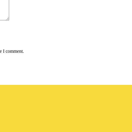
me I comment.