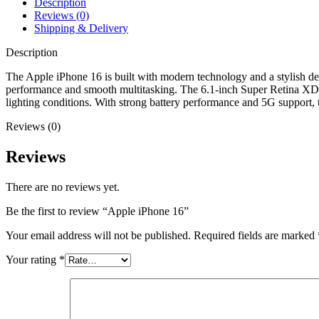
Description
Reviews (0)
Shipping & Delivery
Description
The Apple iPhone 16 is built with modern technology and a stylish des
performance and smooth multitasking. The 6.1‑inch Super Retina XDR O
lighting conditions. With strong battery performance and 5G support, t
Reviews (0)
Reviews
There are no reviews yet.
Be the first to review “Apple iPhone 16”
Your email address will not be published.
Required fields are marked
Your rating
*