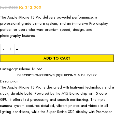
₨
342,000
₨
345,000
The Apple iPhone 13 Pro delivers powerful performance, a
professional-grade camera system, and an immersive Pro display —
perfect for users who want premium speed, design, and
photography features.
ADD TO CART
Category:
iphone 13 pro
DESCRIPTION
REVIEWS (0)
SHIPPING & DELIVERY
Description
The Apple iPhone 13 Pro is designed with high-end technology and a
sleek, durable build. Powered by the A15 Bionic chip with 5-core
GPU, it offers fast processing and smooth multitasking. The triple-
camera system captures detailed, vibrant photos and videos in all
lighting conditions, while the Super Retina XDR display with ProMotion