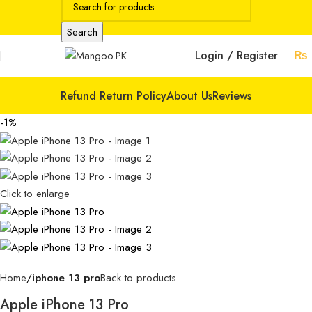
Search
Login / Register
₨
Refund Return Policy
About Us
Reviews
-1%
Click to enlarge
Home
iphone 13 pro
Back to products
Apple iPhone 13 Pro