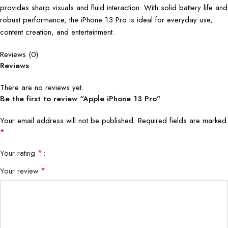
provides sharp visuals and fluid interaction. With solid battery life and
robust performance, the iPhone 13 Pro is ideal for everyday use,
content creation, and entertainment.
Reviews (0)
Reviews
There are no reviews yet.
Be the first to review “Apple iPhone 13 Pro”
Your email address will not be published.
Required fields are marked
*
*
Your rating
*
Your review