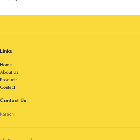
Links
Home
About Us
Products
Contact
Contact Us
Karachi