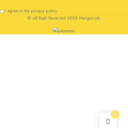
I agree to the privacy policy.
© All Right Reserved 2025 Mangoo.pk.
0