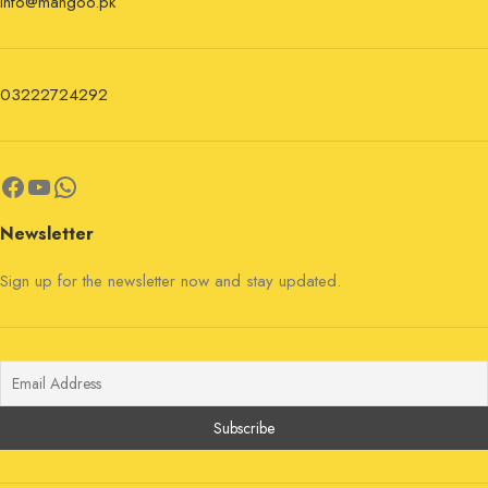
info@mangoo.pk
03222724292
Newsletter
Sign up for the newsletter now and stay updated.