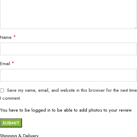
*
Name
*
Email
Save my name, email, and website in this browser for the next time
I comment.
You have to be logged in to be able to add photos to your review.
Shipping & Delivery