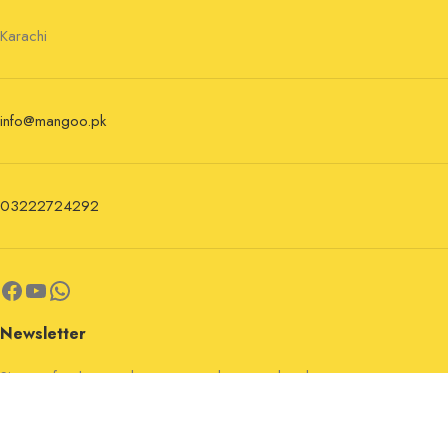
Karachi
info@mangoo.pk
03222724292
Newsletter
Sign up for the newsletter now and stay updated.