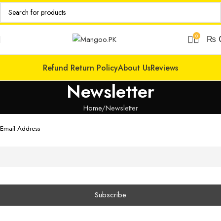
0
₨
Refund Return Policy
About Us
Reviews
Newsletter
Home
Newsletter
Email Address