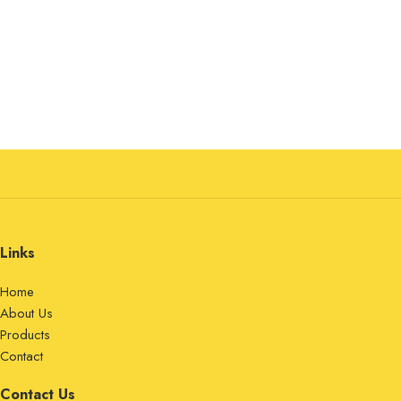
Links
Home
About Us
Products
Contact
Contact Us